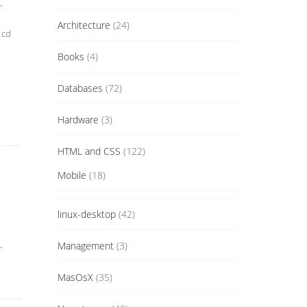
.
Architecture
(24)
 cd
Books
(4)
Databases
(72)
Hardware
(3)
HTML and CSS
(122)
Mobile
(18)
linux-desktop
(42)
.
Management
(3)
MasOsX
(35)