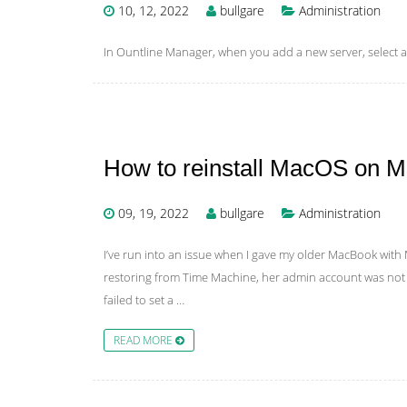
10, 12, 2022
bullgare
Administration
In Ountline Manager, when you add a new server, select a
How to reinstall MacOS on 
09, 19, 2022
bullgare
Administration
I’ve run into an issue when I gave my older MacBook with 
restoring from Time Machine, her admin account was not 
failed to set a …
READ MORE