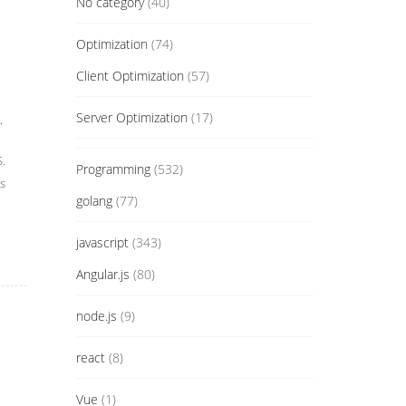
No category
(40)
Optimization
(74)
Client Optimization
(57)
Server Optimization
(17)
.
S.
Programming
(532)
s
golang
(77)
javascript
(343)
Angular.js
(80)
node.js
(9)
react
(8)
Vue
(1)