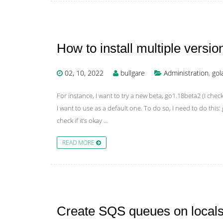
How to install multiple versi
02, 10, 2022
bullgare
Administration
,
gol
For instance, I want to try a new beta, go1.18beta2 (I check
I want to use as a default one. To do so, I need to do th
check if it’s okay …
READ MORE
Create SQS queues on localst