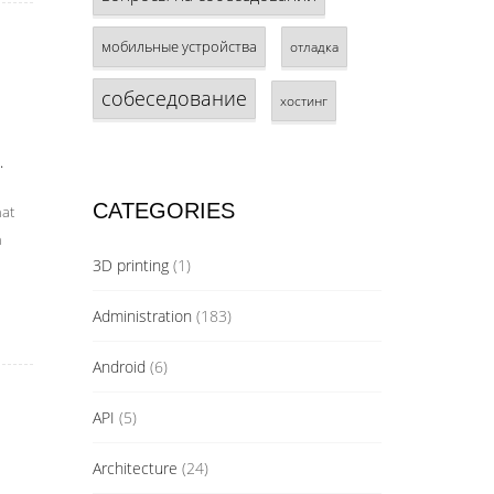
мобильные устройства
отладка
собеседование
хостинг
.
CATEGORIES
hat
n
3D printing
(1)
Administration
(183)
Android
(6)
API
(5)
Architecture
(24)