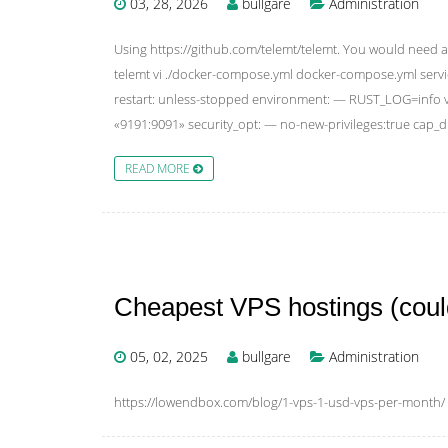
03, 28, 2026
bullgare
Administration
Using https://github.com/telemt/telemt. You would need a 
telemt vi ./docker-compose.yml docker-compose.yml servi
restart: unless-stopped environment: — RUST_LOG=info vo
«9191:9091» security_opt: — no-new-privileges:true cap
READ MORE
Cheapest VPS hostings (could
05, 02, 2025
bullgare
Administration
https://lowendbox.com/blog/1-vps-1-usd-vps-per-month/