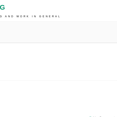
OG
NG AND WORK IN GENERAL