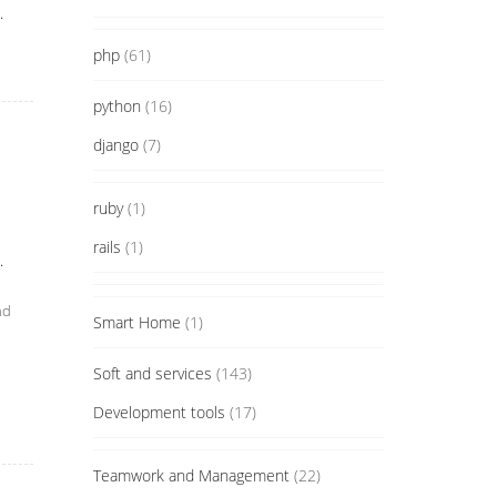
.
php
(61)
python
(16)
django
(7)
ruby
(1)
rails
(1)
.
nd
Smart Home
(1)
Soft and services
(143)
Development tools
(17)
Teamwork and Management
(22)