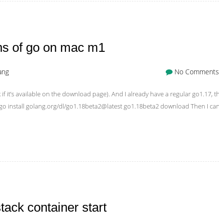
ons of go on mac m1
ang
No Comments
 if it’s available on the download page). And I already have a regular go1.17, t
is: go install golang.org/dl/go1.18beta2@latest go1.18beta2 download Then I ca
ack container start