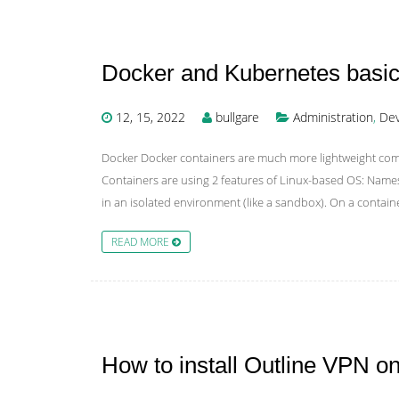
Docker and Kubernetes basic
12, 15, 2022
bullgare
Administration
,
Dev
Docker Docker containers are much more lightweight compa
Containers are using 2 features of Linux-based OS: Nam
in an isolated environment (like a sandbox). On a contai
READ MORE
How to install Outline VPN 