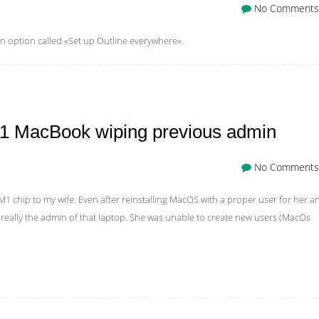
No Comments
n option called «Set up Outline everywhere».
M1 MacBook wiping previous admin
No Comments
M1 chip to my wife. Even after reinstalling MacOS with a proper user for her a
really the admin of that laptop. She was unable to create new users (MacOs