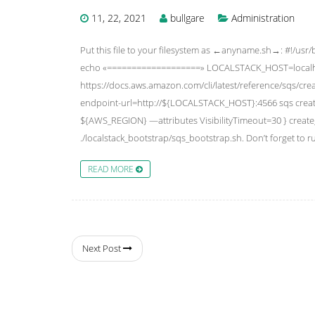
11, 22, 2021
bullgare
Administration
Put this file to your filesystem as ←anyname.sh→: #!/usr/
echo «===================» LOCALSTACK_HOST=localh
https://docs.aws.amazon.com/cli/latest/reference/sqs/
endpoint-url=http://${LOCALSTACK_HOST}:4566 sqs c
${AWS_REGION} —attributes VisibilityTimeout=30 } crea
./localstack_bootstrap/sqs_bootstrap.sh. Don’t forget to
READ MORE
Next Post