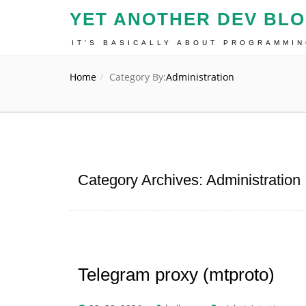
YET ANOTHER DEV BL
IT'S BASICALLY ABOUT PROGRAMMI
Home
Category By:
Administration
Category Archives: Administration
Telegram proxy (mtproto)