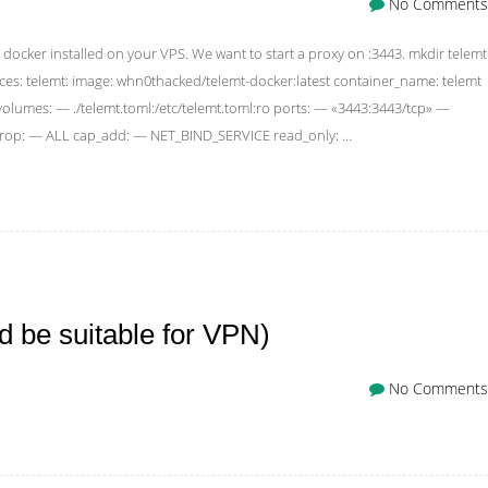
No Comments
docker installed on your VPS. We want to start a proxy on :3443. mkdir telemt
ces: telemt: image: whn0thacked/telemt-docker:latest container_name: telemt
lumes: — ./telemt.toml:/etc/telemt.toml:ro ports: — «3443:3443/tcp» —
_drop: — ALL cap_add: — NET_BIND_SERVICE read_only: …
 be suitable for VPN)
No Comments