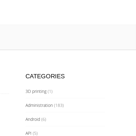
CATEGORIES
3D printing
(1)
Administration
(183)
Android
(6)
API
(5)