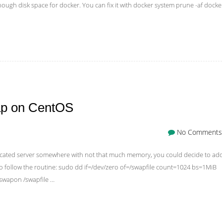
gh disk space for docker. You can fix it with docker system prune -af docke
ap on CentOS
No Comments
edicated server somewhere with not that much memory, you could decide to ad
o follow the routine: sudo dd if=/dev/zero of=/swapfile count=1024 bs=1MiB
swapon /swapfile …