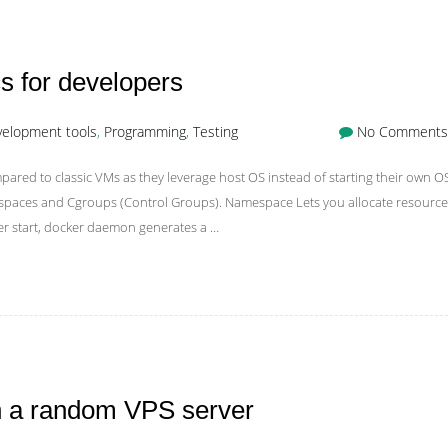
s for developers
elopment tools
,
Programming
,
Testing
No Comments
red to classic VMs as they leverage host OS instead of starting their own O
espaces and Cgroups (Control Groups). Namespace Lets you allocate resource
ner start, docker daemon generates a …
on a random VPS server