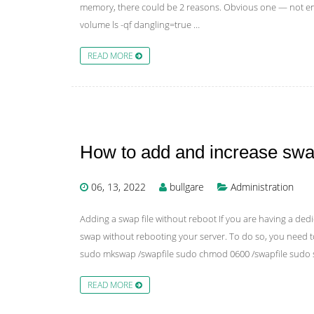
memory, there could be 2 reasons. Obvious one — not enou
volume ls -qf dangling=true …
READ MORE
How to add and increase sw
06, 13, 2022
bullgare
Administration
Adding a swap file without reboot If you are having a d
swap without rebooting your server. To do so, you need t
sudo mkswap /swapfile sudo chmod 0600 /swapfile sudo 
READ MORE