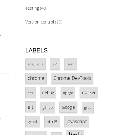
Testing
(48)
Version control
(29)
.
LABELS
angular.js
API
bash
chrome
Chrome DevTools
docker
debug
css
django
git
Google
github
grpc
.
javascript
grunt
html5