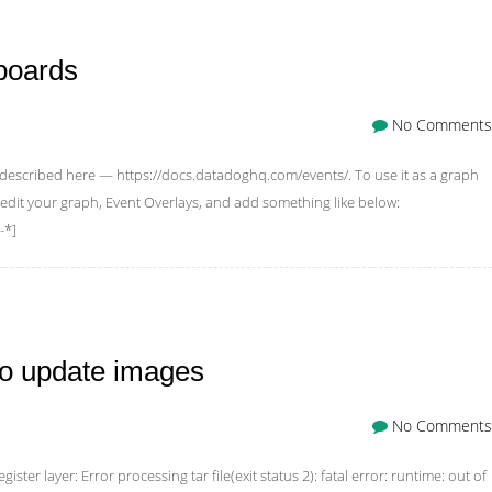
boards
No Comments
d described here — https://docs.datadoghq.com/events/. To use it as a graph
 edit your graph, Event Overlays, and add something like below:
-*]
to update images
No Comments
gister layer: Error processing tar file(exit status 2): fatal error: runtime: out of