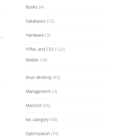
Books
(4)
.
Databases
(72)
Hardware
(3)
 —
HTML and CSS
(122)
Mobile
(18)
linux-desktop
(42)
Management
(3)
MasOsX
(35)
No category
(40)
Optimization
(74)