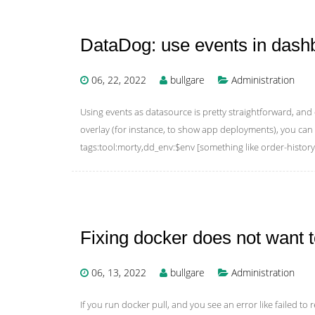
DataDog: use events in dash
06, 22, 2022
bullgare
Administration
Using events as datasource is pretty straightforward, an
overlay (for instance, to show app deployments), you can
tags:tool:morty,dd_env:$env [something like order-history
Fixing docker does not want 
06, 13, 2022
bullgare
Administration
If you run docker pull, and you see an error like failed to re