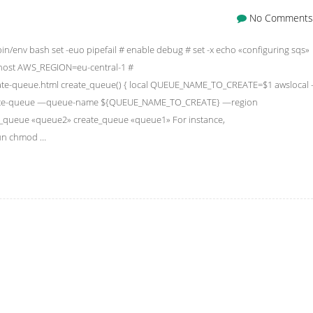
No Comments
bin/env bash set -euo pipefail # enable debug # set -x echo «configuring sqs»
ost AWS_REGION=eu-central-1 #
create-queue.html create_queue() { local QUEUE_NAME_TO_CREATE=$1 awslocal
reate-queue —queue-name ${QUEUE_NAME_TO_CREATE} —region
te_queue «queue2» create_queue «queue1» For instance,
 run chmod …