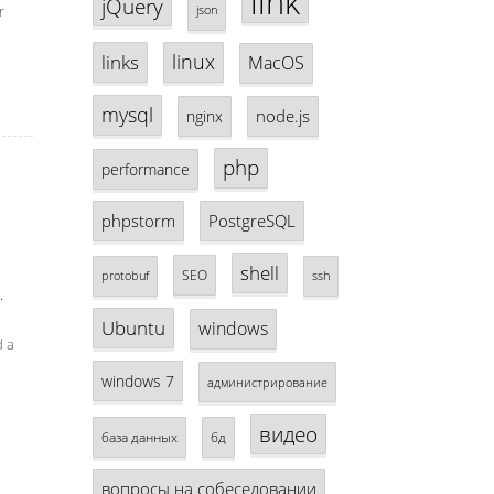
link
jQuery
r
json
linux
links
MacOS
mysql
node.js
nginx
php
performance
phpstorm
PostgreSQL
shell
SEO
protobuf
ssh
.
Ubuntu
windows
d a
windows 7
администрирование
видео
база данных
бд
вопросы на собеседовании