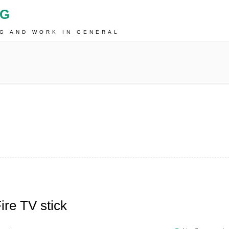
OG
NG AND WORK IN GENERAL
re TV stick