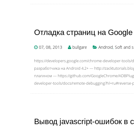
Отладка страниц на Google 
07, 08, 2013
bullgare
Android
,
Soft and s
https://developers.google.com/chrome-developer-tools
разработчика на Android 4.2+ — http://zacktutorials.bl
плагином — https://github.com/GoogleChrome/ADBPlug
developer-tools/docs/remote-debugging?hl=ru#reverse-p
Вывод javascript-ошибок в с