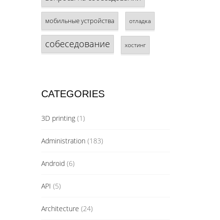
мобильные устройства
отладка
собеседование
хостинг
CATEGORIES
3D printing
(1)
Administration
(183)
Android
(6)
API
(5)
Architecture
(24)