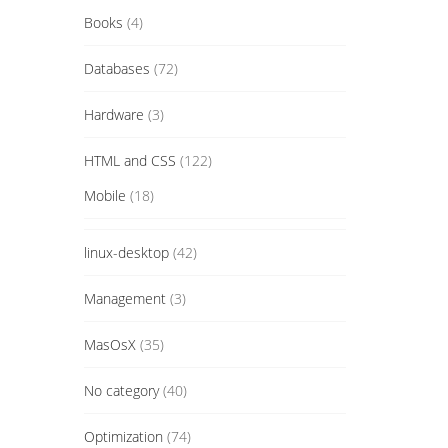
Books
(4)
Databases
(72)
Hardware
(3)
HTML and CSS
(122)
Mobile
(18)
linux-desktop
(42)
Management
(3)
MasOsX
(35)
No category
(40)
Optimization
(74)