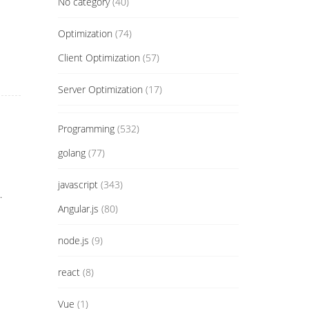
No category
(40)
Optimization
(74)
Client Optimization
(57)
Server Optimization
(17)
Programming
(532)
golang
(77)
javascript
(343)
.
Angular.js
(80)
node.js
(9)
react
(8)
Vue
(1)