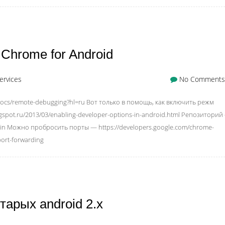
Chrome for Android
ervices
No Comments
/docs/remote-debugging?hl=ru Вот только в помощь, как включить режм
ogspot.ru/2013/03/enabling-developer-options-in-android.html Репозиторий 
in Можно пробросить порты — https://developers.google.com/chrome-
ort-forwarding
тарых android 2.x