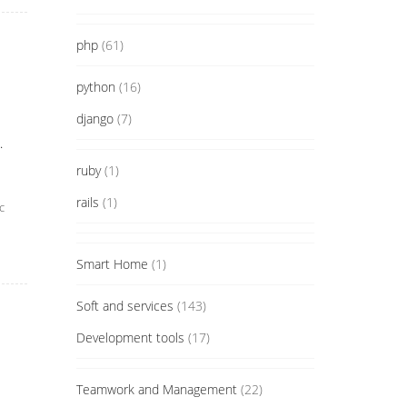
php
(61)
python
(16)
django
(7)
.
ruby
(1)
rails
(1)
с
Smart Home
(1)
Soft and services
(143)
Development tools
(17)
Teamwork and Management
(22)