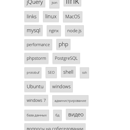
link
jQuery
json
linux
links
MacOS
mysql
node.js
nginx
php
performance
phpstorm
PostgreSQL
shell
SEO
protobuf
ssh
Ubuntu
windows
windows 7
администрирование
видео
база данных
бд
вопросы на собеседовании