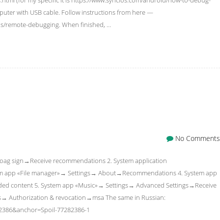
uter with USB cable. Follow instructions from here —
ls/remote-debugging. When finished, …
No Comments
»→coag sign→Receive recommendations 2. System application
em app «File manager»→ Settings→ About→Recommendations 4. System app
d content 5. System app «Music»→ Settings→ Advanced Settings→Receive
gs→ Authorization & revocation→msa The same in Russian:
82386&anchor=Spoil-77282386-1