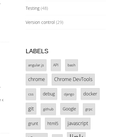
.
Testing
(48)
Version control
(29)
LABELS
angular.js
API
bash
chrome
Chrome DevTools
.
docker
debug
css
django
 к
git
Google
github
grpc
javascript
grunt
html5