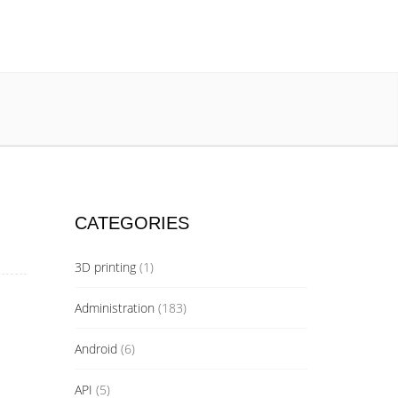
CATEGORIES
3D printing
(1)
Administration
(183)
Android
(6)
API
(5)