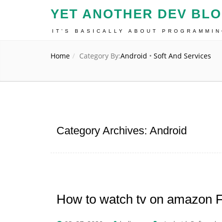
YET ANOTHER DEV BL
IT'S BASICALLY ABOUT PROGRAMMI
Home
Category By:
Android
•
Soft And Services
Category Archives: Android
How to watch tv on amazon Fi