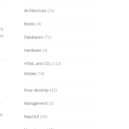
.
Architecture
(24)
Books
(4)
by
el
Databases
(72)
Hardware
(3)
HTML and CSS
(122)
Mobile
(18)
linux-desktop
(42)
.
Management
(3)
db
MasOsX
(35)