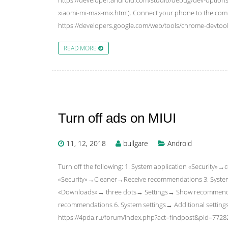
xiaomi-mi-max-mix.html). Connect your phone to the comp
https://developers.google.com/web/tools/chrome-devtoo
READ MORE
Turn off ads on MIUI
11, 12, 2018
bullgare
Android
Turn off the following: 1. System application «Security
«Security»→Cleaner→Receive recommendations 3. Syst
«Downloads»→ three dots→ Settings→ Show recommende
recommendations 6. System settings→ Additional settin
https://4pda.ru/forum/index.php?act=findpost&pid=772