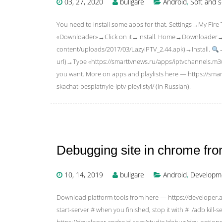
03, 27, 2020
bullgare
Android
,
Soft and s
You need to install some apps for that. Settings→My
«Downloader»→Click on it→Install. Home→Downloader→Typ
content/uploads/2017/03/LazyIPTV_2.44.apk)→Install.
url)→Type «https://smarttvnews.ru/apps/iptvchannels.m
you want. More on apps and playlists here — https://smar
skachat-besplatnyie-iptv-pleylistyi/ (in Russian).
Debugging site in chrome fro
10, 14, 2019
bullgare
Android
,
Developme
Download platform tools from here — https://developer.
start-server # when you finished, stop it with # ./adb kill
https://developer.android.com/studio/debug/dev-options.h