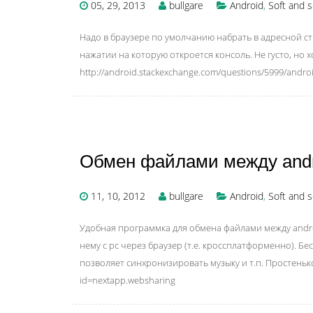
05, 29, 2013
bullgare
Android
,
Soft and s
Надо в браузере по умолчанию набрать в адресной ст
нажатии на которую откроется консоль. Не густо, но х
http://android.stackexchange.com/questions/5999/andro
Обмен файлами между andro
11, 10, 2012
bullgare
Android
,
Soft and s
Удобная программка для обмена файлами между androi
нему с pc через браузер (т.е. кроссплатформенно). Б
позволяет синхронизировать музыку и т.п. Простенько и
id=nextapp.websharing