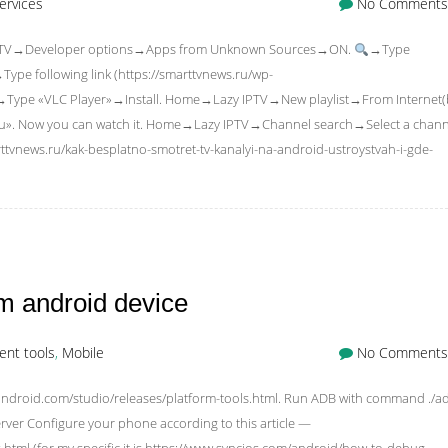
ervices
No Comments
 Fire TV→Developer options→Apps from Unknown Sources→ON.
→Type
e following link (https://smarttvnews.ru/wp-
→Type «VLC Player»→Install. Home→Lazy IPTV→New playlist→From Internet(
3u». Now you can watch it. Home→Lazy IPTV→Channel search→Select a chann
ttvnews.ru/kak-besplatno-smotret-tv-kanalyi-na-android-ustroystvah-i-gde-
m android device
nt tools
,
Mobile
No Comments
android.com/studio/releases/platform-tools.html. Run ADB with command ./a
-server Configure your phone according to this article —
tml (for my specific it is https://www.syncios.com/android/how-to-debug-