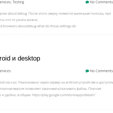
ervices
,
Testing
No Comments
роке about:debug. После этого сверху появится маленькая полоска, при
оть что-то узнать можно.
id-browsers-aboutdebug-what-do-those-settings-do
id и desktop
ervices
No Comments
d-ом и pc. Реализовано через сервер на android-устройстве и доступом
есплатная версия позволяет закачивать/скачивать файлы. Платная
 удобно, в общем. https://play.google.com/store/apps/details?