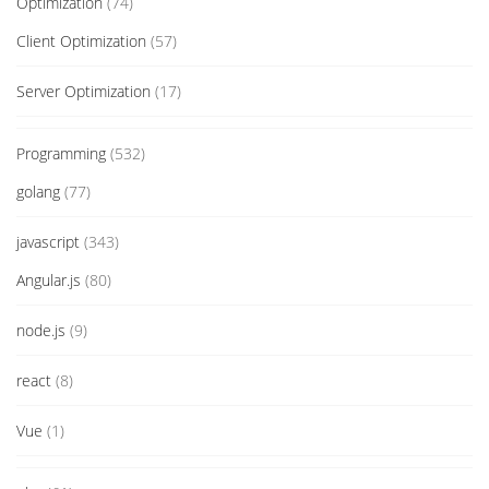
Optimization
(74)
Client Optimization
(57)
Server Optimization
(17)
Programming
(532)
golang
(77)
javascript
(343)
Angular.js
(80)
node.js
(9)
react
(8)
Vue
(1)