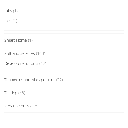
ruby
(1)
rails
(1)
Smart Home
(1)
Soft and services
(143)
Development tools
(17)
Teamwork and Management
(22)
Testing
(48)
Version control
(29)