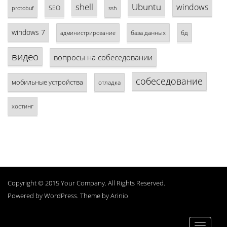
shell
Ubuntu
windows
SEO
protobuf
ssh
windows 7
база данных
бд
администрирование
видео
вопросы на собеседовании
собеседование
мобильные устройства
отладка
хостинг
Copyright © 2015 Your Company. All Rights Reserved.
Powered by
WordPress
. Theme by
Arinio
Toggle