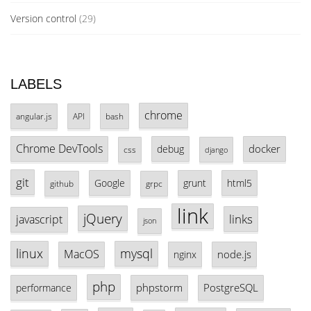
Version control
(29)
LABELS
chrome
angular.js
API
bash
Chrome DevTools
docker
debug
css
django
git
Google
grunt
html5
github
grpc
link
jQuery
links
javascript
json
linux
mysql
MacOS
node.js
nginx
php
phpstorm
PostgreSQL
performance