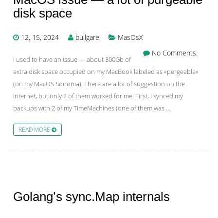
disk space
12, 15, 2024
bullgare
MasOsX
No Comments.
I used to have an issue — about 300Gb of
extra disk space occupied on my MacBook labeled as «pergeable»
(on my MacOS Sonoma). There are a lot of suggestion on the
internet, but only 2 of them worked for me. First, I synced my
backups with 2 of my TimeMachines (one of them was …
READ MORE
Golang’s sync.Map internals