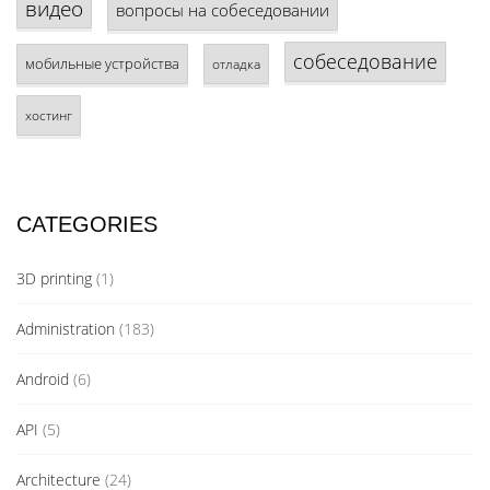
видео
вопросы на собеседовании
собеседование
мобильные устройства
отладка
хостинг
CATEGORIES
3D printing
(1)
Administration
(183)
Android
(6)
API
(5)
Architecture
(24)