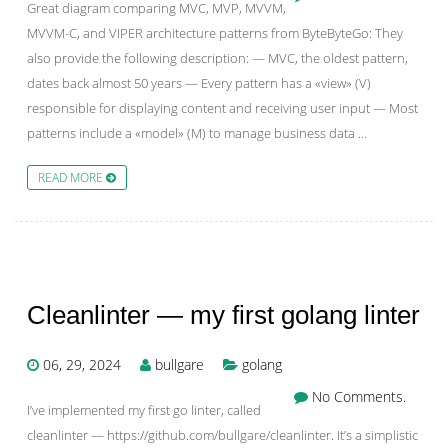
Great diagram comparing MVC, MVP, MVVM,
MVVM-C, and VIPER architecture patterns from ByteByteGo: They
also provide the following description: — MVC, the oldest pattern,
dates back almost 50 years — Every pattern has a «view» (V)
responsible for displaying content and receiving user input — Most
patterns include a «model» (M) to manage business data …
READ MORE
Cleanlinter — my first golang linter
06, 29, 2024
bullgare
golang
No Comments.
I’ve implemented my first go linter, called
cleanlinter — https://github.com/bullgare/cleanlinter. It’s a simplistic