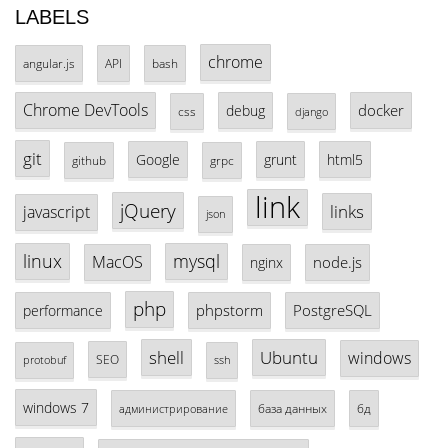
LABELS
chrome
angular.js
API
bash
Chrome DevTools
docker
debug
css
django
git
Google
grunt
html5
github
grpc
link
jQuery
links
javascript
json
linux
mysql
MacOS
node.js
nginx
php
phpstorm
PostgreSQL
performance
shell
Ubuntu
windows
SEO
protobuf
ssh
windows 7
база данных
бд
администрирование