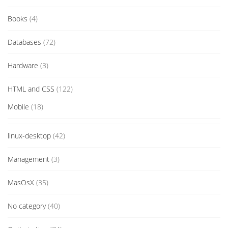
Books
(4)
Databases
(72)
Hardware
(3)
HTML and CSS
(122)
Mobile
(18)
linux-desktop
(42)
Management
(3)
MasOsX
(35)
No category
(40)