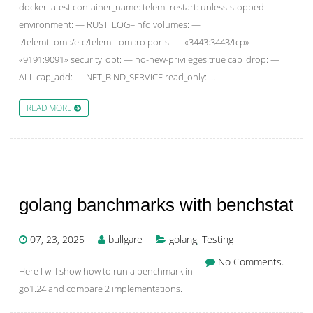
docker:latest container_name: telemt restart: unless-stopped
environment: — RUST_LOG=info volumes: —
./telemt.toml:/etc/telemt.toml:ro ports: — «3443:3443/tcp» —
«9191:9091» security_opt: — no-new-privileges:true cap_drop: —
ALL cap_add: — NET_BIND_SERVICE read_only: …
READ MORE
golang banchmarks with benchstat
07, 23, 2025
bullgare
golang
,
Testing
No Comments.
Here I will show how to run a benchmark in
go1.24 and compare 2 implementations.