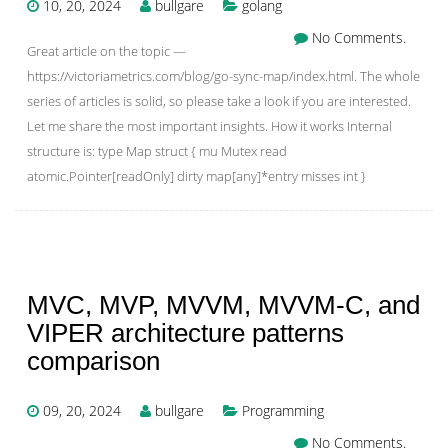
10, 20, 2024
bullgare
golang
No Comments.
Great article on the topic —
https://victoriametrics.com/blog/go-sync-map/index.html. The whole
series of articles is solid, so please take a look if you are interested.
Let me share the most important insights. How it works Internal
structure is: type Map struct { mu Mutex read
atomic.Pointer[readOnly] dirty map[any]*entry misses int }
MVC, MVP, MVVM, MVVM-C, and
VIPER architecture patterns
comparison
09, 20, 2024
bullgare
Programming
No Comments.