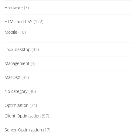
Hardware
(3)
HTML and CSS
(122)
Mobile
(18)
linux-desktop
(42)
Management
(3)
MasOsX
(35)
No category
(40)
Optimization
(74)
Client Optimization
(57)
Server Optimization
(17)