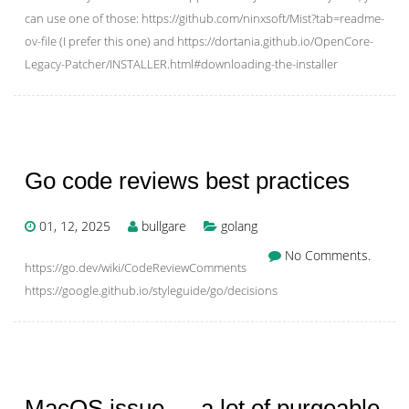
can use one of those: https://github.com/ninxsoft/Mist?tab=readme-
ov-file (I prefer this one) and https://dortania.github.io/OpenCore-
Legacy-Patcher/INSTALLER.html#downloading-the-installer
Go code reviews best practices
01, 12, 2025
bullgare
golang
No Comments.
https://go.dev/wiki/CodeReviewComments
https://google.github.io/styleguide/go/decisions
MacOS issue — a lot of purgeable