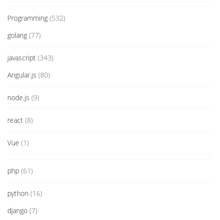
Programming
(532)
golang
(77)
javascript
(343)
Angular.js
(80)
node.js
(9)
react
(8)
Vue
(1)
php
(61)
python
(16)
django
(7)