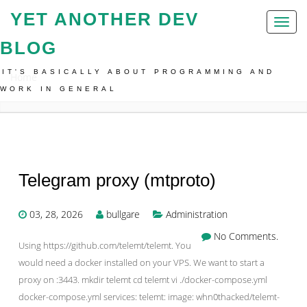
YET ANOTHER DEV
Toggl
naviga
BLOG
IT'S BASICALLY ABOUT PROGRAMMING AND
Home
WORK IN GENERAL
Telegram proxy (mtproto)
03, 28, 2026
bullgare
Administration
No Comments.
Using https://github.com/telemt/telemt. You
would need a docker installed on your VPS. We want to start a
proxy on :3443. mkdir telemt cd telemt vi ./docker-compose.yml
docker-compose.yml services: telemt: image: whn0thacked/telemt-