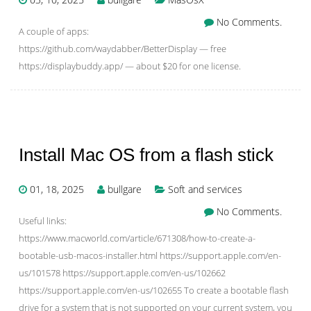
No Comments.
A couple of apps:
https://github.com/waydabber/BetterDisplay — free
https://displaybuddy.app/ — about $20 for one license.
Install Mac OS from a flash stick
01, 18, 2025
bullgare
Soft and services
No Comments.
Useful links:
https://www.macworld.com/article/671308/how-to-create-a-
bootable-usb-macos-installer.html https://support.apple.com/en-
us/101578 https://support.apple.com/en-us/102662
https://support.apple.com/en-us/102655 To create a bootable flash
drive for a system that is not supported on your current system, you