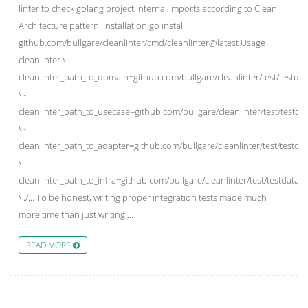
linter to check golang project internal imports according to Clean
Architecture pattern. Installation go install
github.com/bullgare/cleanlinter/cmd/cleanlinter@latest Usage
cleanlinter \ -
cleanlinter_path_to_domain=github.com/bullgare/cleanlinter/test/testdat
\ -
cleanlinter_path_to_usecase=github.com/bullgare/cleanlinter/test/testdat
\ -
cleanlinter_path_to_adapter=github.com/bullgare/cleanlinter/test/testdat
\ -
cleanlinter_path_to_infra=github.com/bullgare/cleanlinter/test/testdata/sr
\ ./… To be honest, writing proper integration tests made much
more time than just writing …
READ MORE