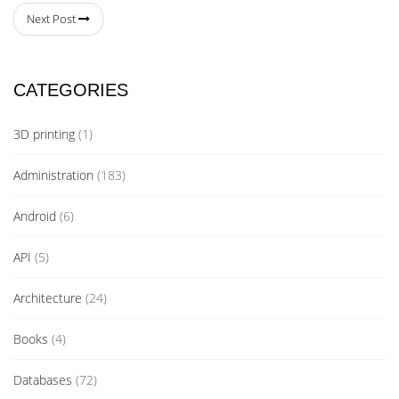
Next Post
CATEGORIES
3D printing
(1)
Administration
(183)
Android
(6)
API
(5)
Architecture
(24)
Books
(4)
Databases
(72)