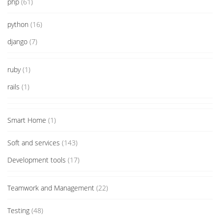
php
(61)
python
(16)
django
(7)
ruby
(1)
rails
(1)
Smart Home
(1)
Soft and services
(143)
Development tools
(17)
Teamwork and Management
(22)
Testing
(48)