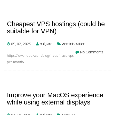
Cheapest VPS hostings (could be
suitable for VPN)
05, 02, 2025
bullgare
Administration
No Comments.
https://lowendbox.com/blog/1-vps-1-usd-vps-
per-month/
Improve your MacOS experience
while using external displays
03, 10, 2025
bullgare
MasOsX