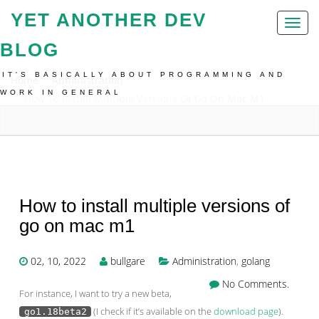
YET ANOTHER DEV
Toggl
naviga
BLOG
IT'S BASICALLY ABOUT PROGRAMMING AND
Home
Administration
WORK IN GENERAL
How To Install Multiple Versions Of Go On Mac M1
How to install multiple versions of
go on mac m1
02, 10, 2022
bullgare
Administration
,
golang
No Comments.
For instance, I want to try a new beta,
(I check if it’s available on the
download page
).
go1.18beta2