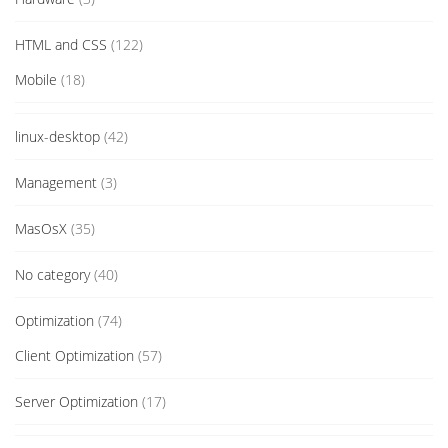
HTML and CSS
(122)
Mobile
(18)
linux-desktop
(42)
Management
(3)
MasOsX
(35)
No category
(40)
Optimization
(74)
Client Optimization
(57)
Server Optimization
(17)