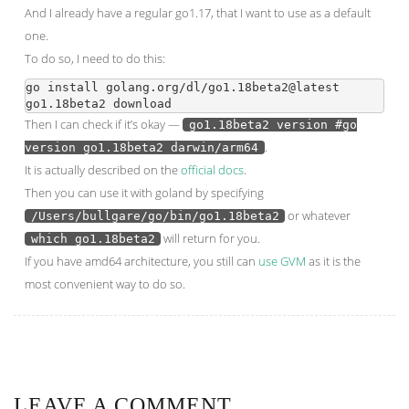
And I already have a regular go1.17, that I want to use as a default
one.
To do so, I need to do this:
go install golang.org/dl/go1.18beta2@latest

Then I can check if it’s okay —
go1.18beta2 version #go
.
version go1.18beta2 darwin/arm64
It is actually described on the
official docs
.
Then you can use it with goland by specifying
or whatever
/Users/bullgare/go/bin/go1.18beta2
will return for you.
which go1.18beta2
If you have amd64 architecture, you still can
use GVM
as it is the
most convenient way to do so.
LEAVE A COMMENT