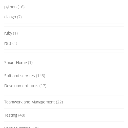
python
(16)
django
(7)
ruby
(1)
rails
(1)
Smart Home
(1)
Soft and services
(143)
Development tools
(17)
Teamwork and Management
(22)
Testing
(48)