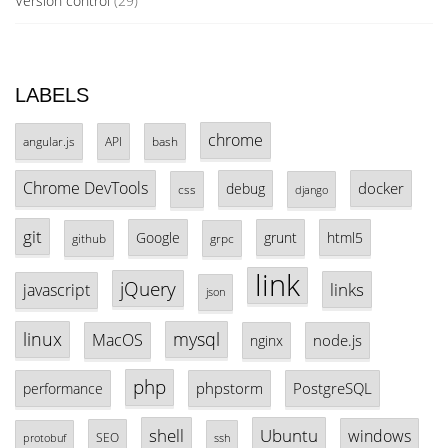
Version control
(29)
LABELS
chrome
angular.js
API
bash
Chrome DevTools
docker
debug
css
django
git
Google
grunt
html5
github
grpc
link
jQuery
links
javascript
json
linux
mysql
MacOS
node.js
nginx
php
phpstorm
PostgreSQL
performance
shell
Ubuntu
windows
SEO
protobuf
ssh