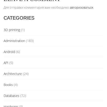
Для отправки комментария вам необходимо
авторизоваться
.
CATEGORIES
3D printing
(1)
Administration
(183)
Android
(6)
API
(5)
Architecture
(24)
Books
(4)
Databases
(72)
Hardware
(3)