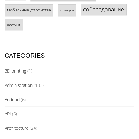
собеседование
мобильные устройства
отладка
хостинг
CATEGORIES
3D printing
(1)
Administration
(183)
Android
(6)
API
(5)
Architecture
(24)