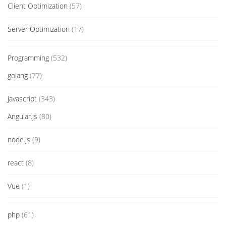
Client Optimization
(57)
Server Optimization
(17)
Programming
(532)
golang
(77)
javascript
(343)
Angular.js
(80)
node.js
(9)
react
(8)
Vue
(1)
php
(61)