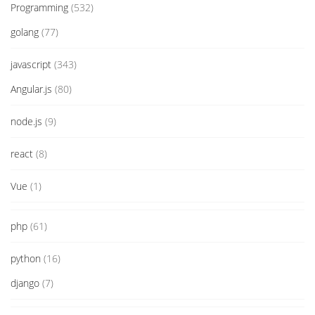
Programming
(532)
golang
(77)
javascript
(343)
Angular.js
(80)
node.js
(9)
react
(8)
Vue
(1)
php
(61)
python
(16)
django
(7)