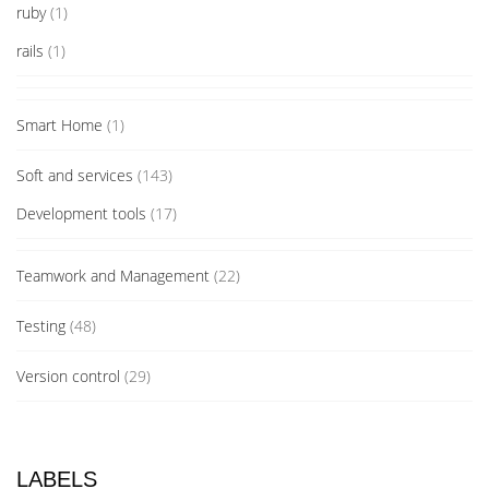
ruby
(1)
rails
(1)
Smart Home
(1)
Soft and services
(143)
Development tools
(17)
Teamwork and Management
(22)
Testing
(48)
Version control
(29)
LABELS