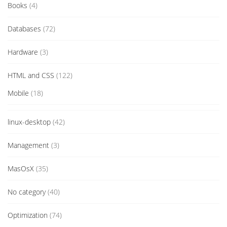
Books
(4)
Databases
(72)
Hardware
(3)
HTML and CSS
(122)
Mobile
(18)
linux-desktop
(42)
Management
(3)
MasOsX
(35)
No category
(40)
Optimization
(74)