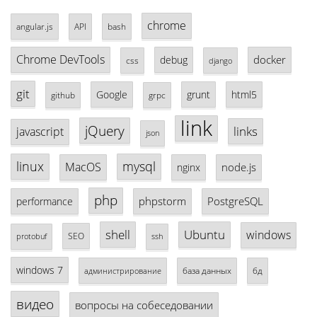
chrome
angular.js
API
bash
Chrome DevTools
docker
debug
css
django
git
Google
grunt
html5
github
grpc
link
jQuery
links
javascript
json
linux
mysql
MacOS
node.js
nginx
php
phpstorm
PostgreSQL
performance
shell
Ubuntu
windows
SEO
protobuf
ssh
windows 7
база данных
бд
администрирование
видео
вопросы на собеседовании