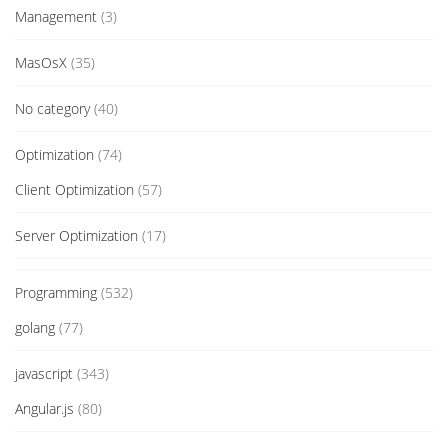
Management
(3)
MasOsX
(35)
No category
(40)
Optimization
(74)
Client Optimization
(57)
Server Optimization
(17)
Programming
(532)
golang
(77)
javascript
(343)
Angular.js
(80)