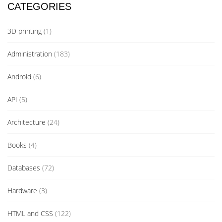
CATEGORIES
3D printing
(1)
Administration
(183)
Android
(6)
API
(5)
Architecture
(24)
Books
(4)
Databases
(72)
Hardware
(3)
HTML and CSS
(122)