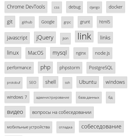
Chrome DevTools
docker
debug
css
django
git
Google
grunt
html5
github
grpc
link
jQuery
links
javascript
json
linux
mysql
MacOS
node.js
nginx
php
phpstorm
PostgreSQL
performance
shell
Ubuntu
windows
SEO
protobuf
ssh
windows 7
база данных
бд
администрирование
видео
вопросы на собеседовании
собеседование
мобильные устройства
отладка