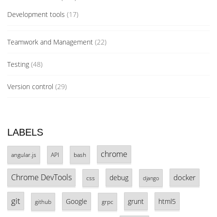
Development tools
(17)
Teamwork and Management
(22)
Testing
(48)
Version control
(29)
LABELS
chrome
angular.js
API
bash
Chrome DevTools
docker
debug
css
django
git
Google
grunt
html5
github
grpc