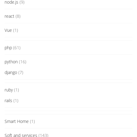
node.js
(9)
react
(8)
Vue
(1)
php
(61)
python
(16)
django
(7)
ruby
(1)
rails
(1)
Smart Home
(1)
Soft and services
(143)