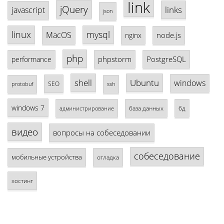
link
jQuery
links
javascript
json
linux
mysql
MacOS
node.js
nginx
php
phpstorm
PostgreSQL
performance
shell
Ubuntu
windows
SEO
protobuf
ssh
windows 7
база данных
бд
администрирование
видео
вопросы на собеседовании
собеседование
мобильные устройства
отладка
хостинг