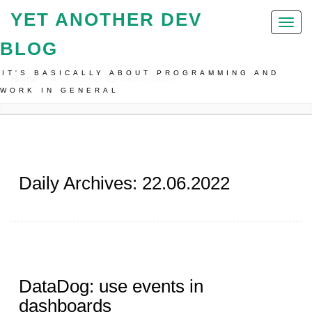
YET ANOTHER DEV
Toggl
naviga
BLOG
IT'S BASICALLY ABOUT PROGRAMMING AND
Home
Archive For 22 Июня, 2022
WORK IN GENERAL
Daily Archives: 22.06.2022
DataDog: use events in
dashboards