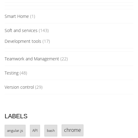
Smart Home
(1)
Soft and services
(143)
Development tools
(17)
Teamwork and Management
(22)
Testing
(48)
Version control
(29)
LABELS
chrome
angular.js
API
bash