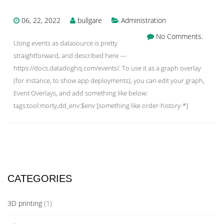
06, 22, 2022
bullgare
Administration
No Comments.
Using events as datasource is pretty
straightforward, and described here —
https://docs.datadoghq.com/events/. To use it as a graph overlay
(for instance, to show app deployments), you can edit your graph,
Event Overlays, and add something like below:
tags:tool:morty,dd_env:$env [something like order-history-*]
CATEGORIES
3D printing
(1)