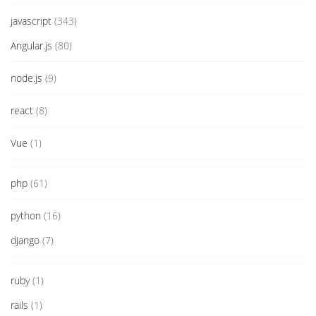
javascript
(343)
Angular.js
(80)
node.js
(9)
react
(8)
Vue
(1)
php
(61)
python
(16)
django
(7)
ruby
(1)
rails
(1)