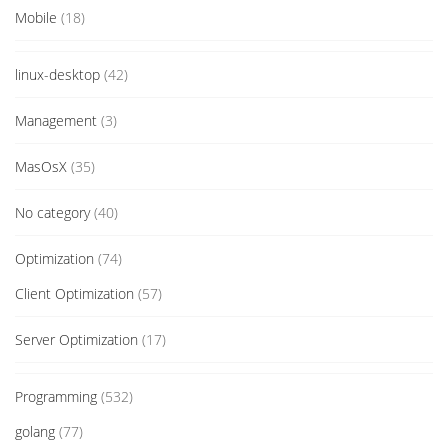
Mobile
(18)
linux-desktop
(42)
Management
(3)
MasOsX
(35)
No category
(40)
Optimization
(74)
Client Optimization
(57)
Server Optimization
(17)
Programming
(532)
golang
(77)