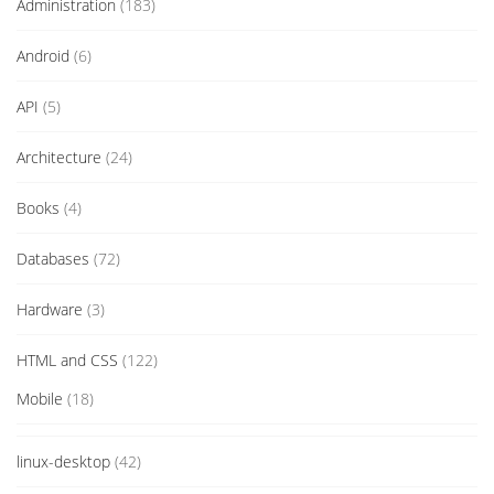
Administration
(183)
Android
(6)
API
(5)
Architecture
(24)
Books
(4)
Databases
(72)
Hardware
(3)
HTML and CSS
(122)
Mobile
(18)
linux-desktop
(42)