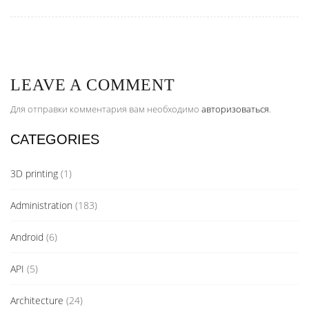
LEAVE A COMMENT
Для отправки комментария вам необходимо
авторизоваться
.
CATEGORIES
3D printing
(1)
Administration
(183)
Android
(6)
API
(5)
Architecture
(24)