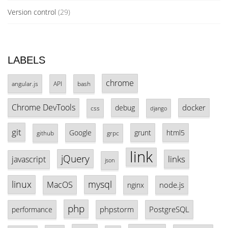
Version control
(29)
LABELS
chrome
angular.js
API
bash
Chrome DevTools
docker
debug
css
django
git
Google
grunt
html5
github
grpc
link
jQuery
links
javascript
json
linux
mysql
MacOS
node.js
nginx
php
phpstorm
PostgreSQL
performance