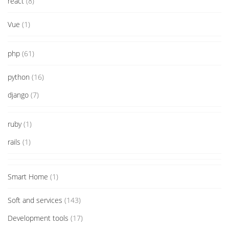
react
(8)
Vue
(1)
php
(61)
python
(16)
django
(7)
ruby
(1)
rails
(1)
Smart Home
(1)
Soft and services
(143)
Development tools
(17)