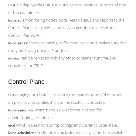
is a deployable unit. It is a one service instance, consists of one
Pod
or few containers.
is monitoring node’s pods health status and reports to the
kubelet
Control Plane every few seconds. Also gets instructions from
Control Plane’s API.
routes incoming traffic to an exact pod, makes sure that
kube-proxy
every pod has a unique IP address.
can be replaced with any other container runtime, like
docker
containerd or CRI-O.
Control Plane
is managing the cluster. It receives commands by an API or based
on policies and applies them to the cluster. It consists of:
which handles API communication for
kube-apiserver
administrating the cluster.
which is used for storing configs and current cluster state.
etcd
checks incoming tasks and assigns pods to available
kube-scheduler