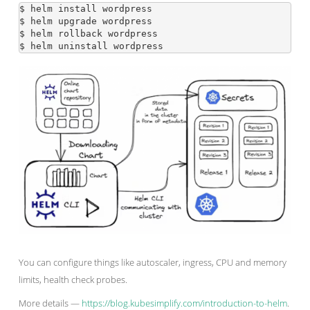
$ helm install wordpress

$ helm upgrade wordpress

$ helm rollback wordpress

You can configure things like autoscaler, ingress, CPU and memory
limits, health check probes.
More details —
https://blog.kubesimplify.com/introduction-to-helm
.