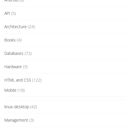
API
(5)
Architecture
(24)
Books
(4)
Databases
(72)
Hardware
(3)
HTML and CSS
(122)
Mobile
(18)
linux-desktop
(42)
Management
(3)