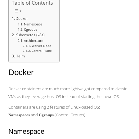
Table of Contents
Docker
Namespace
Cgroups
Kubernetes (k8s)
Architecture
Worker Node
Control Plane
Helm
Docker
Docker containers are much more lightweight compared to classic
VMs as they leverage host OS instead of starting their own OS.
Containers are using 2 features of Linux-based OS:
and
(Control Groups).
Namespaces
Cgroups
Namespace