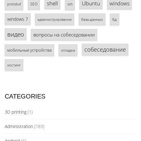
shell
Ubuntu
windows
SEO
protobuf
ssh
windows 7
база данных
бд
администрирование
видео
вопросы на собеседовании
собеседование
мобильные устройства
отладка
хостинг
CATEGORIES
3D printing
(1)
Administration
(183)
Android
(6)