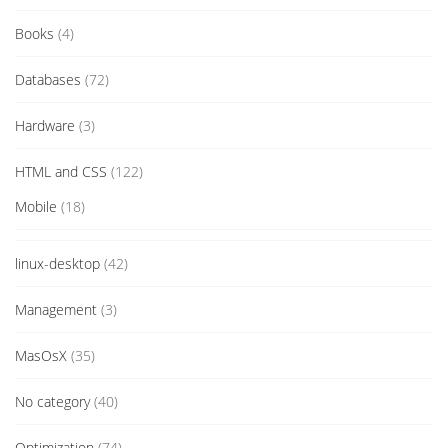
Books
(4)
Databases
(72)
Hardware
(3)
HTML and CSS
(122)
Mobile
(18)
linux-desktop
(42)
Management
(3)
MasOsX
(35)
No category
(40)
Optimization
(74)