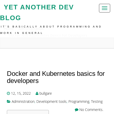
YET ANOTHER DEV
Toggl
naviga
BLOG
IT'S BASICALLY ABOUT PROGRAMMING AND
Home
Administration
WORK IN GENERAL
Docker And Kubernetes Basics For Developers
Docker and Kubernetes basics for
developers
12, 15, 2022
bullgare
Administration
,
Development tools
,
Programming
,
Testing
No Comments.