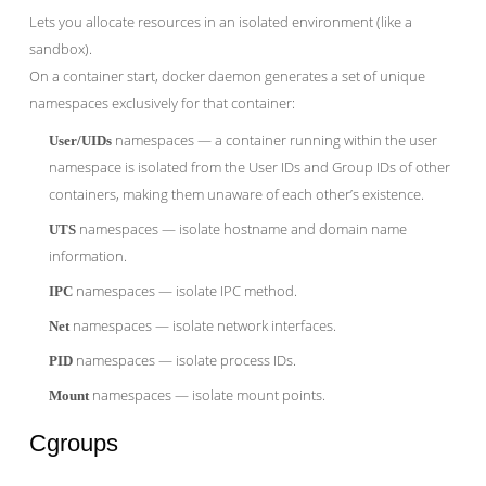
Lets you allocate resources in an isolated environment (like a
sandbox).
On a container start, docker daemon generates a set of unique
namespaces exclusively for that container:
namespaces — a container running within the user
User/UIDs
namespace is isolated from the User IDs and Group IDs of other
containers, making them unaware of each other’s existence.
namespaces — isolate hostname and domain name
UTS
information.
namespaces — isolate IPC method.
IPC
namespaces — isolate network interfaces.
Net
namespaces — isolate process IDs.
PID
namespaces — isolate mount points.
Mount
Cgroups