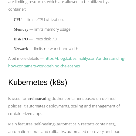
are limiting resources which are allowed to be utilized by a
container:
— limits CPU utilization.
CPU
— limits memory usage.
Memory
— limits disk I/O.
Disk I/O
— limits network bandwidth.
Network
A bit more details —
https://blog.kubesimplify.com/understanding-
how-containers-work-behind-the-scenes
Kubernetes (k8s)
Is used for
docker containers based on defined
orchestrating
policies. It automates deployments, scaling and management of
containerized apps.
Main features: self-healing (automatically restarts containers),
automatic rollouts and rollbacks, automated discovery and load