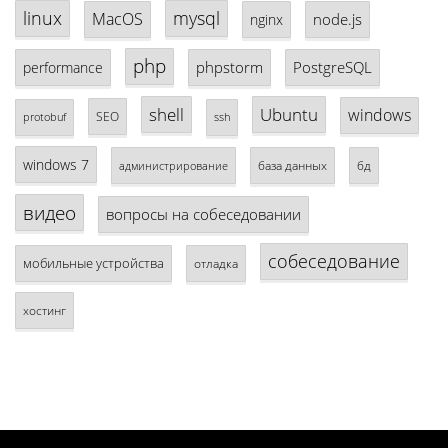
linux
mysql
MacOS
node.js
nginx
php
phpstorm
PostgreSQL
performance
shell
Ubuntu
windows
SEO
protobuf
ssh
windows 7
база данных
бд
администрирование
видео
вопросы на собеседовании
собеседование
мобильные устройства
отладка
хостинг