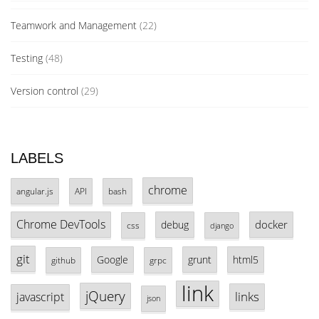
Teamwork and Management
(22)
Testing
(48)
Version control
(29)
LABELS
chrome
angular.js
API
bash
Chrome DevTools
docker
debug
css
django
git
Google
grunt
html5
github
grpc
link
jQuery
links
javascript
json