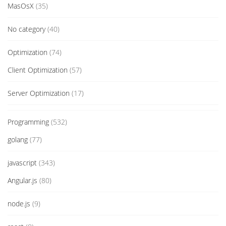
MasOsX
(35)
No category
(40)
Optimization
(74)
Client Optimization
(57)
Server Optimization
(17)
Programming
(532)
golang
(77)
javascript
(343)
Angular.js
(80)
node.js
(9)