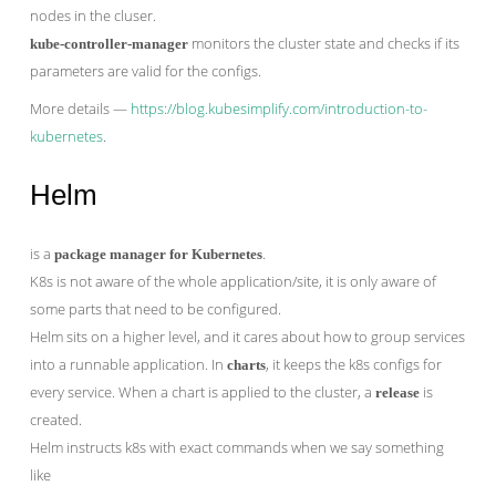
nodes in the cluser.
monitors the cluster state and checks if its
kube-controller-manager
parameters are valid for the configs.
More details —
https://blog.kubesimplify.com/introduction-to-
kubernetes
.
Helm
is a
.
package manager for Kubernetes
K8s is not aware of the whole application/site, it is only aware of
some parts that need to be configured.
Helm sits on a higher level, and it cares about how to group services
into a runnable application. In
, it keeps the k8s configs for
charts
every service. When a chart is applied to the cluster, a
is
release
created.
Helm instructs k8s with exact commands when we say something
like