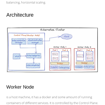
balancing, horizontal scaling.
Architecture
Worker Node
is a host machine, it has a docker and some amount of running
containers of different services. It is controlled by the Control Plane.