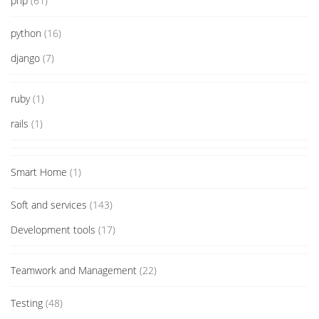
php
(61)
python
(16)
django
(7)
ruby
(1)
rails
(1)
Smart Home
(1)
Soft and services
(143)
Development tools
(17)
Teamwork and Management
(22)
Testing
(48)