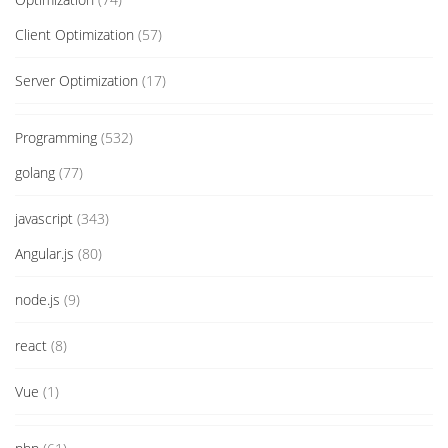
Client Optimization
(57)
Server Optimization
(17)
Programming
(532)
golang
(77)
javascript
(343)
Angular.js
(80)
node.js
(9)
react
(8)
Vue
(1)