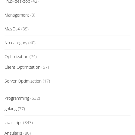
linux-desktop
(42)
Management
(3)
MasOsX
(35)
No category
(40)
Optimization
(74)
Client Optimization
(57)
Server Optimization
(17)
Programming
(532)
golang
(77)
javascript
(343)
Angular.js
(80)