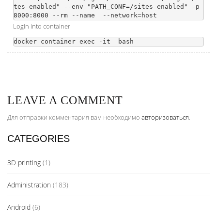
tes-enabled" --env "PATH_CONF=/sites-enabled" -p 
8000:8000 --rm --name 
 --network=host 
Login into container
docker container exec -it 
LEAVE A COMMENT
Для отправки комментария вам необходимо
авторизоваться
.
CATEGORIES
3D printing
(1)
Administration
(183)
Android
(6)