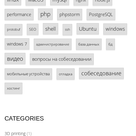
php
phpstorm
PostgreSQL
performance
shell
Ubuntu
windows
SEO
protobuf
ssh
windows 7
база данных
бд
администрирование
видео
вопросы на собеседовании
собеседование
мобильные устройства
отладка
хостинг
CATEGORIES
3D printing
(1)