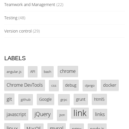
Teamwork and Management
(22)
Testing
(48)
Version control
(29)
LABELS
chrome
angular.js
API
bash
Chrome DevTools
docker
debug
css
django
git
Google
grunt
html5
github
grpc
link
jQuery
links
javascript
json
linux
mysql
MacOS
node.js
nginx