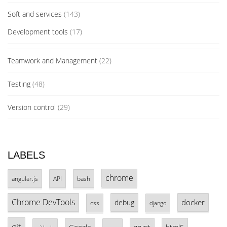
Soft and services
(143)
Development tools
(17)
Teamwork and Management
(22)
Testing
(48)
Version control
(29)
LABELS
chrome
angular.js
API
bash
Chrome DevTools
docker
debug
css
django
git