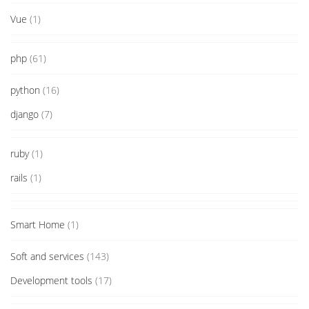
Vue
(1)
php
(61)
python
(16)
django
(7)
ruby
(1)
rails
(1)
Smart Home
(1)
Soft and services
(143)
Development tools
(17)