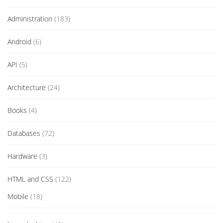
Administration
(183)
Android
(6)
API
(5)
Architecture
(24)
Books
(4)
Databases
(72)
Hardware
(3)
HTML and CSS
(122)
Mobile
(18)