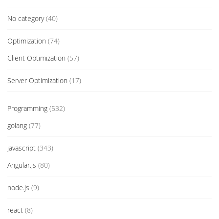
No category
(40)
Optimization
(74)
Client Optimization
(57)
Server Optimization
(17)
Programming
(532)
golang
(77)
javascript
(343)
Angular.js
(80)
node.js
(9)
react
(8)