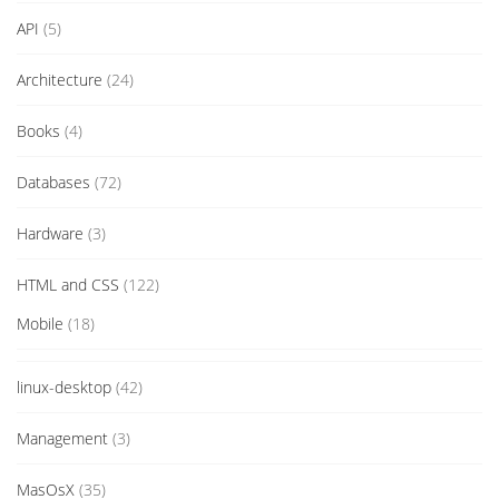
API
(5)
Architecture
(24)
Books
(4)
Databases
(72)
Hardware
(3)
HTML and CSS
(122)
Mobile
(18)
linux-desktop
(42)
Management
(3)
MasOsX
(35)