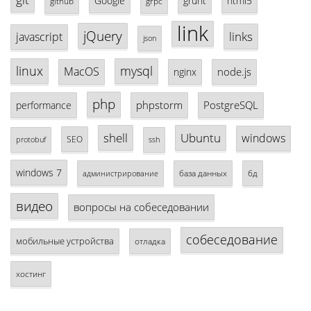
Google
grunt
html5
github
grpc
link
jQuery
links
javascript
json
linux
mysql
MacOS
node.js
nginx
php
phpstorm
PostgreSQL
performance
shell
Ubuntu
windows
SEO
protobuf
ssh
windows 7
база данных
бд
администрирование
видео
вопросы на собеседовании
собеседование
мобильные устройства
отладка
хостинг