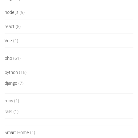
node.js
(9)
react
(8)
Vue
(1)
php
(61)
python
(16)
django
(7)
ruby
(1)
rails
(1)
Smart Home
(1)