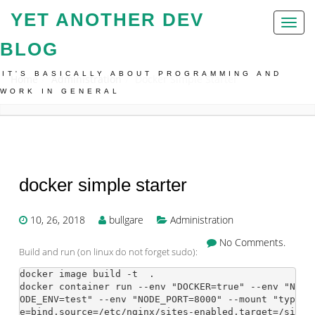
YET ANOTHER DEV
Toggl
naviga
BLOG
IT'S BASICALLY ABOUT PROGRAMMING AND
Home
Administration
Docker Simple Starter
WORK IN GENERAL
docker simple starter
10, 26, 2018
bullgare
Administration
No Comments.
Build and run (on linux do not forget sudo):
docker image build -t 
 .

docker container run --env "DOCKER=true" --env "N
ODE_ENV=test" --env "NODE_PORT=8000" --mount "typ
e=bind,source=/etc/nginx/sites-enabled,target=/si