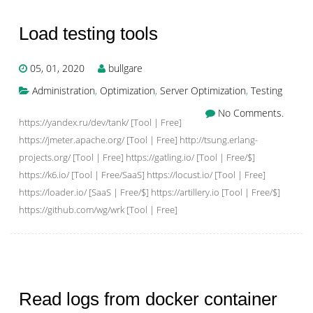
Load testing tools
05, 01, 2020
bullgare
Administration
,
Optimization
,
Server Optimization
,
Testing
No Comments.
https://yandex.ru/dev/tank/ [Tool | Free]
https://jmeter.apache.org/ [Tool | Free] http://tsung.erlang-
projects.org/ [Tool | Free] https://gatling.io/ [Tool | Free/$]
https://k6.io/ [Tool | Free/SaaS] https://locust.io/ [Tool | Free]
https://loader.io/ [SaaS | Free/$] https://artillery.io [Tool | Free/$]
https://github.com/wg/wrk [Tool | Free]
Read logs from docker container