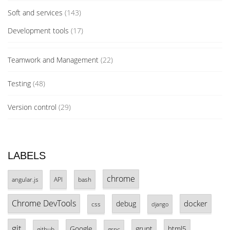
Soft and services
(143)
Development tools
(17)
Teamwork and Management
(22)
Testing
(48)
Version control
(29)
LABELS
chrome
angular.js
API
bash
Chrome DevTools
docker
debug
css
django
git
Google
grunt
html5
github
grpc