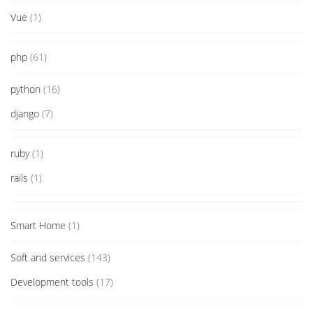
Vue
(1)
php
(61)
python
(16)
django
(7)
ruby
(1)
rails
(1)
Smart Home
(1)
Soft and services
(143)
Development tools
(17)