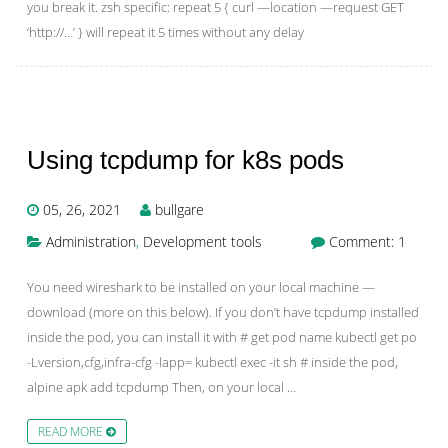
you break it. zsh specific: repeat 5 { curl —location —request GET
‘http://…’ } will repeat it 5 times without any delay
Using tcpdump for k8s pods
05, 26, 2021
bullgare
Administration
,
Development tools
Comment: 1
You need wireshark to be installed on your local machine —
download (more on this below). If you don’t have tcpdump installed
inside the pod, you can install it with # get pod name kubectl get po
-Lversion,cfg,infra-cfg -lapp= kubectl exec -it sh # inside the pod,
alpine apk add tcpdump Then, on your local …
READ MORE