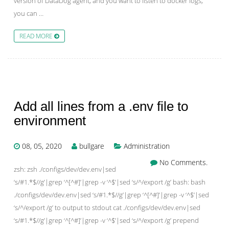
version of DataDog agent, and you want to listen to docker logs,
you can …
READ MORE
Add all lines from a .env file to
environment
08, 05, 2020
bullgare
Administration
No Comments.
zsh: zsh ./configs/dev/dev.env|sed
‘s/#1.*$//g’|grep ‘^[^#]’|grep -v ‘^$’|sed ‘s/^/export /g’ bash: bash
./configs/dev/dev.env|sed ‘s/#1.*$//g’|grep ‘^[^#]’|grep -v ‘^$’|sed
‘s/^/export /g’ to output to stdout cat ./configs/dev/dev.env|sed
‘s/#1.*$//g’|grep ‘^[^#]’|grep -v ‘^$’|sed ‘s/^/export /g’ prepend