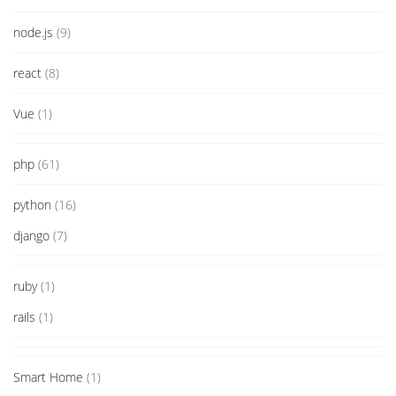
node.js
(9)
react
(8)
Vue
(1)
php
(61)
python
(16)
django
(7)
ruby
(1)
rails
(1)
Smart Home
(1)