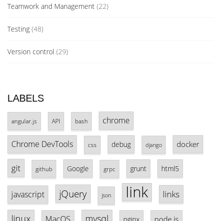
Teamwork and Management
(22)
Testing
(48)
Version control
(29)
LABELS
chrome
angular.js
API
bash
Chrome DevTools
docker
debug
css
django
git
Google
grunt
html5
github
grpc
link
jQuery
links
javascript
json
linux
mysql
MacOS
node.js
nginx