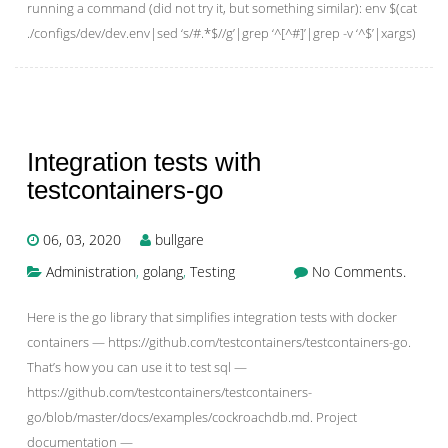
running a command (did not try it, but something similar): env $(cat
./configs/dev/dev.env|sed ‘s/#.*$//g’|grep ‘^[^#]’|grep -v ‘^$’|xargs)
Integration tests with
testcontainers-go
06, 03, 2020
bullgare
Administration
,
golang
,
Testing
No Comments.
Here is the go library that simplifies integration tests with docker
containers — https://github.com/testcontainers/testcontainers-go.
That’s how you can use it to test sql —
https://github.com/testcontainers/testcontainers-
go/blob/master/docs/examples/cockroachdb.md. Project
documentation —