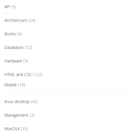
API
(5)
Architecture
(24)
Books
(4)
Databases
(72)
Hardware
(3)
HTML and CSS
(122)
Mobile
(18)
linux-desktop
(42)
Management
(3)
MasOsX
(35)