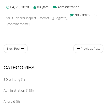
04, 23, 2020
bullgare
Administration
No Comments.
tail -f `docker inspect —format='{{.LogPath}}’
[containername]`
Next Post
Previous Post
CATEGORIES
3D printing
(1)
Administration
(183)
Android
(6)