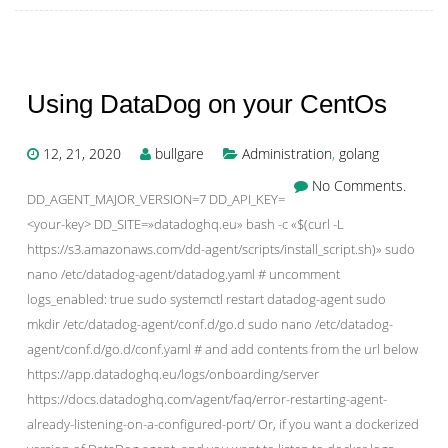
Using DataDog on your CentOs
12, 21, 2020
bullgare
Administration
,
golang
No Comments.
DD_AGENT_MAJOR_VERSION=7 DD_API_KEY=
<your-key> DD_SITE=»datadoghq.eu» bash -c «$(curl -L
https://s3.amazonaws.com/dd-agent/scripts/install_script.sh)» sudo
nano /etc/datadog-agent/datadog.yaml # uncomment
logs_enabled: true sudo systemctl restart datadog-agent sudo
mkdir /etc/datadog-agent/conf.d/go.d sudo nano /etc/datadog-
agent/conf.d/go.d/conf.yaml # and add contents from the url below
https://app.datadoghq.eu/logs/onboarding/server
https://docs.datadoghq.com/agent/faq/error-restarting-agent-
already-listening-on-a-configured-port/ Or, if you want a dockerized