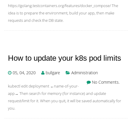
https://golang.testcontainers.org/features/docker_compose/ The
idea is to prepare the environment, build your app, then make
requests and check the DB state.
How to update your k8s pod limits
05, 04, 2020
bullgare
Administration
No Comments.
kubectl edit deployment ←name-of-your-
app→ Then search for memory (for instance) and update
request/limit for it. When you quit, it will be saved automatically for
you.