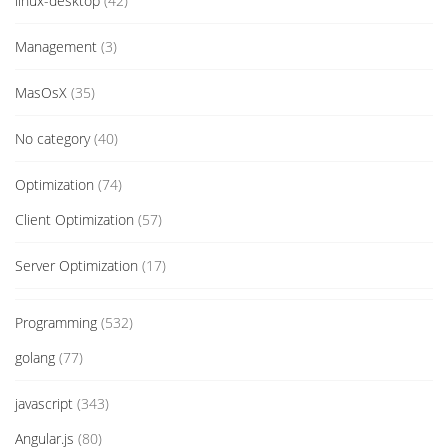
linux-desktop
(42)
Management
(3)
MasOsX
(35)
No category
(40)
Optimization
(74)
Client Optimization
(57)
Server Optimization
(17)
Programming
(532)
golang
(77)
javascript
(343)
Angular.js
(80)