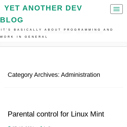
YET ANOTHER DEV
Toggl
naviga
BLOG
IT'S BASICALLY ABOUT PROGRAMMING AND
Home
Category By:
Administration
•
Linux-Desktop
WORK IN GENERAL
Category Archives: Administration
Parental control for Linux Mint