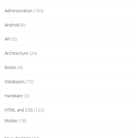
Administration
(183)
Android
(6)
API
(5)
Architecture
(24)
Books
(4)
Databases
(72)
Hardware
(3)
HTML and CSS
(122)
Mobile
(18)