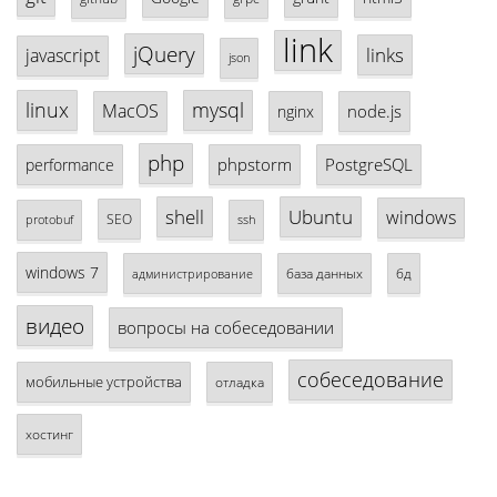
link
jQuery
links
javascript
json
linux
mysql
MacOS
node.js
nginx
php
phpstorm
PostgreSQL
performance
shell
Ubuntu
windows
SEO
protobuf
ssh
windows 7
база данных
бд
администрирование
видео
вопросы на собеседовании
собеседование
мобильные устройства
отладка
хостинг