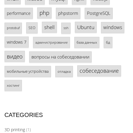
php
phpstorm
PostgreSQL
performance
shell
Ubuntu
windows
SEO
protobuf
ssh
windows 7
база данных
бд
администрирование
видео
вопросы на собеседовании
собеседование
мобильные устройства
отладка
хостинг
CATEGORIES
3D printing
(1)