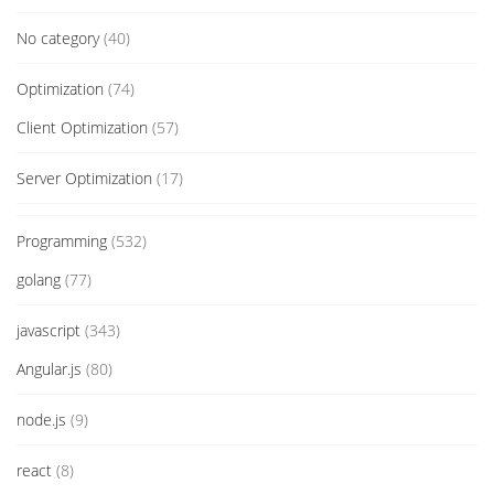
No category
(40)
Optimization
(74)
Client Optimization
(57)
Server Optimization
(17)
Programming
(532)
golang
(77)
javascript
(343)
Angular.js
(80)
node.js
(9)
react
(8)