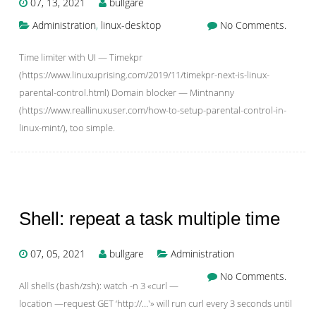
07, 13, 2021
bullgare
Administration
,
linux-desktop
No Comments.
Time limiter with UI — Timekpr
(https://www.linuxuprising.com/2019/11/timekpr-next-is-linux-
parental-control.html) Domain blocker — Mintnanny
(https://www.reallinuxuser.com/how-to-setup-parental-control-in-
linux-mint/), too simple.
Shell: repeat a task multiple time
07, 05, 2021
bullgare
Administration
No Comments.
All shells (bash/zsh): watch -n 3 «curl —
location —request GET ‘http://…'» will run curl every 3 seconds until