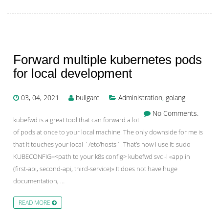
Forward multiple kubernetes pods
for local development
03, 04, 2021
bullgare
Administration
,
golang
No Comments.
kubefwd is a great tool that can forward a lot
of pods at once to your local machine. The only downside for me is
that it touches your local `/etc/hosts`. That’s how I use it: sudo
KUBECONFIG=<path to your k8s config> kubefwd svc -l «app in
(first-api, second-api, third-service)» It does not have huge
documentation, …
READ MORE