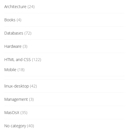
Architecture
(24)
Books
(4)
Databases
(72)
Hardware
(3)
HTML and CSS
(122)
Mobile
(18)
linux-desktop
(42)
Management
(3)
MasOsX
(35)
No category
(40)