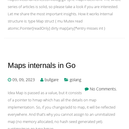
series of articles is solid, so please take a look if you are interested.
Let me share the most important insights. How it works Internal
structure is: type Map struct { mu Mutex read
atomic.Pointer[readOnly] dirty map[any]*entry misses int }
Maps internals in Go
09, 09, 2023
bullgare
golang
No Comments.
Idea Map is passed as a value, but it consists
of a pointer to hmap which has all the details on map
implementation. So, if you change/add to map, it will be reflected
everywhere. And that’s why you cannot assign to an uninitialized
map (no memory allocated, no hash seed generated yet).
runtime/map.go type hmap …