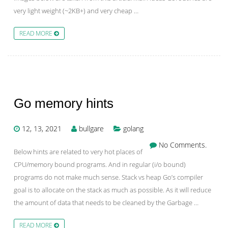
very light weight (~2KB+) and very cheap …
READ MORE
Go memory hints
12, 13, 2021
bullgare
golang
No Comments.
Below hints are related to very hot places of
CPU/memory bound programs. And in regular (i/o bound)
programs do not make much sense. Stack vs heap Go’s compiler
goal is to allocate on the stack as much as possible. As it will reduce
the amount of data that needs to be cleaned by the Garbage …
READ MORE