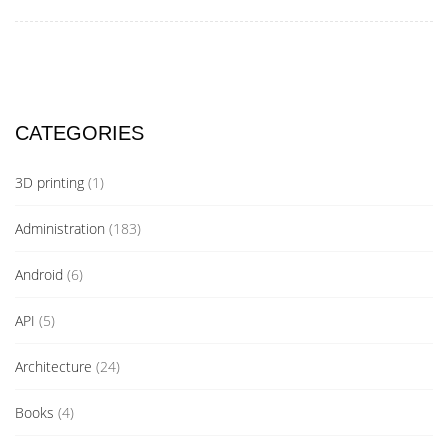
CATEGORIES
3D printing
(1)
Administration
(183)
Android
(6)
API
(5)
Architecture
(24)
Books
(4)