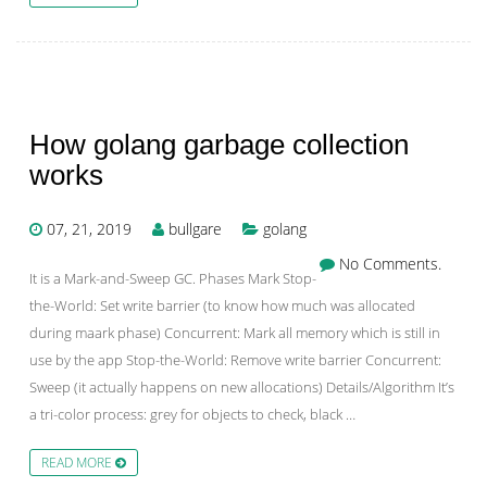
How golang garbage collection
works
07, 21, 2019
bullgare
golang
No Comments.
It is a Mark-and-Sweep GC. Phases Mark Stop-
the-World: Set write barrier (to know how much was allocated
during maark phase) Concurrent: Mark all memory which is still in
use by the app Stop-the-World: Remove write barrier Concurrent:
Sweep (it actually happens on new allocations) Details/Algorithm It’s
a tri-color process: grey for objects to check, black …
READ MORE