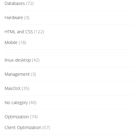
Databases
(72)
Hardware
(3)
HTML and CSS
(122)
Mobile
(18)
linux-desktop
(42)
Management
(3)
MasOsX
(35)
No category
(40)
Optimization
(74)
Client Optimization
(57)