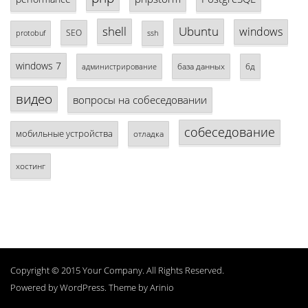
shell
Ubuntu
windows
SEO
protobuf
ssh
windows 7
база данных
бд
администрирование
видео
вопросы на собеседовании
собеседование
мобильные устройства
отладка
хостинг
Copyright © 2015 Your Company. All Rights Reserved.
Powered by
WordPress
. Theme by
Arinio