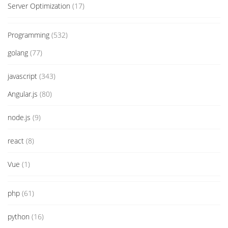
Server Optimization
(17)
Programming
(532)
golang
(77)
javascript
(343)
Angular.js
(80)
node.js
(9)
react
(8)
Vue
(1)
php
(61)
python
(16)