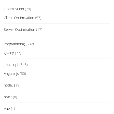
Optimization
(74)
Client Optimization
(57)
Server Optimization
(17)
Programming
(532)
golang
(77)
javascript
(343)
Angular.js
(80)
node.js
(9)
react
(8)
Vue
(1)