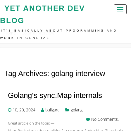
YET ANOTHER DEV
Toggl
naviga
BLOG
IT'S BASICALLY ABOUT PROGRAMMING AND
Home
Golang Interview
WORK IN GENERAL
Tag Archives: golang interview
Golang’s sync.Map internals
10, 20, 2024
bullgare
golang
No Comments.
Great article on the topic —
https://victoriametrics.com/blog/go-sync-map/index.html. The whole