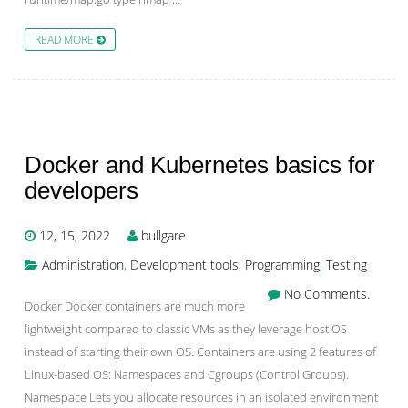
READ MORE
Docker and Kubernetes basics for
developers
12, 15, 2022
bullgare
Administration
,
Development tools
,
Programming
,
Testing
No Comments.
Docker Docker containers are much more
lightweight compared to classic VMs as they leverage host OS
instead of starting their own OS. Containers are using 2 features of
Linux-based OS: Namespaces and Cgroups (Control Groups).
Namespace Lets you allocate resources in an isolated environment