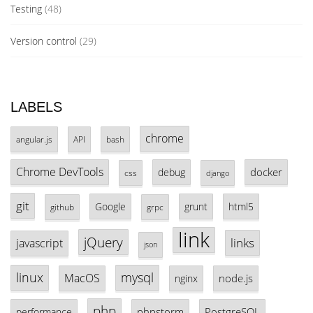
Testing
(48)
Version control
(29)
LABELS
chrome
angular.js
API
bash
Chrome DevTools
docker
debug
css
django
git
Google
grunt
html5
github
grpc
link
jQuery
links
javascript
json
linux
mysql
MacOS
node.js
nginx
php
phpstorm
PostgreSQL
performance