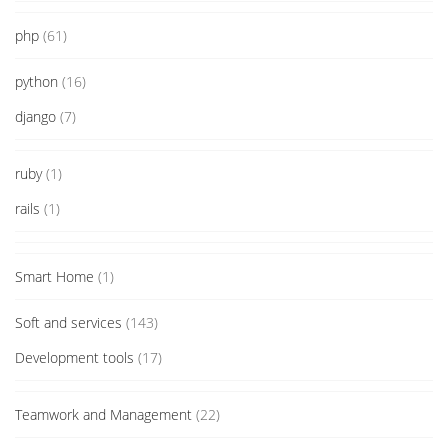
php
(61)
python
(16)
django
(7)
ruby
(1)
rails
(1)
Smart Home
(1)
Soft and services
(143)
Development tools
(17)
Teamwork and Management
(22)