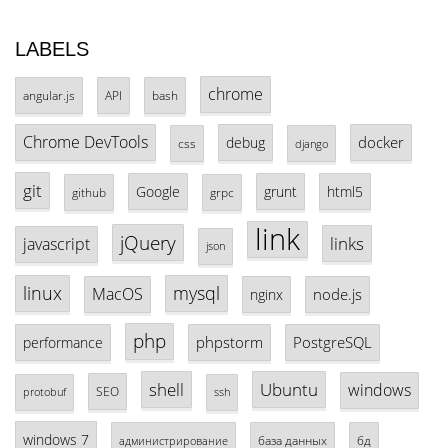
LABELS
chrome
angular.js
API
bash
Chrome DevTools
docker
debug
css
django
git
Google
grunt
html5
github
grpc
link
jQuery
links
javascript
json
linux
mysql
MacOS
node.js
nginx
php
phpstorm
PostgreSQL
performance
shell
Ubuntu
windows
SEO
protobuf
ssh
windows 7
база данных
бд
администрирование