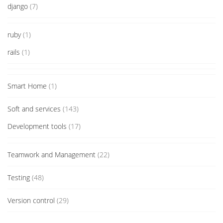
django
(7)
ruby
(1)
rails
(1)
Smart Home
(1)
Soft and services
(143)
Development tools
(17)
Teamwork and Management
(22)
Testing
(48)
Version control
(29)