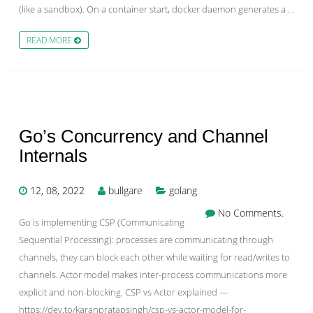
(like a sandbox). On a container start, docker daemon generates a …
READ MORE
Go’s Concurrency and Channel
Internals
12, 08, 2022
bullgare
golang
No Comments.
Go is implementing CSP (Communicating
Sequential Processing): processes are communicating through
channels, they can block each other while waiting for read/writes to
channels. Actor model makes inter-process communications more
explicit and non-blocking. CSP vs Actor explained —
https://dev.to/karanpratapsingh/csp-vs-actor-model-for-