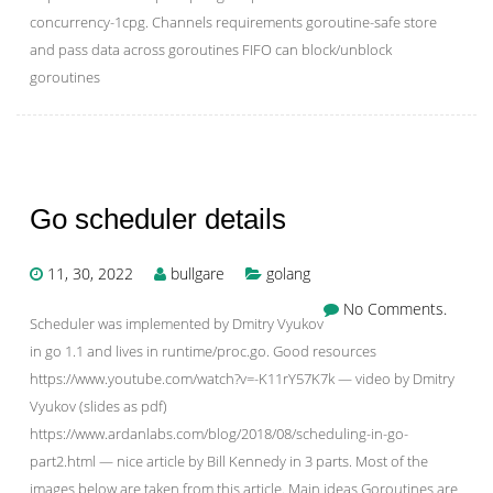
concurrency-1cpg. Channels requirements goroutine-safe store
and pass data across goroutines FIFO can block/unblock
goroutines
Go scheduler details
11, 30, 2022
bullgare
golang
No Comments.
Scheduler was implemented by Dmitry Vyukov
in go 1.1 and lives in runtime/proc.go. Good resources
https://www.youtube.com/watch?v=-K11rY57K7k — video by Dmitry
Vyukov (slides as pdf)
https://www.ardanlabs.com/blog/2018/08/scheduling-in-go-
part2.html — nice article by Bill Kennedy in 3 parts. Most of the
images below are taken from this article. Main ideas Goroutines are