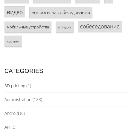
видео
вопросы на собеседовании
собеседование
мобильные устройства
отладка
хостинг
CATEGORIES
3D printing
(1)
Administration
(183)
Android
(6)
API
(5)