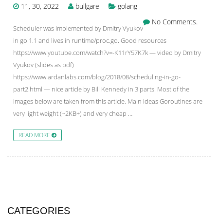
11, 30, 2022
bullgare
golang
No Comments.
Scheduler was implemented by Dmitry Vyukov
in go 1.1 and lives in runtime/proc.go. Good resources
https://www.youtube.com/watch?v=-K11rY57K7k — video by Dmitry
Vyukov (slides as pdf)
https://www.ardanlabs.com/blog/2018/08/scheduling-in-go-
part2.html — nice article by Bill Kennedy in 3 parts. Most of the
images below are taken from this article. Main ideas Goroutines are
very light weight (~2KB+) and very cheap …
READ MORE
CATEGORIES