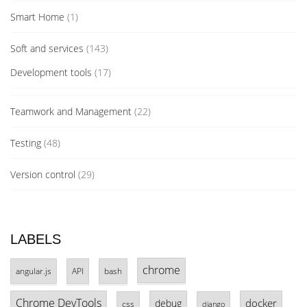
Smart Home
(1)
Soft and services
(143)
Development tools
(17)
Teamwork and Management
(22)
Testing
(48)
Version control
(29)
LABELS
chrome
angular.js
API
bash
Chrome DevTools
docker
debug
css
django