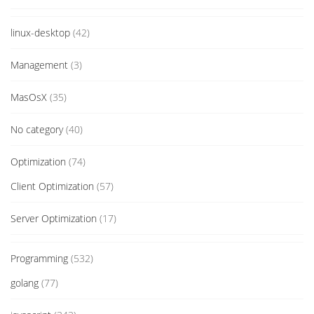
linux-desktop
(42)
Management
(3)
MasOsX
(35)
No category
(40)
Optimization
(74)
Client Optimization
(57)
Server Optimization
(17)
Programming
(532)
golang
(77)