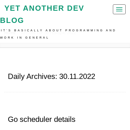
YET ANOTHER DEV
Toggl
naviga
BLOG
IT'S BASICALLY ABOUT PROGRAMMING AND
Home
Archive For 30 Ноября, 2022
WORK IN GENERAL
Daily Archives: 30.11.2022
Go scheduler details