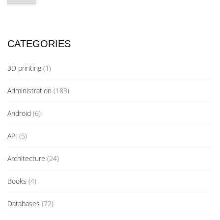
CATEGORIES
3D printing
(1)
Administration
(183)
Android
(6)
API
(5)
Architecture
(24)
Books
(4)
Databases
(72)