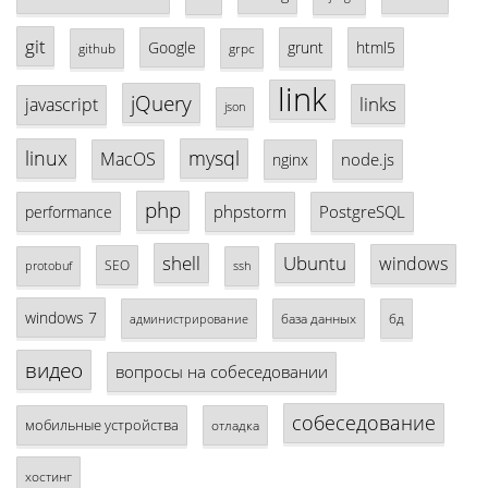
git
Google
grunt
html5
github
grpc
link
jQuery
links
javascript
json
linux
mysql
MacOS
node.js
nginx
php
phpstorm
PostgreSQL
performance
shell
Ubuntu
windows
SEO
protobuf
ssh
windows 7
база данных
бд
администрирование
видео
вопросы на собеседовании
собеседование
мобильные устройства
отладка
хостинг