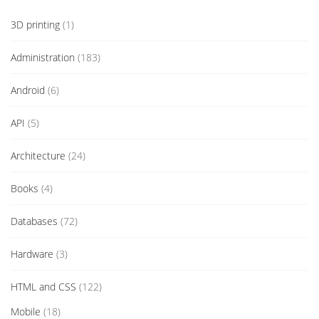
3D printing
(1)
Administration
(183)
Android
(6)
API
(5)
Architecture
(24)
Books
(4)
Databases
(72)
Hardware
(3)
HTML and CSS
(122)
Mobile
(18)