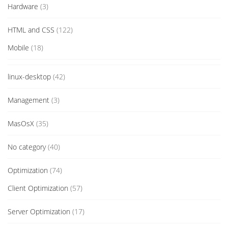
Hardware
(3)
HTML and CSS
(122)
Mobile
(18)
linux-desktop
(42)
Management
(3)
MasOsX
(35)
No category
(40)
Optimization
(74)
Client Optimization
(57)
Server Optimization
(17)