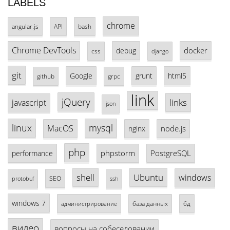
LABELS
chrome
angular.js
API
bash
Chrome DevTools
docker
debug
css
django
git
Google
grunt
html5
github
grpc
link
jQuery
links
javascript
json
linux
mysql
MacOS
node.js
nginx
php
phpstorm
PostgreSQL
performance
shell
Ubuntu
windows
SEO
protobuf
ssh
windows 7
база данных
бд
администрирование
видео
вопросы на собеседовании