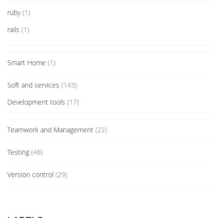
ruby
(1)
rails
(1)
Smart Home
(1)
Soft and services
(143)
Development tools
(17)
Teamwork and Management
(22)
Testing
(48)
Version control
(29)