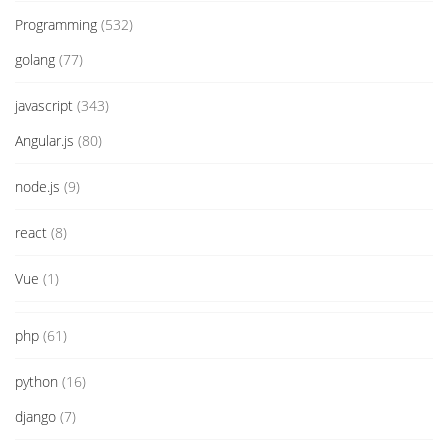
Programming
(532)
golang
(77)
javascript
(343)
Angular.js
(80)
node.js
(9)
react
(8)
Vue
(1)
php
(61)
python
(16)
django
(7)