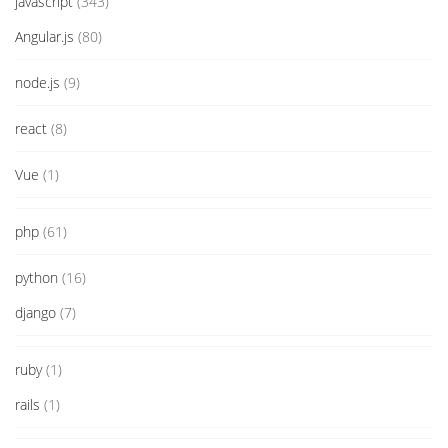
javascript
(343)
Angular.js
(80)
node.js
(9)
react
(8)
Vue
(1)
php
(61)
python
(16)
django
(7)
ruby
(1)
rails
(1)