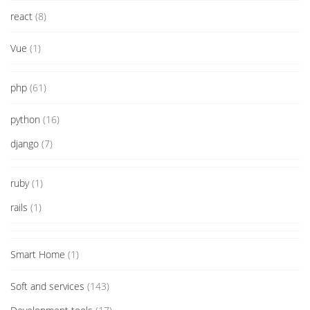
react
(8)
Vue
(1)
php
(61)
python
(16)
django
(7)
ruby
(1)
rails
(1)
Smart Home
(1)
Soft and services
(143)