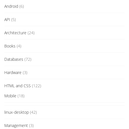
Android
(6)
API
(5)
Architecture
(24)
Books
(4)
Databases
(72)
Hardware
(3)
HTML and CSS
(122)
Mobile
(18)
linux-desktop
(42)
Management
(3)