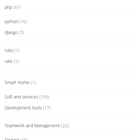
php
(61)
python
(16)
django
(7)
ruby
(1)
rails
(1)
Smart Home
(1)
Soft and services
(143)
Development tools
(17)
Teamwork and Management
(22)
Testing
(48)