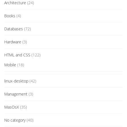
Architecture
(24)
Books
(4)
Databases
(72)
Hardware
(3)
HTML and CSS
(122)
Mobile
(18)
linux-desktop
(42)
Management
(3)
MasOsX
(35)
No category
(40)