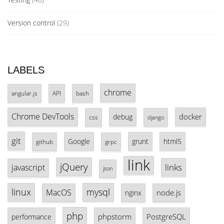
Version control
(29)
LABELS
chrome
angular.js
API
bash
Chrome DevTools
docker
debug
css
django
git
Google
grunt
html5
github
grpc
link
jQuery
links
javascript
json
linux
mysql
MacOS
node.js
nginx
php
phpstorm
PostgreSQL
performance