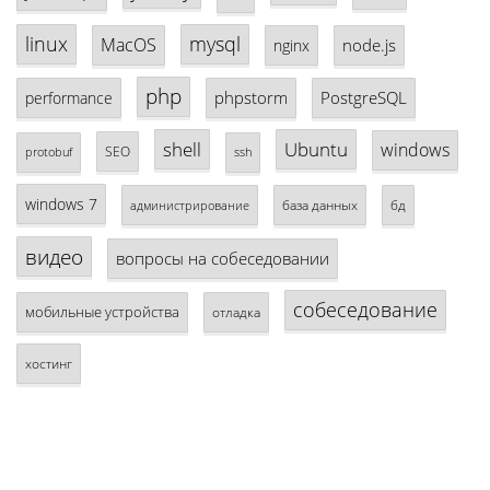
linux
mysql
MacOS
node.js
nginx
php
phpstorm
PostgreSQL
performance
shell
Ubuntu
windows
SEO
protobuf
ssh
windows 7
база данных
бд
администрирование
видео
вопросы на собеседовании
собеседование
мобильные устройства
отладка
хостинг