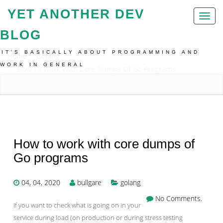
YET ANOTHER DEV
Toggl
naviga
BLOG
IT'S BASICALLY ABOUT PROGRAMMING AND
Home
Golang
WORK IN GENERAL
How To Work With Core Dumps Of Go Programs
How to work with core dumps of
Go programs
04, 04, 2020
bullgare
golang
No Comments.
If you want to check what is going on in your
service during load (on production or during stress testing