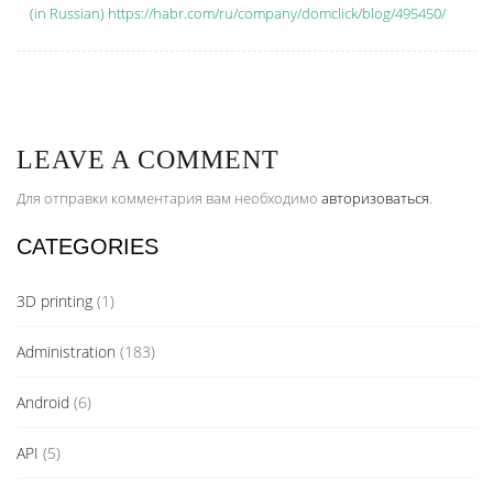
(in Russian) https://habr.com/ru/company/domclick/blog/495450/
LEAVE A COMMENT
Для отправки комментария вам необходимо
авторизоваться
.
CATEGORIES
3D printing
(1)
Administration
(183)
Android
(6)
API
(5)