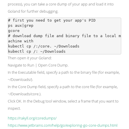
process), you can take a core dump of your app and load it into
Goland for further debugging.
# first you need to get your app's PID

ps aux|grep 
gcore 
# download dump file and binary file to a local m
achine with

kubectl cp 
/
:/core.
 ~/Downloads

kubectl cp 
/
:
Then open it your Goland:
Navigate to Run | Open Core Dump.
In the Executable field, specify a path to the binary file (for example,
~/Downloads/
).
In the Core Dump field, specify a path to the core file (for example,
~/Downloads/core.
).
Click OK. In the Debug tool window, select a frame that you want to
inspect.
https://rakyll.org/coredumps/
https://www.jetbrains.com/help/go/exploring-go-core-dumps.html