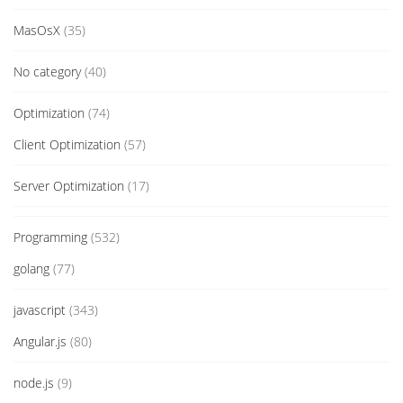
MasOsX
(35)
No category
(40)
Optimization
(74)
Client Optimization
(57)
Server Optimization
(17)
Programming
(532)
golang
(77)
javascript
(343)
Angular.js
(80)
node.js
(9)