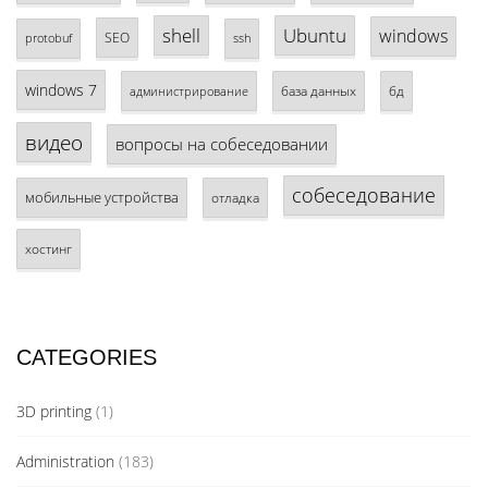
shell
Ubuntu
windows
SEO
protobuf
ssh
windows 7
база данных
бд
администрирование
видео
вопросы на собеседовании
собеседование
мобильные устройства
отладка
хостинг
CATEGORIES
3D printing
(1)
Administration
(183)