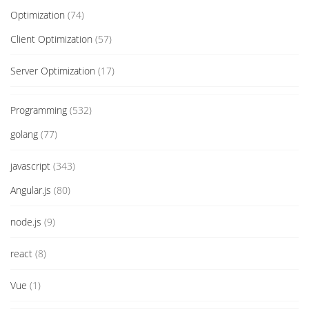
Optimization
(74)
Client Optimization
(57)
Server Optimization
(17)
Programming
(532)
golang
(77)
javascript
(343)
Angular.js
(80)
node.js
(9)
react
(8)
Vue
(1)