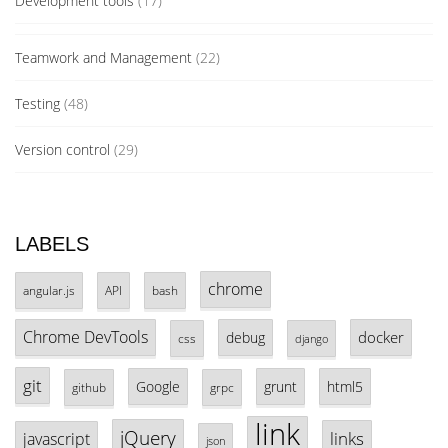
Development tools
(17)
Teamwork and Management
(22)
Testing
(48)
Version control
(29)
LABELS
chrome
angular.js
API
bash
Chrome DevTools
docker
debug
css
django
git
Google
grunt
html5
github
grpc
link
jQuery
links
javascript
json