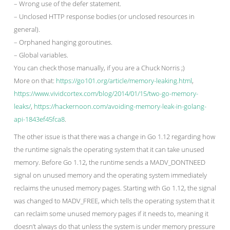
– Wrong use of the defer statement.
– Unclosed HTTP response bodies (or unclosed resources in
general).
– Orphaned hanging goroutines.
– Global variables.
You can check those manually, if you are a Chuck Norris ;)
More on that:
https://go101.org/article/memory-leaking.html
,
https://www.vividcortex.com/blog/2014/01/15/two-go-memory-
leaks/
,
https://hackernoon.com/avoiding-memory-leak-in-golang-
api-1843ef45fca8
.
The other issue is that there was a change in Go 1.12 regarding how
the runtime signals the operating system that it can take unused
memory. Before Go 1.12, the runtime sends a MADV_DONTNEED
signal on unused memory and the operating system immediately
reclaims the unused memory pages. Starting with Go 1.12, the signal
was changed to MADV_FREE, which tells the operating system that it
can reclaim some unused memory pages if it needs to, meaning it
doesn’t always do that unless the system is under memory pressure