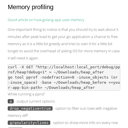
Memory profiling
Good article on how golang app uses memory
One important thing to notice is that you should try to wait about 5
minutes after peak load to get your go application a chance to free
memory as it is a little bit greedy and tries to own it for a little bit
longer to avoid the overhead of asking OS for more memory in case
it will need it again.
curl -X GET "http://localhost:local_port/debug/pp
rof/heap?debug=1" > ~/Downloads/heap_after

go tool pprof -nodefraction=0 -inuse_objects (or 
-inuse_space) -base ~/Downloads/heap_before <<you
While running a pprof
- output current options
o
- option to filter out rows with negative
drop_negative=true
memory diff
- option to show more info on every row
granularity=lines