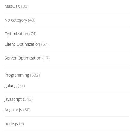
MasOsX
(35)
No category
(40)
Optimization
(74)
Client Optimization
(57)
Server Optimization
(17)
Programming
(532)
golang
(77)
javascript
(343)
Angular.js
(80)
node.js
(9)