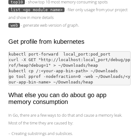
- show top 10 most memory consuming spots
top10
- filer only usage from your project
list <go module name>
and show in more details
- generate web version of graph.
web
Get profile from kubernetes
kubectl port-forward 
 local_port:pod_port

curl -X GET "http://localhost:local_port/debug/pp
rof/heap?debug=1" > ~/Downloads/heap

kubectl cp 
/
:<your-app-bin-path> ~/Downloads

go tool pprof -nodefraction=0 -web ~/Downloads/<y
What else you can do about go app
memory consumption
In Go, there are a few ways to do that and cause a memory leak.
Most of the time they are caused by:
– Creating substrings and subslices.