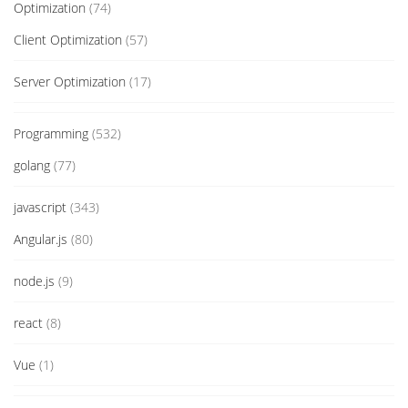
Optimization
(74)
Client Optimization
(57)
Server Optimization
(17)
Programming
(532)
golang
(77)
javascript
(343)
Angular.js
(80)
node.js
(9)
react
(8)
Vue
(1)