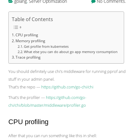
golang
,
Server Optimization
No Comments.
Table of Contents
CPU profiling
Memory profiling
Get profile from kubernetes
What else you can do about go app memory consumption
Trace profiling
You should definitely use chi’s middleware for running pprof and
stuff in your admin panel.
That’s the repo —
https://github.com/go-chi/chi
That’s the profiler —
https://github.com/go-
chi/chi/blob/master/middleware/profiler.go
CPU profiling
After that you can run something like this in shell: