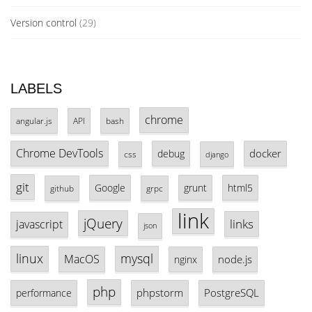
Version control
(29)
LABELS
chrome
angular.js
API
bash
Chrome DevTools
docker
debug
css
django
git
Google
grunt
html5
github
grpc
link
jQuery
links
javascript
json
linux
mysql
MacOS
node.js
nginx
php
phpstorm
PostgreSQL
performance