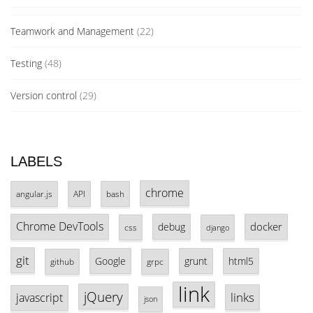
Teamwork and Management
(22)
Testing
(48)
Version control
(29)
LABELS
chrome
angular.js
API
bash
Chrome DevTools
docker
debug
css
django
git
Google
grunt
html5
github
grpc
link
jQuery
links
javascript
json