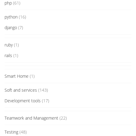
php
(61)
python
(16)
django
(7)
ruby
(1)
rails
(1)
Smart Home
(1)
Soft and services
(143)
Development tools
(17)
Teamwork and Management
(22)
Testing
(48)