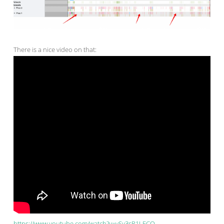
There is a nice video on that:
https://www.youtube.com/watch?v=ySy3sR1LFCQ