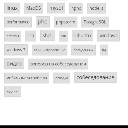
linux
mysql
MacOS
node.js
nginx
php
phpstorm
PostgreSQL
performance
shell
Ubuntu
windows
SEO
protobuf
ssh
windows 7
база данных
бд
администрирование
видео
вопросы на собеседовании
собеседование
мобильные устройства
отладка
хостинг