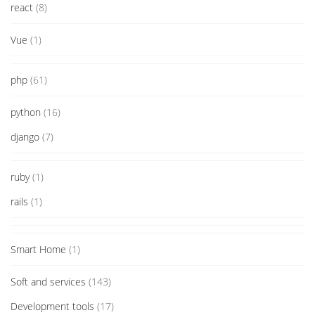
react
(8)
Vue
(1)
php
(61)
python
(16)
django
(7)
ruby
(1)
rails
(1)
Smart Home
(1)
Soft and services
(143)
Development tools
(17)