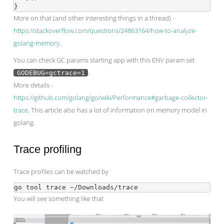
More on that (and other interesting things in a thread) -
https://stackoverflow.com/questions/24863164/how-to-analyze-
golang-memory
.
You can check GC params starting app with this ENV param set
.
GODEBUG=gctrace=1
More details -
https://github.com/golang/go/wiki/Performance#garbage-collector-
trace
. This article also has a lot of information on memory model in
golang.
Trace profiling
Trace profiles can be watched by
You will see something like that