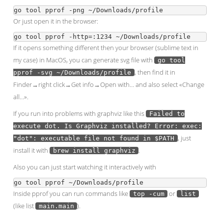
Or just open it in the browser:
If it opens something different then your browser (sublime text in
my case) in MacOS, you can generate svg file with
go tool
, then find it in
pprof -svg ~/Downloads/profile
Finder→right click→Get info→Open with… and also select «Change
all…».
If you run into problems with graphviz like this
Failed to
execute dot. Is Graphviz installed? Error: exec:
, just
"dot": executable file not found in $PATH
install it with
.
brew install graphviz
Also you can just start watching it interactively with
Inside pprof you can run commands like
or
top -cum
list
(like list
).
main.main