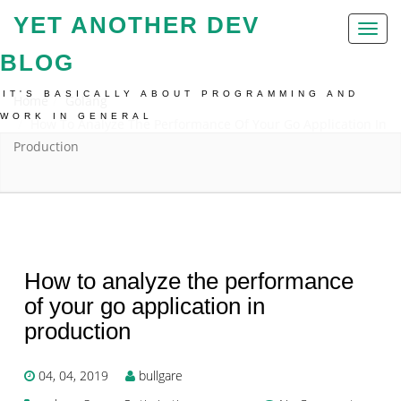
YET ANOTHER DEV
Toggl
naviga
BLOG
IT'S BASICALLY ABOUT PROGRAMMING AND
Home
Golang
WORK IN GENERAL
How To Analyze The Performance Of Your Go Application In
Production
How to analyze the performance
of your go application in
production
04, 04, 2019
bullgare