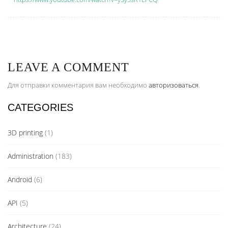
LEAVE A COMMENT
Для отправки комментария вам необходимо
авторизоваться
.
CATEGORIES
3D printing
(1)
Administration
(183)
Android
(6)
API
(5)
Architecture
(24)