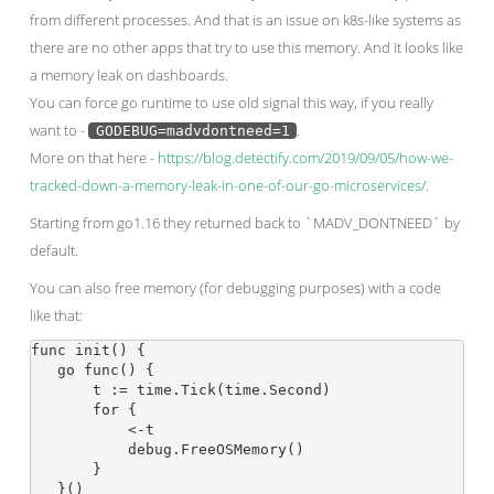
from different processes. And that is an issue on k8s-like systems as
there are no other apps that try to use this memory. And it looks like
a memory leak on dashboards.
You can force go runtime to use old signal this way, if you really
want to -
.
GODEBUG=madvdontneed=1
More on that here -
https://blog.detectify.com/2019/09/05/how-we-
tracked-down-a-memory-leak-in-one-of-our-go-microservices/
.
Starting from go1.16 they returned back to `MADV_DONTNEED` by
default.
You can also free memory (for debugging purposes) with a code
like that:
func init() {

   go func() {

       t := time.Tick(time.Second)

       for {

           <-t

           debug.FreeOSMemory()

       }

   }()
