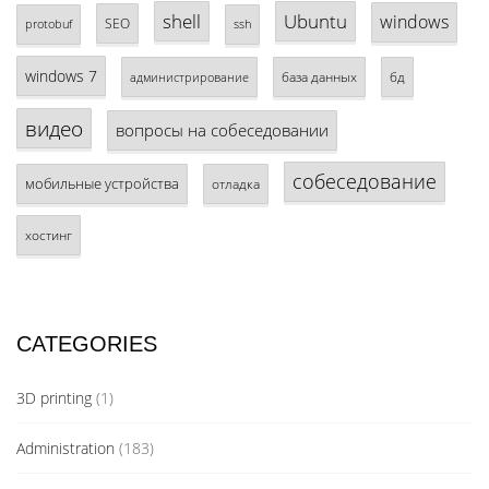
shell
Ubuntu
windows
SEO
protobuf
ssh
windows 7
база данных
бд
администрирование
видео
вопросы на собеседовании
собеседование
мобильные устройства
отладка
хостинг
CATEGORIES
3D printing
(1)
Administration
(183)