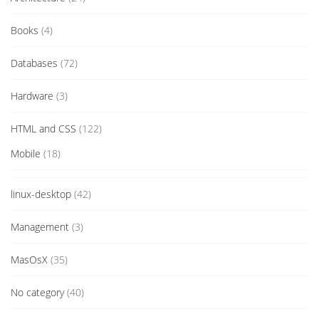
Books
(4)
Databases
(72)
Hardware
(3)
HTML and CSS
(122)
Mobile
(18)
linux-desktop
(42)
Management
(3)
MasOsX
(35)
No category
(40)