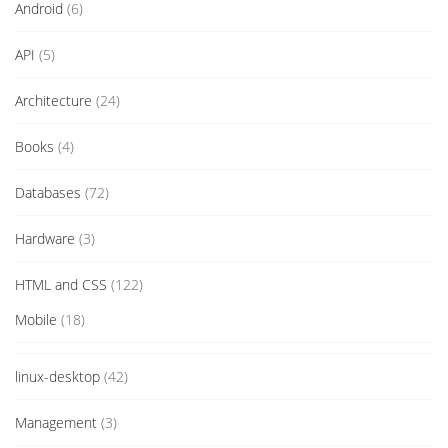
Android
(6)
API
(5)
Architecture
(24)
Books
(4)
Databases
(72)
Hardware
(3)
HTML and CSS
(122)
Mobile
(18)
linux-desktop
(42)
Management
(3)