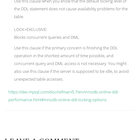
Use this clause when you know that the default locking level of
the DDL statement does not cause availability problems for the
table.
LOCK=EXCLUSIVE:
Blocks concurrent queries and DML.
Use this clause if the primary concern is finishing the DDL
operation in the shortest amount of time possible, and
concurrent query and DML access is not necessary. You might
also use this clause if the server is supposed to be idle, to avoid
unexpected table accesses.
https://dev.mysql.com/doc/refman/5.7/en/innodb-online-ddl-
performance.html#innodb-online-ddl-locking-options