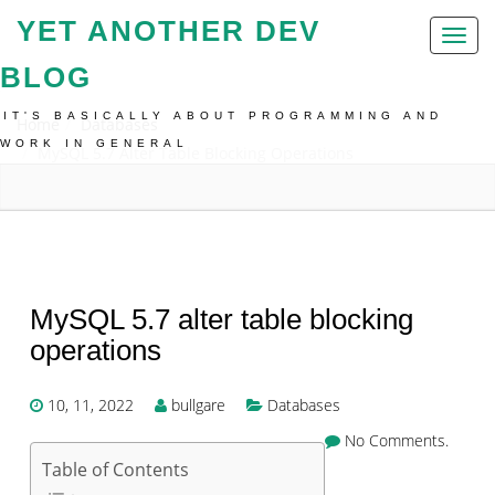
YET ANOTHER DEV
Toggl
naviga
BLOG
IT'S BASICALLY ABOUT PROGRAMMING AND
Home
Databases
WORK IN GENERAL
MySQL 5.7 Alter Table Blocking Operations
MySQL 5.7 alter table blocking
operations
10, 11, 2022
bullgare
Databases
No Comments.
Table of Contents