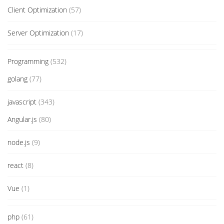
Client Optimization
(57)
Server Optimization
(17)
Programming
(532)
golang
(77)
javascript
(343)
Angular.js
(80)
node.js
(9)
react
(8)
Vue
(1)
php
(61)