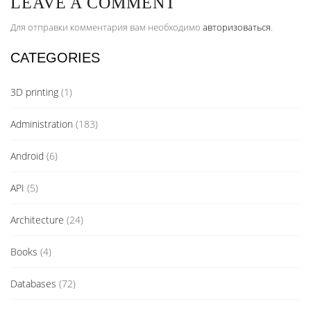
LEAVE A COMMENT
Для отправки комментария вам необходимо
авторизоваться
.
CATEGORIES
3D printing
(1)
Administration
(183)
Android
(6)
API
(5)
Architecture
(24)
Books
(4)
Databases
(72)