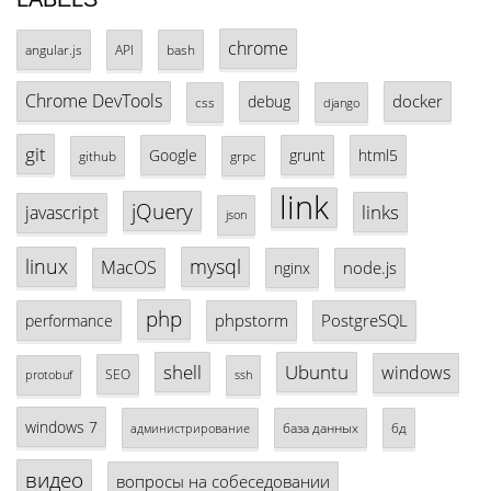
chrome
angular.js
API
bash
Chrome DevTools
docker
debug
css
django
git
Google
grunt
html5
github
grpc
link
jQuery
links
javascript
json
linux
mysql
MacOS
node.js
nginx
php
phpstorm
PostgreSQL
performance
shell
Ubuntu
windows
SEO
protobuf
ssh
windows 7
база данных
бд
администрирование
видео
вопросы на собеседовании