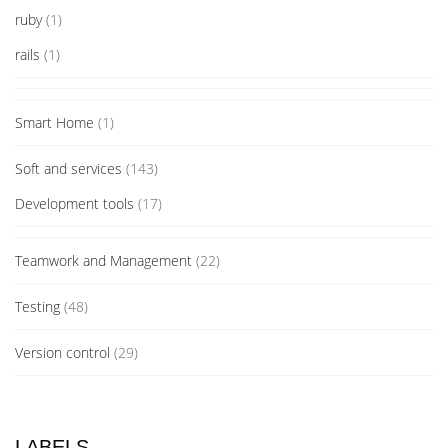
ruby
(1)
rails
(1)
Smart Home
(1)
Soft and services
(143)
Development tools
(17)
Teamwork and Management
(22)
Testing
(48)
Version control
(29)
LABELS