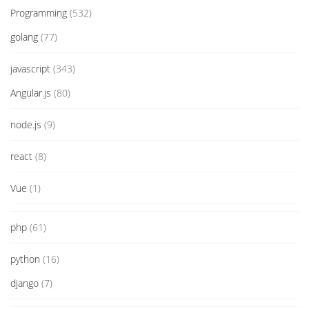
Programming
(532)
golang
(77)
javascript
(343)
Angular.js
(80)
node.js
(9)
react
(8)
Vue
(1)
php
(61)
python
(16)
django
(7)