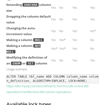
Extending
column
VARCHAR
Yes
No
Yes
Yes
size
Dropping the column default
Yes
No
Yes
Yes
value
Changing the auto-
Yes
No
Yes
No*
increment value
Making a column
Yes
Yes*
Yes
No
NULL
Making a column
NOT
Yes*
Yes*
Yes
No
NULL
Modifying the definition of
Yes
No
Yes
Yes
an
or
column
ENUM
SET
Usage example:
ALTER TABLE tbl_name ADD COLUMN column_name colum
https://dev.mysql.com/doc/refman/5.7/en/innodb-online-ddl-
operations.html#online-ddl-column-operations
.
Available lock types