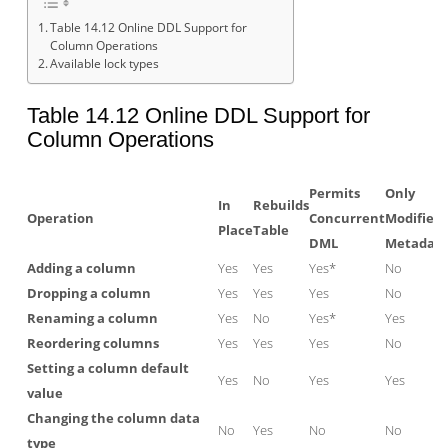
Table 14.12 Online DDL Support for
Column Operations
Available lock types
Table 14.12 Online DDL Support for
Column Operations
Permits
Only
In
Rebuilds
Operation
Concurrent
Modifies
Place
Table
DML
Metadat
Adding a column
Yes
Yes
Yes*
No
Dropping a column
Yes
Yes
Yes
No
Renaming a column
Yes
No
Yes*
Yes
Reordering columns
Yes
Yes
Yes
No
Setting a column default
Yes
No
Yes
Yes
value
Changing the column data
No
Yes
No
No
type