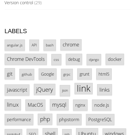
Version control
(29)
LABELS
chrome
angular.js
API
bash
Chrome DevTools
docker
debug
css
django
git
Google
grunt
html5
github
grpc
link
jQuery
links
javascript
json
linux
mysql
MacOS
node.js
nginx
php
phpstorm
PostgreSQL
performance
shell
Ubuntu
windows
SEO
protobuf
ssh