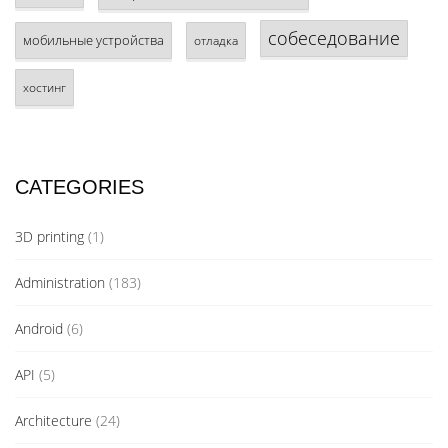
собеседование
мобильные устройства
отладка
хостинг
CATEGORIES
3D printing
(1)
Administration
(183)
Android
(6)
API
(5)
Architecture
(24)