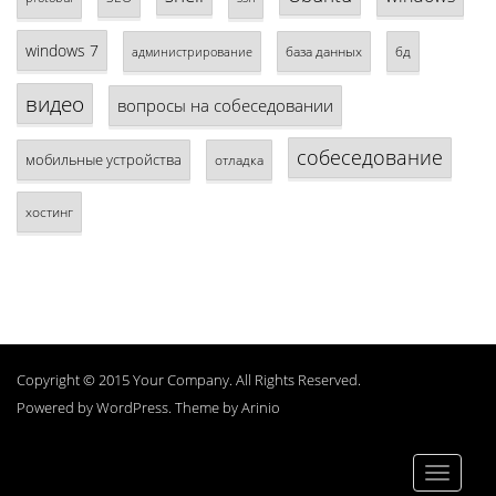
windows 7
база данных
бд
администрирование
видео
вопросы на собеседовании
собеседование
мобильные устройства
отладка
хостинг
Copyright © 2015 Your Company. All Rights Reserved.
Powered by
WordPress
. Theme by
Arinio
Toggle
navigati