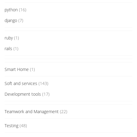
python
(16)
django
(7)
ruby
(1)
rails
(1)
Smart Home
(1)
Soft and services
(143)
Development tools
(17)
Teamwork and Management
(22)
Testing
(48)