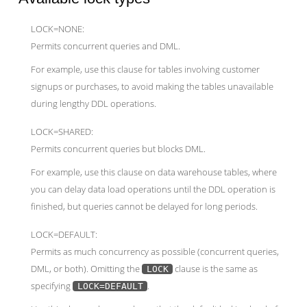
LOCK=NONE:
Permits concurrent queries and DML.
For example, use this clause for tables involving customer
signups or purchases, to avoid making the tables unavailable
during lengthy DDL operations.
LOCK=SHARED:
Permits concurrent queries but blocks DML.
For example, use this clause on data warehouse tables, where
you can delay data load operations until the DDL operation is
finished, but queries cannot be delayed for long periods.
LOCK=DEFAULT:
Permits as much concurrency as possible (concurrent queries,
DML, or both). Omitting the
clause is the same as
LOCK
specifying
.
LOCK=DEFAULT