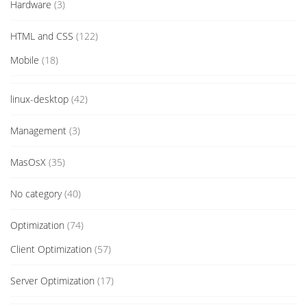
Hardware
(3)
HTML and CSS
(122)
Mobile
(18)
linux-desktop
(42)
Management
(3)
MasOsX
(35)
No category
(40)
Optimization
(74)
Client Optimization
(57)
Server Optimization
(17)