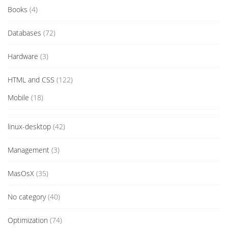
Books
(4)
Databases
(72)
Hardware
(3)
HTML and CSS
(122)
Mobile
(18)
linux-desktop
(42)
Management
(3)
MasOsX
(35)
No category
(40)
Optimization
(74)