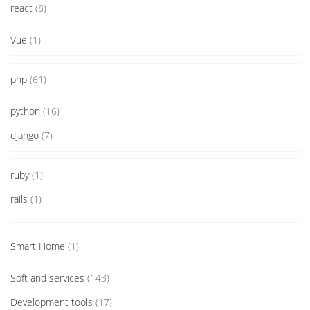
react
(8)
Vue
(1)
php
(61)
python
(16)
django
(7)
ruby
(1)
rails
(1)
Smart Home
(1)
Soft and services
(143)
Development tools
(17)