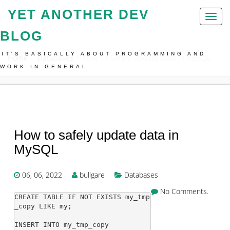
YET ANOTHER DEV
Toggl
naviga
BLOG
IT'S BASICALLY ABOUT PROGRAMMING AND
Home
Databases
How To Safely Update Data In MySQL
WORK IN GENERAL
How to safely update data in
MySQL
06, 06, 2022
bullgare
Databases
No Comments.
CREATE TABLE IF NOT EXISTS my_tmp
_copy LIKE my;

INSERT INTO my_tmp_copy
