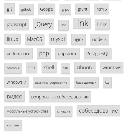
git
Google
grunt
html5
github
grpc
link
jQuery
links
javascript
json
linux
mysql
MacOS
node.js
nginx
php
phpstorm
PostgreSQL
performance
shell
Ubuntu
windows
SEO
protobuf
ssh
windows 7
база данных
бд
администрирование
видео
вопросы на собеседовании
собеседование
мобильные устройства
отладка
хостинг