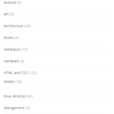
Android
(6)
API
(5)
Architecture
(24)
Books
(4)
Databases
(72)
Hardware
(3)
HTML and CSS
(122)
Mobile
(18)
linux-desktop
(42)
Management
(3)