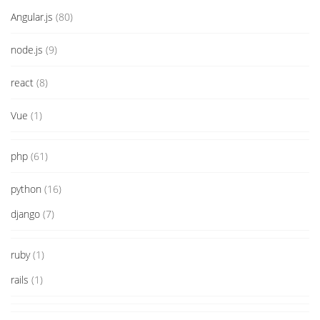
Angular.js
(80)
node.js
(9)
react
(8)
Vue
(1)
php
(61)
python
(16)
django
(7)
ruby
(1)
rails
(1)