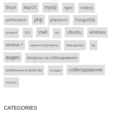
linux
mysql
MacOS
node.js
nginx
php
phpstorm
PostgreSQL
performance
shell
Ubuntu
windows
SEO
protobuf
ssh
windows 7
база данных
бд
администрирование
видео
вопросы на собеседовании
собеседование
мобильные устройства
отладка
хостинг
CATEGORIES