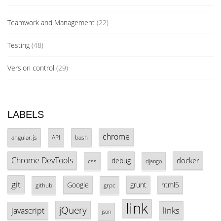
Teamwork and Management
(22)
Testing
(48)
Version control
(29)
LABELS
chrome
angular.js
API
bash
Chrome DevTools
docker
debug
css
django
git
Google
grunt
html5
github
grpc
link
jQuery
links
javascript
json