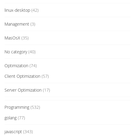
linux-desktop
(42)
Management
(3)
MasOsX
(35)
No category
(40)
Optimization
(74)
Client Optimization
(57)
Server Optimization
(17)
Programming
(532)
golang
(77)
javascript
(343)