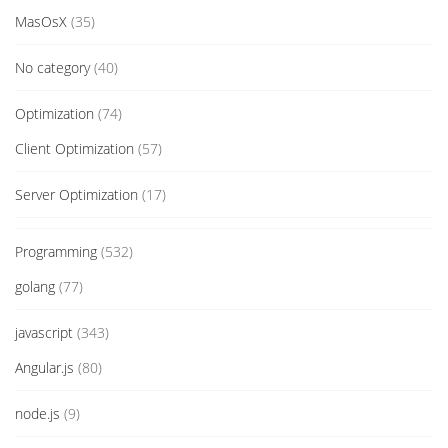
MasOsX
(35)
No category
(40)
Optimization
(74)
Client Optimization
(57)
Server Optimization
(17)
Programming
(532)
golang
(77)
javascript
(343)
Angular.js
(80)
node.js
(9)