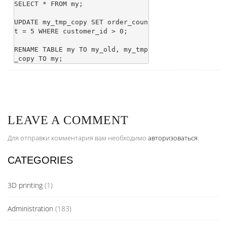
SELECT * FROM my;

UPDATE my_tmp_copy SET order_coun
t = 5 WHERE customer_id > 0;

RENAME TABLE my TO my_old, my_tmp
LEAVE A COMMENT
Для отправки комментария вам необходимо
авторизоваться
.
CATEGORIES
3D printing
(1)
Administration
(183)