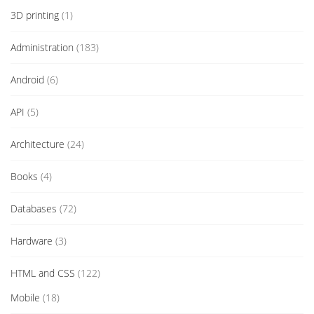
3D printing
(1)
Administration
(183)
Android
(6)
API
(5)
Architecture
(24)
Books
(4)
Databases
(72)
Hardware
(3)
HTML and CSS
(122)
Mobile
(18)