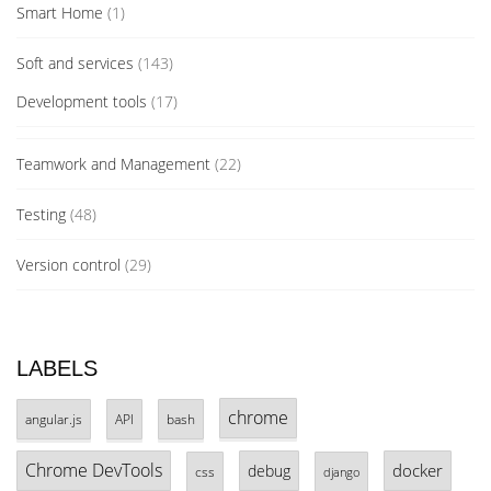
Smart Home
(1)
Soft and services
(143)
Development tools
(17)
Teamwork and Management
(22)
Testing
(48)
Version control
(29)
LABELS
chrome
angular.js
API
bash
Chrome DevTools
docker
debug
css
django