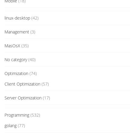
Mobile
(18)
linux-desktop
(42)
Management
(3)
MasOsX
(35)
No category
(40)
Optimization
(74)
Client Optimization
(57)
Server Optimization
(17)
Programming
(532)
golang
(77)