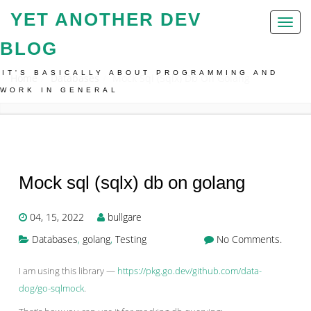
YET ANOTHER DEV
Toggl
naviga
BLOG
IT'S BASICALLY ABOUT PROGRAMMING AND
Home
Databases
Mock Sql (sqlx) Db On Golang
WORK IN GENERAL
Mock sql (sqlx) db on golang
04, 15, 2022
bullgare
Databases
,
golang
,
Testing
No Comments.
I am using this library —
https://pkg.go.dev/github.com/data-
dog/go-sqlmock
.