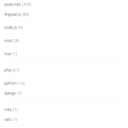
javascript
(343)
Angular.js
(80)
node.js
(9)
react
(8)
Vue
(1)
php
(61)
python
(16)
django
(7)
ruby
(1)
rails
(1)