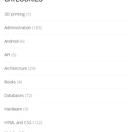
3D printing
(1)
Administration
(183)
Android
(6)
API
(5)
Architecture
(24)
Books
(4)
Databases
(72)
Hardware
(3)
HTML and CSS
(122)