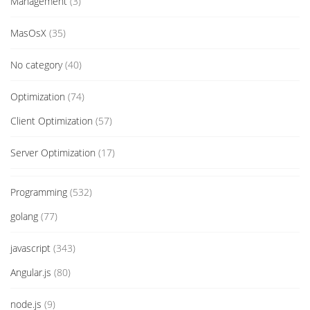
Management
(3)
MasOsX
(35)
No category
(40)
Optimization
(74)
Client Optimization
(57)
Server Optimization
(17)
Programming
(532)
golang
(77)
javascript
(343)
Angular.js
(80)
node.js
(9)