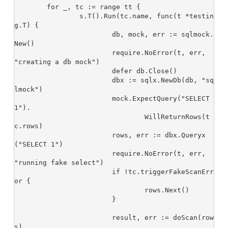
	for _, tc := range tt {

		s.T().Run(tc.name, func(t *testin
g.T) {

			db, mock, err := sqlmock.
New()

			require.NoError(t, err, 
"creating a db mock")

			defer db.Close()

			dbx := sqlx.NewDb(db, "sq
lmock")

			mock.ExpectQuery("SELECT 
1").

				WillReturnRows(t
c.rows)

			rows, err := dbx.Queryx
("SELECT 1")

			require.NoError(t, err, 
"running fake select")

			if !tc.triggerFakeScanErr
or {

				rows.Next()

			}

			result, err := doScan(row
s)
