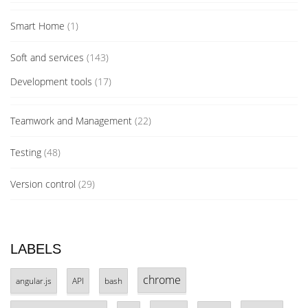
Smart Home
(1)
Soft and services
(143)
Development tools
(17)
Teamwork and Management
(22)
Testing
(48)
Version control
(29)
LABELS
chrome
angular.js
API
bash