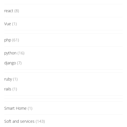
react
(8)
Vue
(1)
php
(61)
python
(16)
django
(7)
ruby
(1)
rails
(1)
Smart Home
(1)
Soft and services
(143)