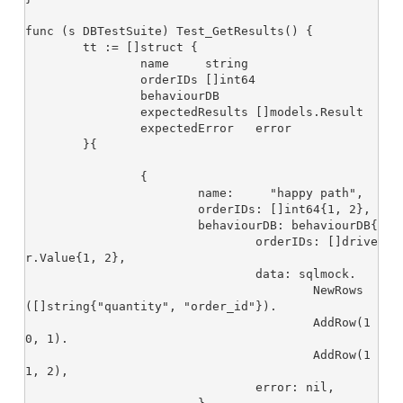
func (s DBTestSuite) Test_GetResults() {

	tt := []struct {

		name     string

		orderIDs []int64

		behaviourDB

		expectedResults []models.Result

		expectedError   error

	}{

		{

			name:     "happy path",

			orderIDs: []int64{1, 2},

			behaviourDB: behaviourDB{

				orderIDs: []drive
r.Value{1, 2},

				data: sqlmock.

					NewRows
([]string{"quantity", "order_id"}).

					AddRow(1
0, 1).

					AddRow(1
1, 2),

				error: nil,
