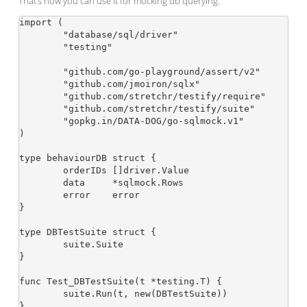
That’s how you can use it for mocking db querying:
import (

	"database/sql/driver"

	"testing"

	"github.com/go-playground/assert/v2"

	"github.com/jmoiron/sqlx"

	"github.com/stretchr/testify/require"

	"github.com/stretchr/testify/suite"

	"gopkg.in/DATA-DOG/go-sqlmock.v1"

)

type behaviourDB struct {

	orderIDs []driver.Value

	data     *sqlmock.Rows

	error    error

}

type DBTestSuite struct {

	suite.Suite

}

func Test_DBTestSuite(t *testing.T) {

	suite.Run(t, new(DBTestSuite))

}
