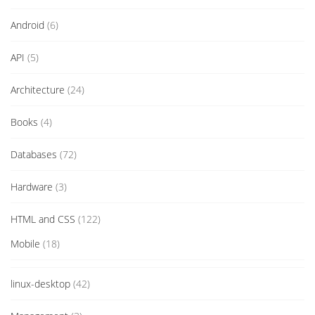
Android
(6)
API
(5)
Architecture
(24)
Books
(4)
Databases
(72)
Hardware
(3)
HTML and CSS
(122)
Mobile
(18)
linux-desktop
(42)