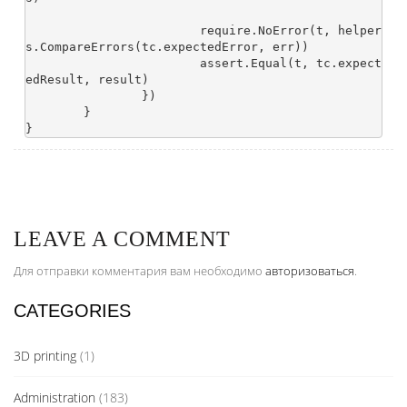
			require.NoError(t, helper
s.CompareErrors(tc.expectedError, err))

			assert.Equal(t, tc.expect
edResult, result)

		})

	}

LEAVE A COMMENT
Для отправки комментария вам необходимо
авторизоваться
.
CATEGORIES
3D printing
(1)
Administration
(183)