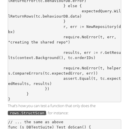
lReturnError(tc.behaviourDB.error)

			} else {

				expectedQuery.Wil
lReturnRows(tc.behaviourDB.data)

			}

			r, err := NewRepository(d
bx)

			require.NoError(t, err, 
"creating the shared repo")

			results, err := r.GetResu
lts(context.Background(), tc.orderIDs)

			require.NoError(t, helper
s.CompareErrors(tc.expectedError, err))

			assert.Equal(t, tc.expect
edResults, results)

		})

	}

That’s how you can test a function that only does the
, for instance:
rows.StructScan
// ... the same as above

func (s DBTestSuite) Test_doScan() {
