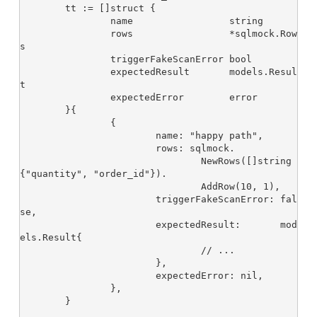
	tt := []struct {

		name                 string

		rows                 *sqlmock.Row
s

		triggerFakeScanError bool

		expectedResult       models.Resul
t

		expectedError        error

	}{

		{

			name: "happy path",

			rows: sqlmock.

				NewRows([]string
{"quantity", "order_id"}).

				AddRow(10, 1),

			triggerFakeScanError: fal
se,

			expectedResult:       mod
els.Result{

				// ...

			},

			expectedError: nil,

		},

	}
