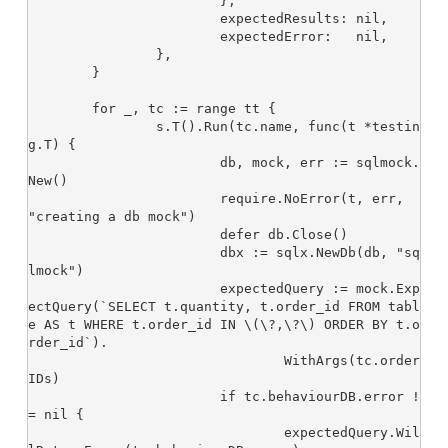
			},

			expectedResults: nil,

			expectedError:   nil,

		},

	}

	for _, tc := range tt {

		s.T().Run(tc.name, func(t *testin
g.T) {

			db, mock, err := sqlmock.
New()

			require.NoError(t, err, 
"creating a db mock")

			defer db.Close()

			dbx := sqlx.NewDb(db, "sq
lmock")

			expectedQuery := mock.Exp
ectQuery(`SELECT t.quantity, t.order_id FROM tabl
e AS t WHERE t.order_id IN \(\?,\?\) ORDER BY t.o
rder_id`).

				WithArgs(tc.order
IDs)

			if tc.behaviourDB.error !
= nil {

				expectedQuery.Wil