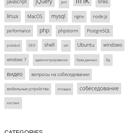
link
jQuery
links
javascript
json
linux
mysql
MacOS
node.js
nginx
php
phpstorm
PostgreSQL
performance
shell
Ubuntu
windows
SEO
protobuf
ssh
windows 7
база данных
бд
администрирование
видео
вопросы на собеседовании
собеседование
мобильные устройства
отладка
хостинг
CATEGORIES