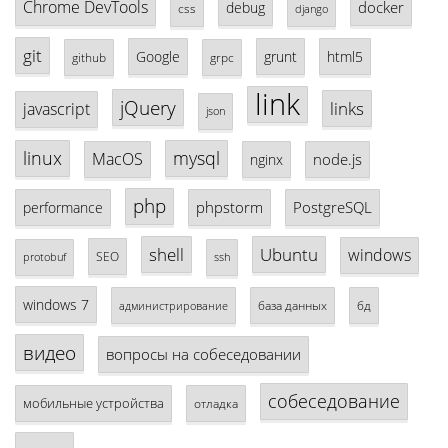
Chrome DevTools
docker
debug
css
django
git
Google
grunt
html5
github
grpc
link
jQuery
links
javascript
json
linux
mysql
MacOS
node.js
nginx
php
phpstorm
PostgreSQL
performance
shell
Ubuntu
windows
SEO
protobuf
ssh
windows 7
база данных
бд
администрирование
видео
вопросы на собеседовании
собеседование
мобильные устройства
отладка