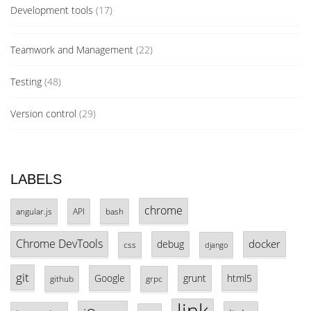
Development tools
(17)
Teamwork and Management
(22)
Testing
(48)
Version control
(29)
LABELS
chrome
angular.js
API
bash
Chrome DevTools
docker
debug
css
django
git
Google
grunt
html5
github
grpc