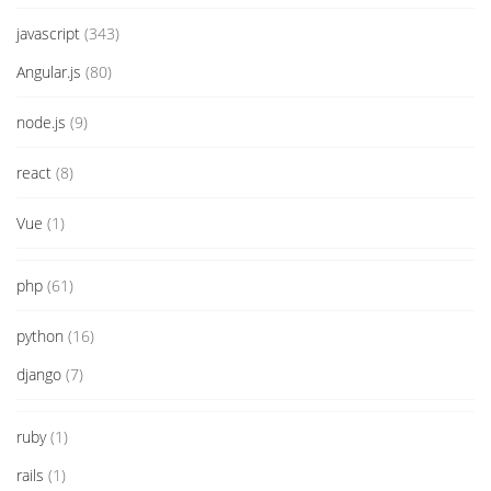
javascript
(343)
Angular.js
(80)
node.js
(9)
react
(8)
Vue
(1)
php
(61)
python
(16)
django
(7)
ruby
(1)
rails
(1)