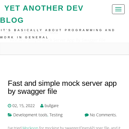
YET ANOTHER DEV
Toggl
naviga
BLOG
IT'S BASICALLY ABOUT PROGRAMMING AND
Home
Development Tools
WORK IN GENERAL
Fast And Simple Mock Server App By Swagger File
Fast and simple mock server app
by swagger file
02, 15, 2022
bullgare
Development tools
,
Testing
No Comments.
I’ve tried
Mockoon
for mocking by swagger/OpenAPI spec file, and it