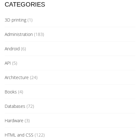
CATEGORIES
3D printing
(1)
Administration
(183)
Android
(6)
API
(5)
Architecture
(24)
Books
(4)
Databases
(72)
Hardware
(3)
HTML and CSS
(122)