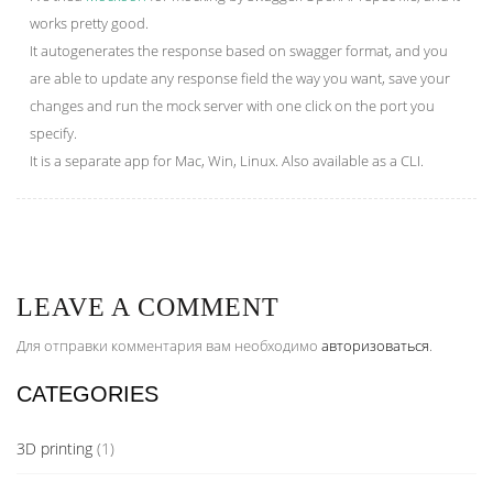
works pretty good.
It autogenerates the response based on swagger format, and you
are able to update any response field the way you want, save your
changes and run the mock server with one click on the port you
specify.
It is a separate app for Mac, Win, Linux. Also available as a CLI.
LEAVE A COMMENT
Для отправки комментария вам необходимо
авторизоваться
.
CATEGORIES
3D printing
(1)