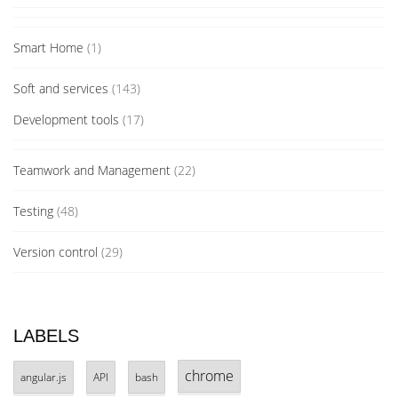
Smart Home
(1)
Soft and services
(143)
Development tools
(17)
Teamwork and Management
(22)
Testing
(48)
Version control
(29)
LABELS
chrome
angular.js
API
bash