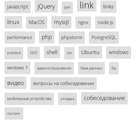
link
jQuery
links
javascript
json
linux
mysql
MacOS
node.js
nginx
php
phpstorm
PostgreSQL
performance
shell
Ubuntu
windows
SEO
protobuf
ssh
windows 7
база данных
бд
администрирование
видео
вопросы на собеседовании
собеседование
мобильные устройства
отладка
хостинг