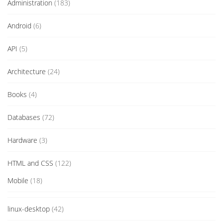
Administration
(183)
Android
(6)
API
(5)
Architecture
(24)
Books
(4)
Databases
(72)
Hardware
(3)
HTML and CSS
(122)
Mobile
(18)
linux-desktop
(42)