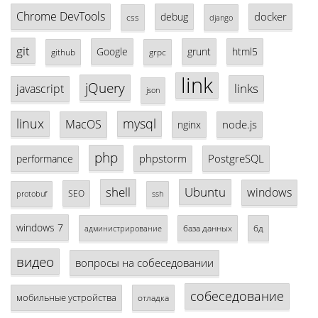
Chrome DevTools
docker
debug
css
django
git
Google
grunt
html5
github
grpc
link
jQuery
links
javascript
json
linux
mysql
MacOS
node.js
nginx
php
phpstorm
PostgreSQL
performance
shell
Ubuntu
windows
SEO
protobuf
ssh
windows 7
база данных
бд
администрирование
видео
вопросы на собеседовании
собеседование
мобильные устройства
отладка