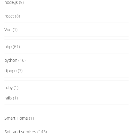
node.js
(9)
react
(8)
Vue
(1)
php
(61)
python
(16)
django
(7)
ruby
(1)
rails
(1)
Smart Home
(1)
Soft and services
(143)