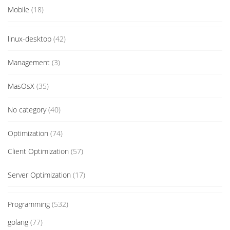
Mobile
(18)
linux-desktop
(42)
Management
(3)
MasOsX
(35)
No category
(40)
Optimization
(74)
Client Optimization
(57)
Server Optimization
(17)
Programming
(532)
golang
(77)