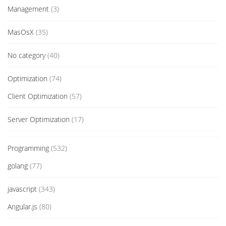
Management
(3)
MasOsX
(35)
No category
(40)
Optimization
(74)
Client Optimization
(57)
Server Optimization
(17)
Programming
(532)
golang
(77)
javascript
(343)
Angular.js
(80)