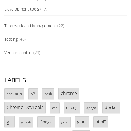
Development tools
(17)
Teamwork and Management
(22)
Testing
(48)
Version control
(29)
LABELS
chrome
angular.js
API
bash
Chrome DevTools
docker
debug
css
django
git
Google
grunt
html5
github
grpc