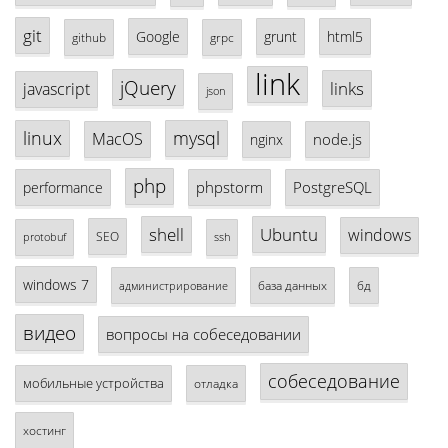
git
Google
grunt
html5
github
grpc
link
jQuery
links
javascript
json
linux
mysql
MacOS
node.js
nginx
php
phpstorm
PostgreSQL
performance
shell
Ubuntu
windows
SEO
protobuf
ssh
windows 7
база данных
бд
администрирование
видео
вопросы на собеседовании
собеседование
мобильные устройства
отладка
хостинг