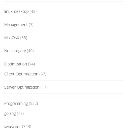
linux-desktop
(42)
Management
(3)
MasOsX
(35)
No category
(40)
Optimization
(74)
Client Optimization
(57)
Server Optimization
(17)
Programming
(532)
golang
(77)
javascript
(343)