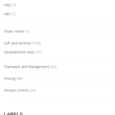
ruby
(1)
rails
(1)
Smart Home
(1)
Soft and services
(143)
Development tools
(17)
Teamwork and Management
(22)
Testing
(48)
Version control
(29)
LABELS