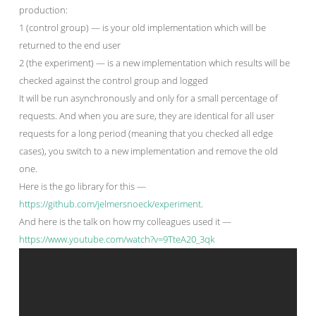
production:
1 (control group) — is your old implementation which will be
returned to the end user
2 (the experiment) — is a new implementation which results will be
checked against the control group and logged
It will be run asynchronously and only for a small percentage of
requests. And when you are sure, they are identical for all user
requests for a long period (meaning that you checked all edge
cases), you switch to a new implementation and remove the old
one.
Here is the go library for this —
https://github.com/jelmersnoeck/experiment
.
And here is the talk on how my colleagues used it —
https://www.youtube.com/watch?v=9TteA20_3qk