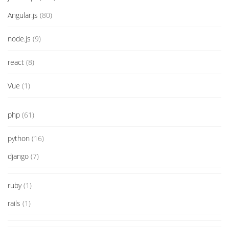
Angular.js
(80)
node.js
(9)
react
(8)
Vue
(1)
php
(61)
python
(16)
django
(7)
ruby
(1)
rails
(1)