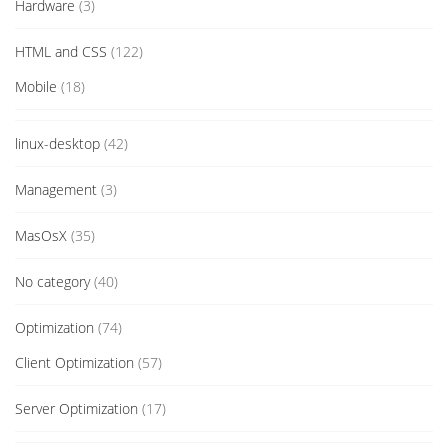
Hardware
(3)
HTML and CSS
(122)
Mobile
(18)
linux-desktop
(42)
Management
(3)
MasOsX
(35)
No category
(40)
Optimization
(74)
Client Optimization
(57)
Server Optimization
(17)