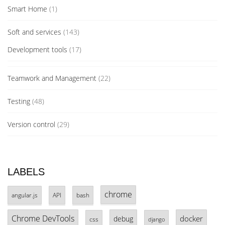
Smart Home
(1)
Soft and services
(143)
Development tools
(17)
Teamwork and Management
(22)
Testing
(48)
Version control
(29)
LABELS
chrome
angular.js
API
bash
Chrome DevTools
docker
debug
css
django