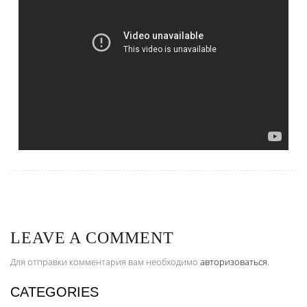
LEAVE A COMMENT
Для отправки комментария вам необходимо
авторизоваться
.
CATEGORIES