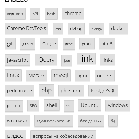
chrome
angular.js
API
bash
Chrome DevTools
docker
debug
css
django
git
Google
grunt
html5
github
grpc
link
jQuery
links
javascript
json
linux
mysql
MacOS
node.js
nginx
php
phpstorm
PostgreSQL
performance
shell
Ubuntu
windows
SEO
protobuf
ssh
windows 7
база данных
бд
администрирование
видео
вопросы на собеседовании