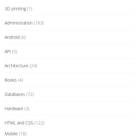
3D printing
(1)
Administration
(183)
Android
(6)
API
(5)
Architecture
(24)
Books
(4)
Databases
(72)
Hardware
(3)
HTML and CSS
(122)
Mobile
(18)