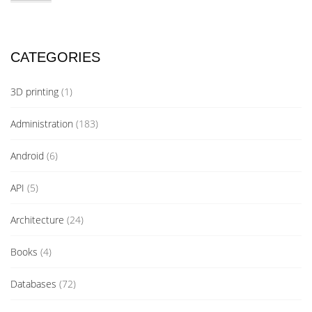
CATEGORIES
3D printing
(1)
Administration
(183)
Android
(6)
API
(5)
Architecture
(24)
Books
(4)
Databases
(72)