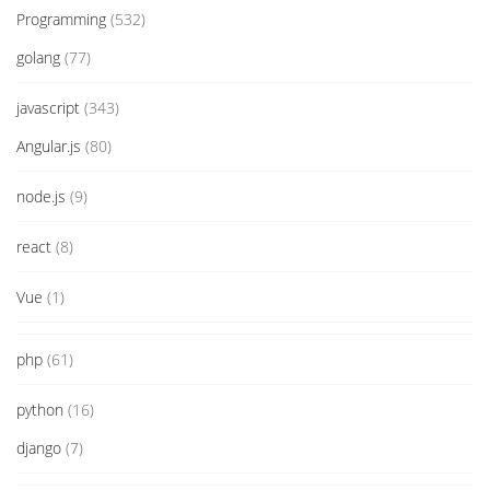
Programming
(532)
golang
(77)
javascript
(343)
Angular.js
(80)
node.js
(9)
react
(8)
Vue
(1)
php
(61)
python
(16)
django
(7)