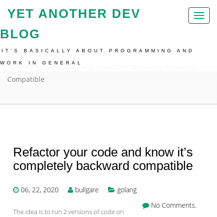
YET ANOTHER DEV
Toggl
naviga
BLOG
IT'S BASICALLY ABOUT PROGRAMMING AND
Home
Golang
WORK IN GENERAL
Refactor Your Code And Know It’s Completely Backward
Compatible
Refactor your code and know it’s
completely backward compatible
06, 22, 2020
bullgare
golang
No Comments.
The idea is to run 2 versions of code on