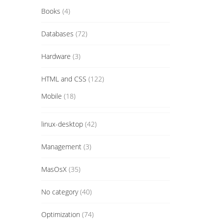
Books
(4)
Databases
(72)
Hardware
(3)
HTML and CSS
(122)
Mobile
(18)
linux-desktop
(42)
Management
(3)
MasOsX
(35)
No category
(40)
Optimization
(74)