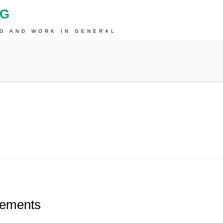
OG
NG AND WORK IN GENERAL
tements