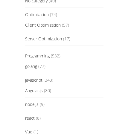
No category
(40)
Optimization
(74)
Client Optimization
(57)
Server Optimization
(17)
Programming
(532)
golang
(77)
javascript
(343)
Angular.js
(80)
node.js
(9)
react
(8)
Vue
(1)