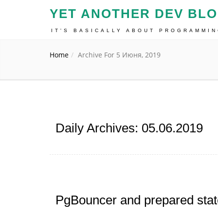
YET ANOTHER DEV BL
IT'S BASICALLY ABOUT PROGRAMMI
Home
Archive For 5 Июня, 2019
Daily Archives: 05.06.2019
PgBouncer and prepared sta