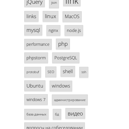
link
jQuery
json
linux
links
MacOS
mysql
node.js
nginx
php
performance
phpstorm
PostgreSQL
shell
SEO
protobuf
ssh
Ubuntu
windows
windows 7
администрирование
видео
база данных
бд
вопросы на собеседовании