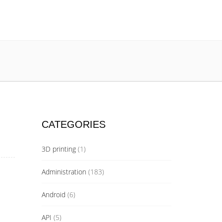
CATEGORIES
3D printing
(1)
Administration
(183)
Android
(6)
API
(5)