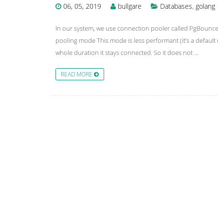
06, 05, 2019
bullgare
Databases
,
golang
In our system, we use connection pooler called PgBounc
pooling mode This mode is less performant (it’s a default 
whole duration it stays connected. So it does not …
READ MORE