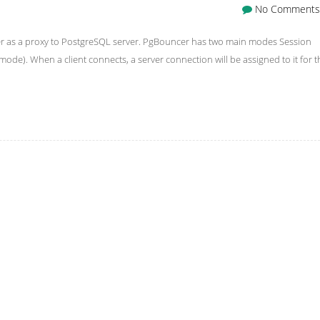
No Comments
er as a proxy to PostgreSQL server. PgBouncer has two main modes Session
mode). When a client connects, a server connection will be assigned to it for t