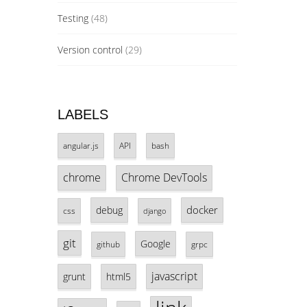
Testing
(48)
Version control
(29)
LABELS
angular.js
API
bash
chrome
Chrome DevTools
docker
debug
css
django
git
Google
github
grpc
javascript
grunt
html5