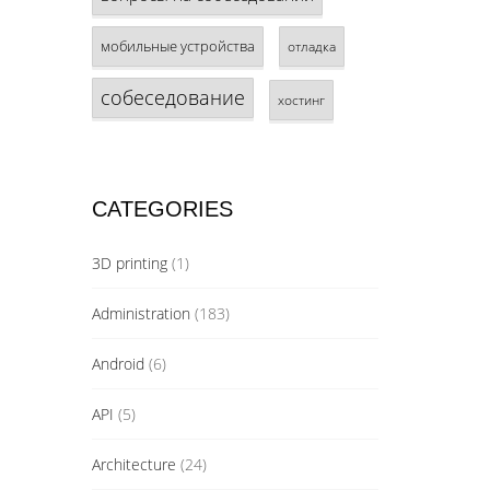
мобильные устройства
отладка
собеседование
хостинг
CATEGORIES
3D printing
(1)
Administration
(183)
Android
(6)
API
(5)
Architecture
(24)