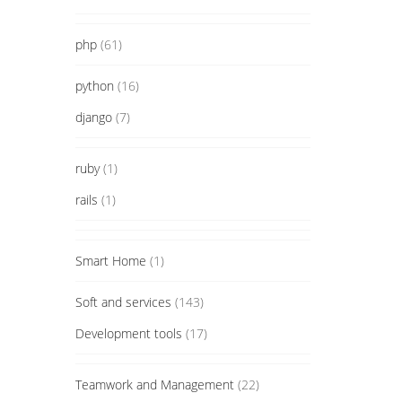
php
(61)
python
(16)
django
(7)
ruby
(1)
rails
(1)
Smart Home
(1)
Soft and services
(143)
Development tools
(17)
Teamwork and Management
(22)