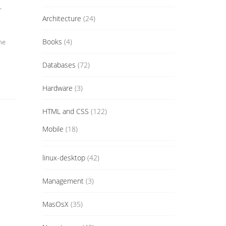
.
Architecture
(24)
Books
(4)
he
Databases
(72)
Hardware
(3)
HTML and CSS
(122)
Mobile
(18)
linux-desktop
(42)
Management
(3)
MasOsX
(35)