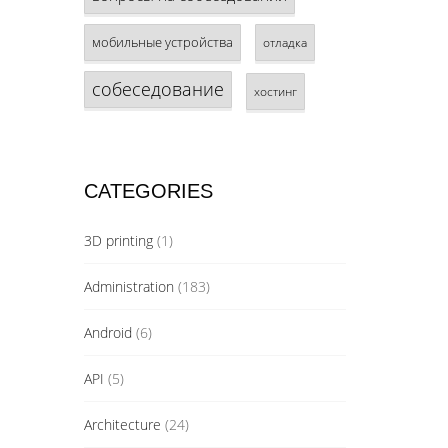
мобильные устройства
отладка
собеседование
хостинг
CATEGORIES
3D printing
(1)
Administration
(183)
Android
(6)
API
(5)
Architecture
(24)