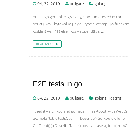
04, 22, 2019
bullgare
golang
https://go.godbolt.org/z/31FyJ3 I was interested in compar
struct { key []byte value []byte } type sliceMap []kv func (sm
kvs[:len(kvs)+1] } else { kvs = append(kvs, …
READ MORE
E2E tests in go
04, 22, 2019
bullgare
golang
,
Testing
I tried it via ginkgo and gomega. It has Agouti with WebDriv
example (table tests): var _ = Describe(«GetRoute», func() { v
GetClient() }) DescribeTable(«positive cases», func(fromG