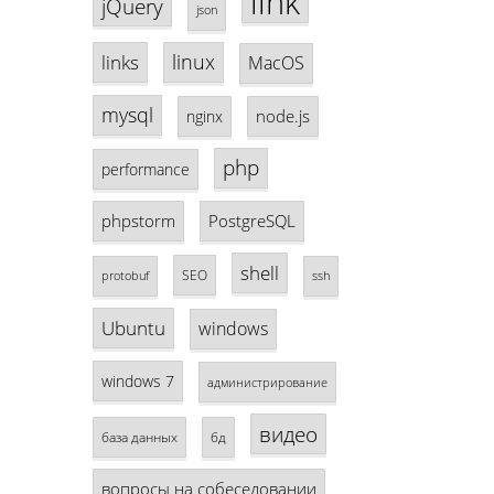
link
jQuery
json
linux
links
MacOS
mysql
node.js
nginx
php
performance
phpstorm
PostgreSQL
shell
SEO
protobuf
ssh
Ubuntu
windows
windows 7
администрирование
видео
база данных
бд
вопросы на собеседовании