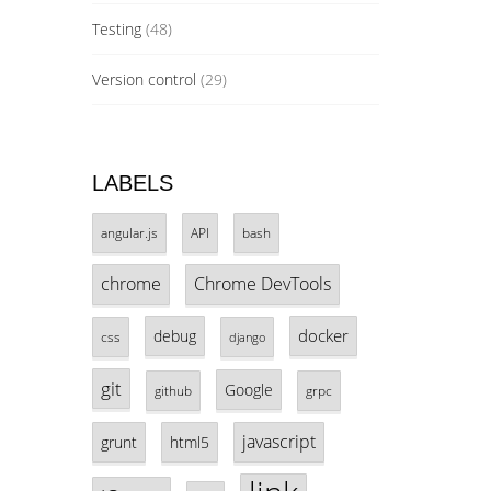
Testing
(48)
Version control
(29)
LABELS
angular.js
API
bash
chrome
Chrome DevTools
docker
debug
css
django
git
Google
github
grpc
javascript
grunt
html5