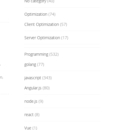
No category
(40)
Optimization
(74)
Client Optimization
(57)
Server Optimization
(17)
Programming
(532)
.
golang
(77)
o,
javascript
(343)
Angular.js
(80)
node.js
(9)
react
(8)
Vue
(1)