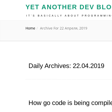
YET ANOTHER DEV BL
IT'S BASICALLY ABOUT PROGRAMMI
Home
Archive For 22 Апреля, 2019
Daily Archives: 22.04.2019
How go code is being compil