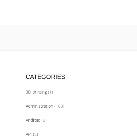
CATEGORIES
3D printing
(1)
Administration
(183)
Android
(6)
API
(5)