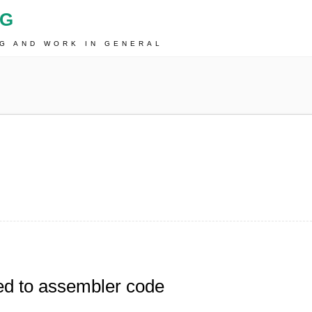
OG
NG AND WORK IN GENERAL
ed to assembler code