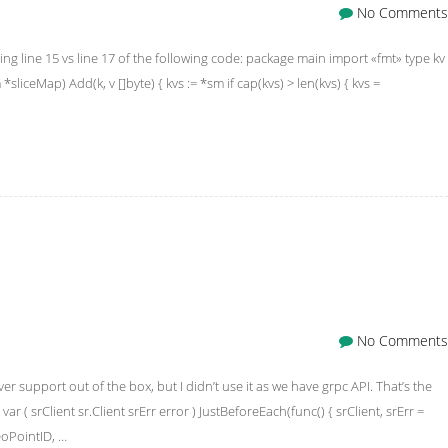
No Comments
ing line 15 vs line 17 of the following code: package main import «fmt» type kv
 *sliceMap) Add(k, v []byte) { kvs := *sm if cap(kvs) > len(kvs) { kvs =
No Comments
er support out of the box, but I didn’t use it as we have grpc API. That’s the
ar ( srClient sr.Client srErr error ) JustBeforeEach(func() { srClient, srErr =
eoPointID, …