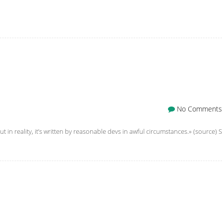
No Comments
t in reality, it’s written by reasonable devs in awful circumstances.» (source) S