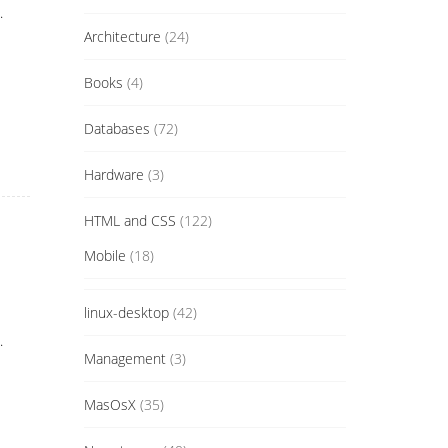
.
Architecture
(24)
Books
(4)
Databases
(72)
Hardware
(3)
HTML and CSS
(122)
Mobile
(18)
linux-desktop
(42)
.
Management
(3)
MasOsX
(35)