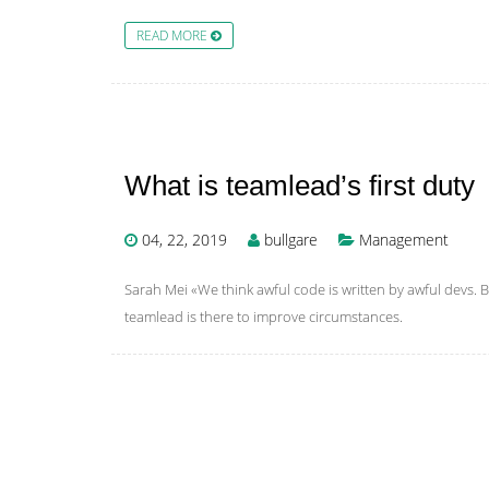
READ MORE
What is teamlead’s first duty
04, 22, 2019
bullgare
Management
Sarah Mei «We think awful code is written by awful devs. Bu
teamlead is there to improve circumstances.