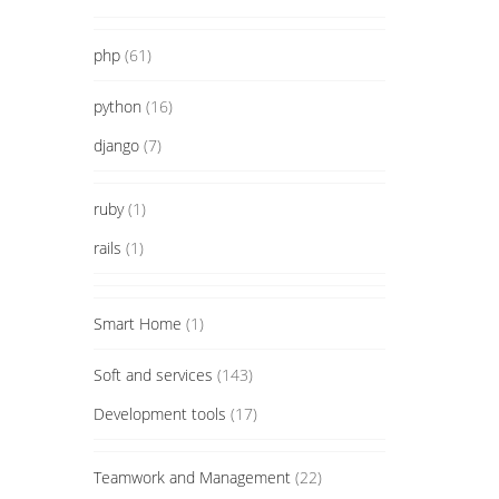
php
(61)
python
(16)
django
(7)
ruby
(1)
rails
(1)
Smart Home
(1)
Soft and services
(143)
Development tools
(17)
Teamwork and Management
(22)