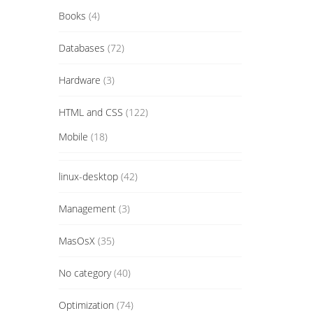
Books
(4)
Databases
(72)
Hardware
(3)
HTML and CSS
(122)
Mobile
(18)
linux-desktop
(42)
Management
(3)
MasOsX
(35)
No category
(40)
Optimization
(74)