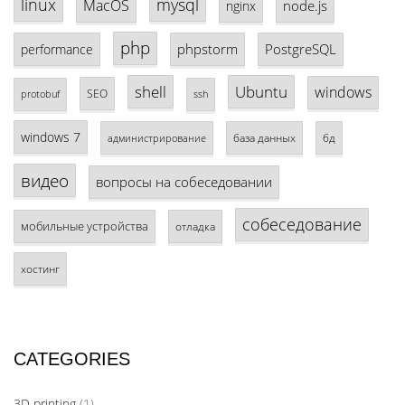
linux
mysql
MacOS
node.js
nginx
php
phpstorm
PostgreSQL
performance
shell
Ubuntu
windows
SEO
protobuf
ssh
windows 7
база данных
бд
администрирование
видео
вопросы на собеседовании
собеседование
мобильные устройства
отладка
хостинг
CATEGORIES
3D printing
(1)