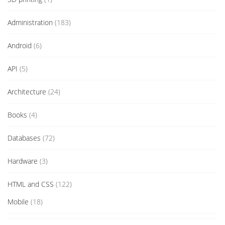
Administration
(183)
Android
(6)
API
(5)
Architecture
(24)
Books
(4)
Databases
(72)
Hardware
(3)
HTML and CSS
(122)
Mobile
(18)