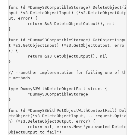
func (d *DummyS3CompatibleStorage) DeleteObject(i
nput *s3.DeleteObjectInput) (*s3.DeleteObjectOutp
ut, error) {

	return &s3.DeleteObjectOutput{}, nil

}

func (d *DummyS3CompatibleStorage) GetObject(inpu
t *s3.GetObjectInput) (*s3.GetObjectOutput, erro
r) {

	return &s3.GetObjectOutput{}, nil

}

// --another implementation for failing one of th
e methods

type DummyS3WithDeleteObjectFail struct {

	*DummyS3CompatibleStorage

}

func (d *DummyS3WithPutObjectWithContextFail) Del
eteObject(*s3.DeleteObjectInput, ...request.Optio
n) (*s3.DeleteObjectOutput, error) {

	return nil, errors.New("you wanted Delete
ObjectOutput to fail")
