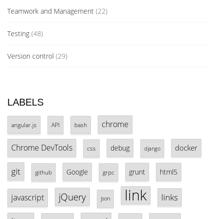
Teamwork and Management
(22)
Testing
(48)
Version control
(29)
LABELS
chrome
angular.js
API
bash
Chrome DevTools
docker
debug
css
django
git
Google
grunt
html5
github
grpc
link
jQuery
links
javascript
json