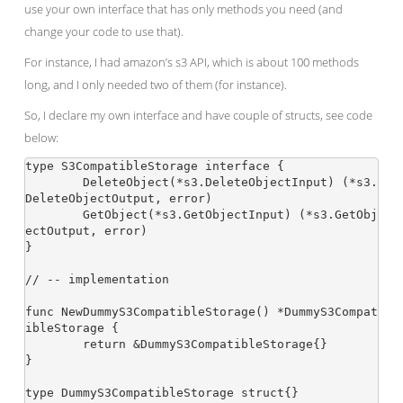
use your own interface that has only methods you need (and
change your code to use that).
For instance, I had amazon’s s3 API, which is about 100 methods
long, and I only needed two of them (for instance).
So, I declare my own interface and have couple of structs, see code
below:
type S3CompatibleStorage interface {

	DeleteObject(*s3.DeleteObjectInput) (*s3.
DeleteObjectOutput, error)

	GetObject(*s3.GetObjectInput) (*s3.GetObj
ectOutput, error)

}

// -- implementation

func NewDummyS3CompatibleStorage() *DummyS3Compat
ibleStorage {

	return &DummyS3CompatibleStorage{}

}

type DummyS3CompatibleStorage struct{}
