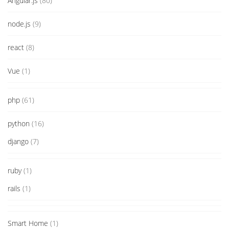
Angular.js
(80)
node.js
(9)
react
(8)
Vue
(1)
php
(61)
python
(16)
django
(7)
ruby
(1)
rails
(1)
Smart Home
(1)