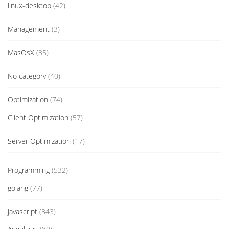
linux-desktop
(42)
Management
(3)
MasOsX
(35)
No category
(40)
Optimization
(74)
Client Optimization
(57)
Server Optimization
(17)
Programming
(532)
golang
(77)
javascript
(343)