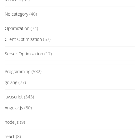
No category
(40)
Optimization
(74)
Client Optimization
(57)
Server Optimization
(17)
Programming
(532)
golang
(77)
javascript
(343)
Angular.js
(80)
node.js
(9)
react
(8)