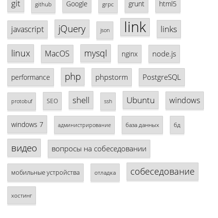
git
Google
grunt
html5
github
grpc
link
jQuery
links
javascript
json
linux
mysql
MacOS
node.js
nginx
php
phpstorm
PostgreSQL
performance
shell
Ubuntu
windows
SEO
protobuf
ssh
windows 7
база данных
бд
администрирование
видео
вопросы на собеседовании
собеседование
мобильные устройства
отладка
хостинг