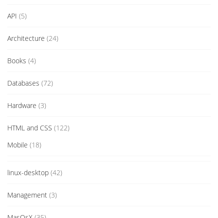
API
(5)
Architecture
(24)
Books
(4)
Databases
(72)
Hardware
(3)
HTML and CSS
(122)
Mobile
(18)
linux-desktop
(42)
Management
(3)
MasOsX
(35)