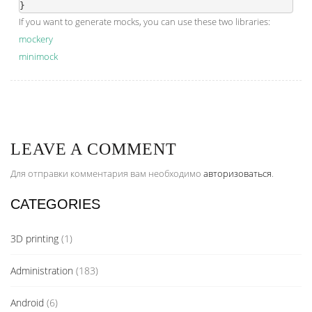
If you want to generate mocks, you can use these two libraries:
mockery
minimock
LEAVE A COMMENT
Для отправки комментария вам необходимо
авторизоваться
.
CATEGORIES
3D printing
(1)
Administration
(183)
Android
(6)