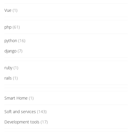
Vue
(1)
php
(61)
python
(16)
django
(7)
ruby
(1)
rails
(1)
Smart Home
(1)
Soft and services
(143)
Development tools
(17)