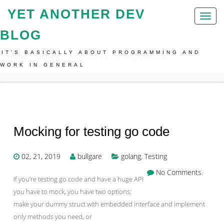
YET ANOTHER DEV
Toggl
naviga
BLOG
IT'S BASICALLY ABOUT PROGRAMMING AND
Home
Golang
Mocking For Testing Go Code
WORK IN GENERAL
Mocking for testing go code
02, 21, 2019
bullgare
golang
,
Testing
No Comments.
If you’re testing go code and have a huge API
you have to mock, you have two options:
make your dummy struct with embedded interface and implement
only methods you need, or