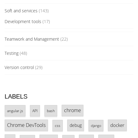
Soft and services
(143)
Development tools
(17)
Teamwork and Management
(22)
Testing
(48)
Version control
(29)
LABELS
chrome
angular.js
API
bash
Chrome DevTools
docker
debug
css
django