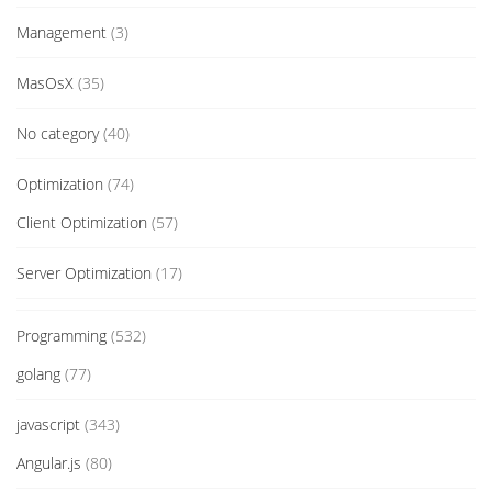
Management
(3)
MasOsX
(35)
No category
(40)
Optimization
(74)
Client Optimization
(57)
Server Optimization
(17)
Programming
(532)
golang
(77)
javascript
(343)
Angular.js
(80)