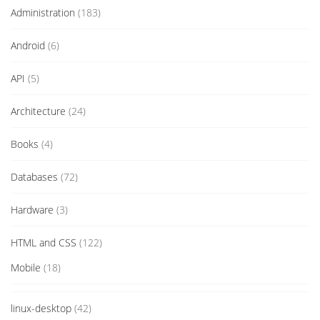
Administration
(183)
Android
(6)
API
(5)
Architecture
(24)
Books
(4)
Databases
(72)
Hardware
(3)
HTML and CSS
(122)
Mobile
(18)
linux-desktop
(42)