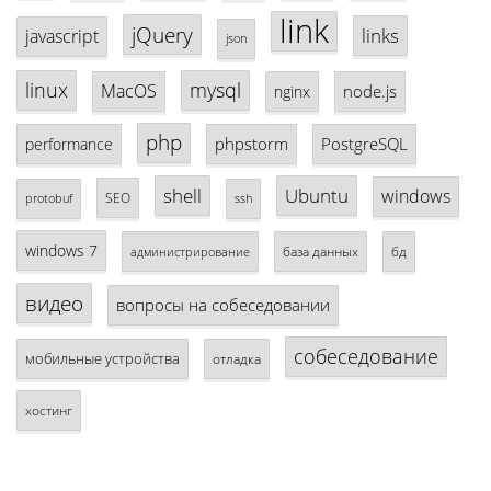
link
jQuery
links
javascript
json
linux
mysql
MacOS
node.js
nginx
php
phpstorm
PostgreSQL
performance
shell
Ubuntu
windows
SEO
protobuf
ssh
windows 7
база данных
бд
администрирование
видео
вопросы на собеседовании
собеседование
мобильные устройства
отладка
хостинг