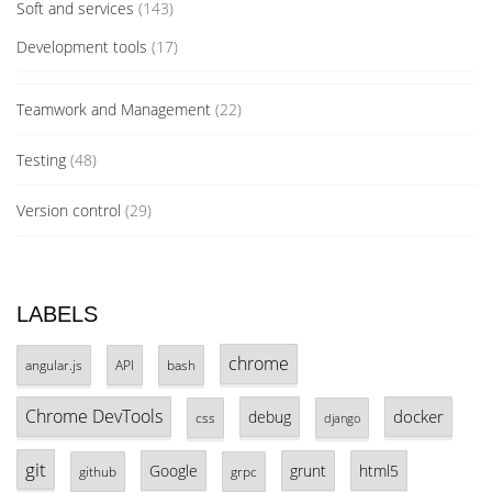
Soft and services
(143)
Development tools
(17)
Teamwork and Management
(22)
Testing
(48)
Version control
(29)
LABELS
chrome
angular.js
API
bash
Chrome DevTools
docker
debug
css
django
git
Google
grunt
html5
github
grpc