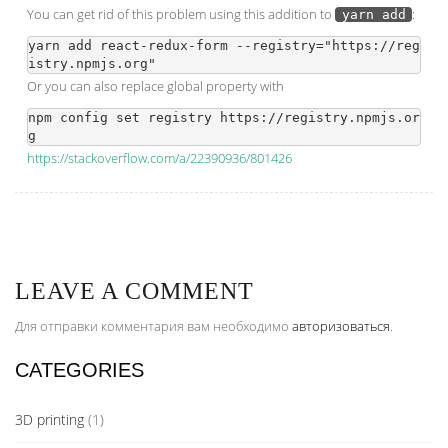
You can get rid of this problem using this addition to
:
yarn add
yarn add react-redux-form --registry="https://reg
Or you can also replace global property with
npm config set registry https://registry.npmjs.or
https://stackoverflow.com/a/22390936/801426
LEAVE A COMMENT
Для отправки комментария вам необходимо
авторизоваться
.
CATEGORIES
3D printing
(1)