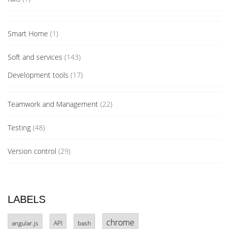
Smart Home
(1)
Soft and services
(143)
Development tools
(17)
Teamwork and Management
(22)
Testing
(48)
Version control
(29)
LABELS
chrome
angular.js
API
bash