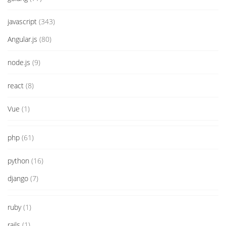
javascript
(343)
Angular.js
(80)
node.js
(9)
react
(8)
Vue
(1)
php
(61)
python
(16)
django
(7)
ruby
(1)
rails
(1)