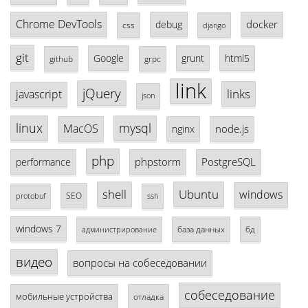
Chrome DevTools
docker
debug
css
django
git
Google
grunt
html5
github
grpc
link
jQuery
links
javascript
json
linux
mysql
MacOS
node.js
nginx
php
phpstorm
PostgreSQL
performance
shell
Ubuntu
windows
SEO
protobuf
ssh
windows 7
база данных
бд
администрирование
видео
вопросы на собеседовании
собеседование
мобильные устройства
отладка