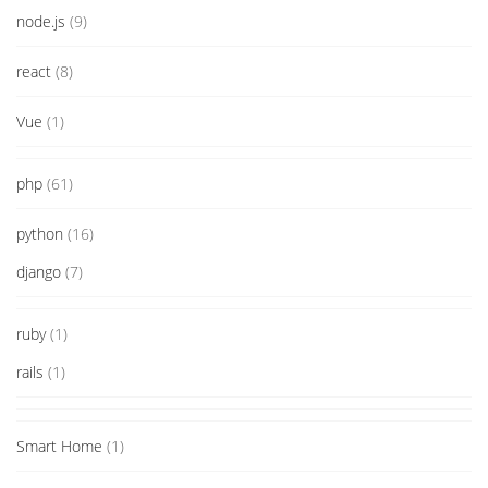
node.js
(9)
react
(8)
Vue
(1)
php
(61)
python
(16)
django
(7)
ruby
(1)
rails
(1)
Smart Home
(1)