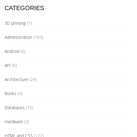
CATEGORIES
3D printing
(1)
Administration
(183)
Android
(6)
API
(5)
Architecture
(24)
Books
(4)
Databases
(72)
Hardware
(3)
HTML and CSS
(122)