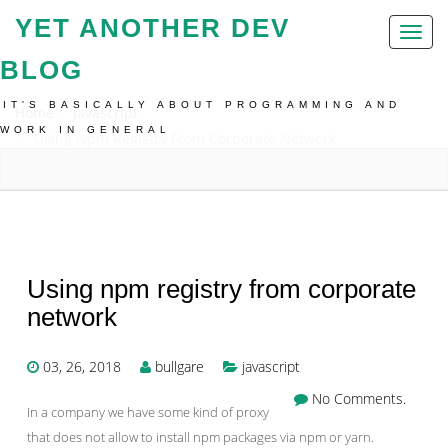
YET ANOTHER DEV
Toggl
naviga
BLOG
IT'S BASICALLY ABOUT PROGRAMMING AND
Home
Javascript
WORK IN GENERAL
Using Npm Registry From Corporate Network
Using npm registry from corporate
network
03, 26, 2018
bullgare
javascript
No Comments.
In a company we have some kind of proxy
that does not allow to install npm packages via npm or yarn.