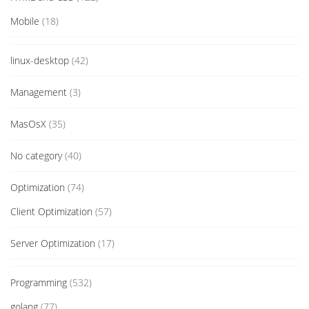
Mobile
(18)
linux-desktop
(42)
Management
(3)
MasOsX
(35)
No category
(40)
Optimization
(74)
Client Optimization
(57)
Server Optimization
(17)
Programming
(532)
golang
(77)