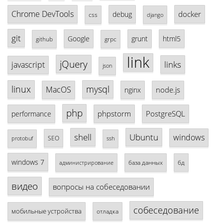
Chrome DevTools
docker
debug
css
django
git
Google
grunt
html5
github
grpc
link
jQuery
links
javascript
json
linux
mysql
MacOS
node.js
nginx
php
phpstorm
PostgreSQL
performance
shell
Ubuntu
windows
SEO
protobuf
ssh
windows 7
база данных
бд
администрирование
видео
вопросы на собеседовании
собеседование
мобильные устройства
отладка