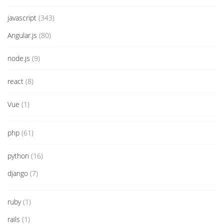
javascript
(343)
Angular.js
(80)
node.js
(9)
react
(8)
Vue
(1)
php
(61)
python
(16)
django
(7)
ruby
(1)
rails
(1)