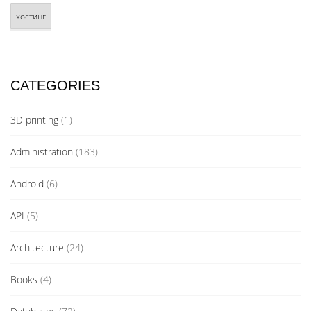
хостинг
CATEGORIES
3D printing
(1)
Administration
(183)
Android
(6)
API
(5)
Architecture
(24)
Books
(4)