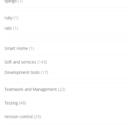
django
(7)
ruby
(1)
rails
(1)
Smart Home
(1)
Soft and services
(143)
Development tools
(17)
Teamwork and Management
(22)
Testing
(48)
Version control
(29)