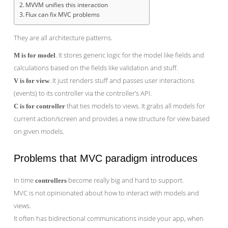
MVVM unifies this interaction
Flux can fix MVC problems
They are all architecture patterns.
. It stores generic logic for the model like fields and
M is for model
calculations based on the fields like validation and stuff.
. It just renders stuff and passes user interactions
V is for view
(events) to its controller via the controller’s API.
that ties models to views. It grabs all models for
C is for controller
current action/screen and provides a new structure for view based
on given models.
Problems that MVC paradigm introduces
In time
become really big and hard to support.
controllers
MVC is not opinionated about how to interact with models and
views.
It often has bidirectional communications inside your app, when