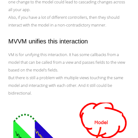
one change to the model could lead to cascading changes across
all your app.
Also, if you have a lot of different controllers, then they should
interact with the model in a non-contradictory manner.
MVVM unifies this interaction
VM is for unifying this interaction. It has some callbacks from a
model that can be called from a view and passes fields to the view
based on the model’s fields.
But there is still a problem with multiple views touching the same
model and interacting with each other. And it still could be
bidirectional.