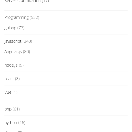
Server Optimization
(17)
Programming
(532)
golang
(77)
javascript
(343)
Angular.js
(80)
node.js
(9)
react
(8)
Vue
(1)
php
(61)
python
(16)