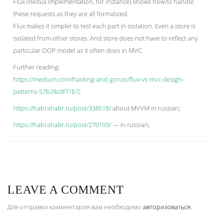
Flux (Redux implementation, for instance) knows how to handle
these requests as they are all formalized.
Flux makes it simpler to test each part in isolation. Even a store is
isolated from other stores. And store does not have to reflect any
particular OOP model as it often does in MVC.
Further reading:
https://medium.com/hacking-and-gonzo/flux-vs-mvc-design-
patterns-57b28c0f71b7
;
https://habrahabr.ru/post/338518/
about MVVM in russian;
https://habrahabr.ru/post/270193/
— in russian;
LEAVE A COMMENT
Для отправки комментария вам необходимо
авторизоваться
.