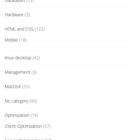
Databases
(72)
Hardware
(3)
HTML and CSS
(122)
Mobile
(18)
linux-desktop
(42)
Management
(3)
MasOsX
(35)
No category
(40)
Optimization
(74)
Client Optimization
(57)