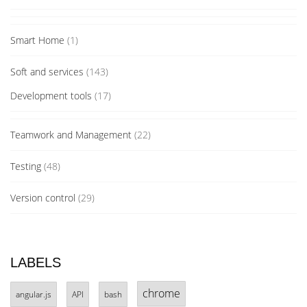
Smart Home
(1)
Soft and services
(143)
Development tools
(17)
Teamwork and Management
(22)
Testing
(48)
Version control
(29)
LABELS
chrome
angular.js
API
bash