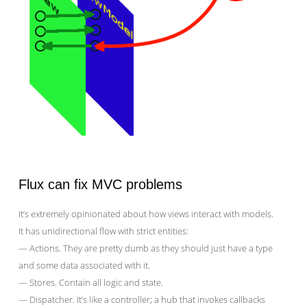
Flux can fix MVC problems
It’s extremely opinionated about how views interact with models.
It has unidirectional flow with strict entities:
— Actions. They are pretty dumb as they should just have a type
and some data associated with it.
— Stores. Contain all logic and state.
— Dispatcher. It’s like a controller; a hub that invokes callbacks