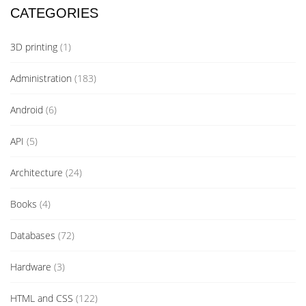
CATEGORIES
3D printing
(1)
Administration
(183)
Android
(6)
API
(5)
Architecture
(24)
Books
(4)
Databases
(72)
Hardware
(3)
HTML and CSS
(122)