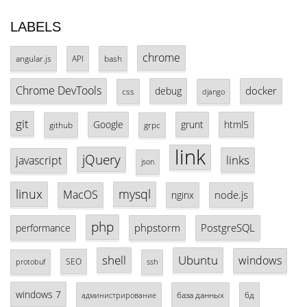
LABELS
chrome
angular.js
API
bash
Chrome DevTools
docker
debug
css
django
git
Google
grunt
html5
github
grpc
link
jQuery
links
javascript
json
linux
mysql
MacOS
node.js
nginx
php
phpstorm
PostgreSQL
performance
shell
Ubuntu
windows
SEO
protobuf
ssh
windows 7
база данных
бд
администрирование