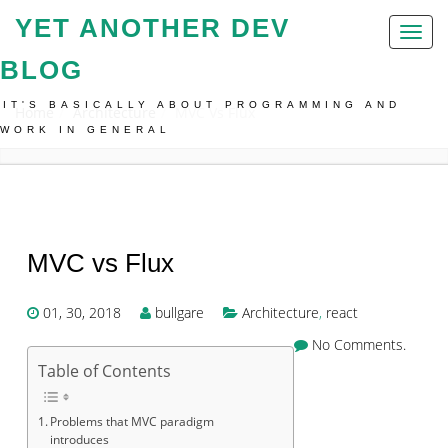
YET ANOTHER DEV
Toggl
naviga
BLOG
IT'S BASICALLY ABOUT PROGRAMMING AND
Home
Architecture
MVC Vs Flux
WORK IN GENERAL
MVC vs Flux
01, 30, 2018
bullgare
Architecture
,
react
No Comments.
Table of Contents
Problems that MVC paradigm
introduces