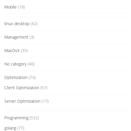
Mobile
(18)
linux-desktop
(42)
Management
(3)
MasOsX
(35)
No category
(40)
Optimization
(74)
Client Optimization
(57)
Server Optimization
(17)
Programming
(532)
golang
(77)