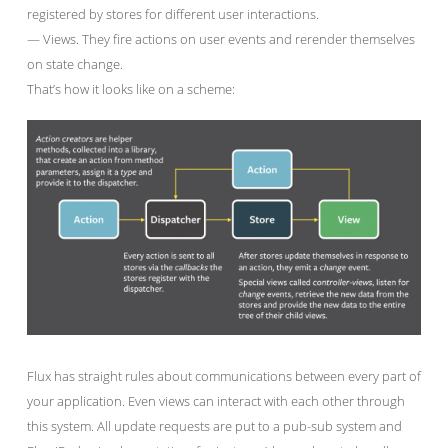
registered by stores for different user interactions.
— Views. They fire actions on user events and rerender themselves
on state change.
That’s how it looks like on a scheme:
Flux has straight rules about communications between every part of
your application. Even views can interact with each other through
this system. All update requests are put to a pub-sub system and