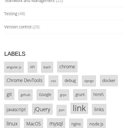
Teamwork and Management
(22)
Testing
(48)
Version control
(29)
LABELS
chrome
angular.js
API
bash
Chrome DevTools
docker
debug
css
django
git
Google
grunt
html5
github
grpc
link
jQuery
links
javascript
json
linux
mysql
MacOS
node.js
nginx