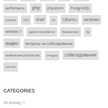
php
phpstorm
PostgreSQL
performance
shell
Ubuntu
windows
SEO
protobuf
ssh
windows 7
база данных
бд
администрирование
видео
вопросы на собеседовании
собеседование
мобильные устройства
отладка
хостинг
CATEGORIES
3D printing
(1)