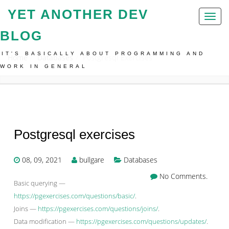
YET ANOTHER DEV
Toggl
naviga
BLOG
IT'S BASICALLY ABOUT PROGRAMMING AND
Home
Databases
Postgresql Exercises
WORK IN GENERAL
Postgresql exercises
08, 09, 2021
bullgare
Databases
No Comments.
Basic querying —
https://pgexercises.com/questions/basic/
.
Joins —
https://pgexercises.com/questions/joins/
.
Data modification —
https://pgexercises.com/questions/updates/
.