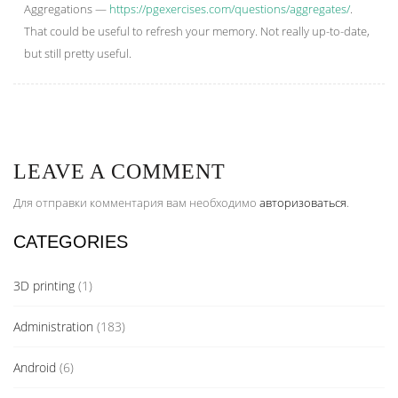
Aggregations —
https://pgexercises.com/questions/aggregates/
.
That could be useful to refresh your memory. Not really up-to-date,
but still pretty useful.
LEAVE A COMMENT
Для отправки комментария вам необходимо
авторизоваться
.
CATEGORIES
3D printing
(1)
Administration
(183)
Android
(6)