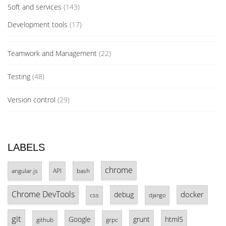
Soft and services
(143)
Development tools
(17)
Teamwork and Management
(22)
Testing
(48)
Version control
(29)
LABELS
chrome
angular.js
API
bash
Chrome DevTools
docker
debug
css
django
git
Google
grunt
html5
github
grpc