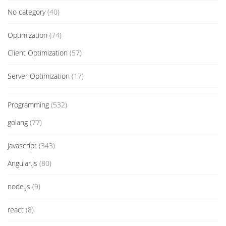
No category
(40)
Optimization
(74)
Client Optimization
(57)
Server Optimization
(17)
Programming
(532)
golang
(77)
javascript
(343)
Angular.js
(80)
node.js
(9)
react
(8)