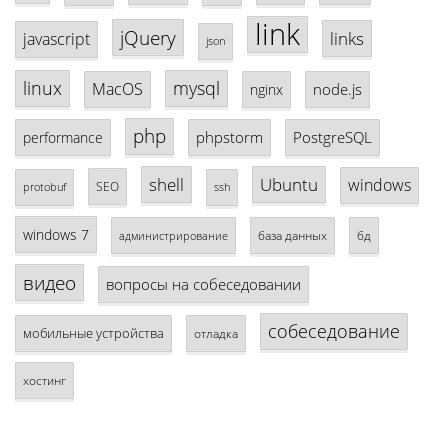
link
jQuery
links
javascript
json
linux
mysql
MacOS
node.js
nginx
php
phpstorm
PostgreSQL
performance
shell
Ubuntu
windows
SEO
protobuf
ssh
windows 7
база данных
бд
администрирование
видео
вопросы на собеседовании
собеседование
мобильные устройства
отладка
хостинг