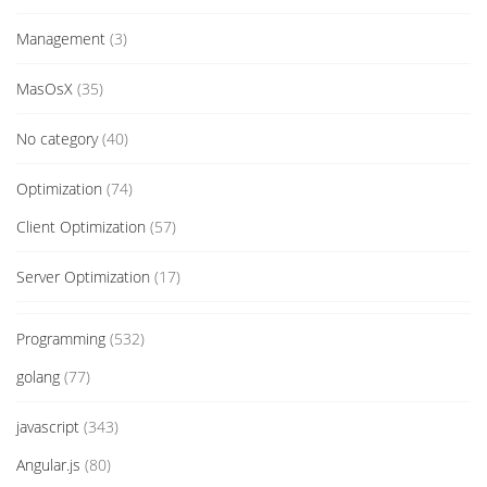
Management
(3)
MasOsX
(35)
No category
(40)
Optimization
(74)
Client Optimization
(57)
Server Optimization
(17)
Programming
(532)
golang
(77)
javascript
(343)
Angular.js
(80)