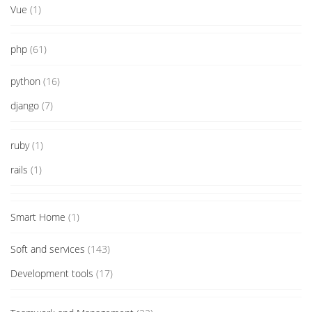
Vue
(1)
php
(61)
python
(16)
django
(7)
ruby
(1)
rails
(1)
Smart Home
(1)
Soft and services
(143)
Development tools
(17)