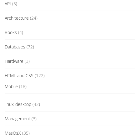
API
(5)
Architecture
(24)
Books
(4)
Databases
(72)
Hardware
(3)
HTML and CSS
(122)
Mobile
(18)
linux-desktop
(42)
Management
(3)
MasOsX
(35)