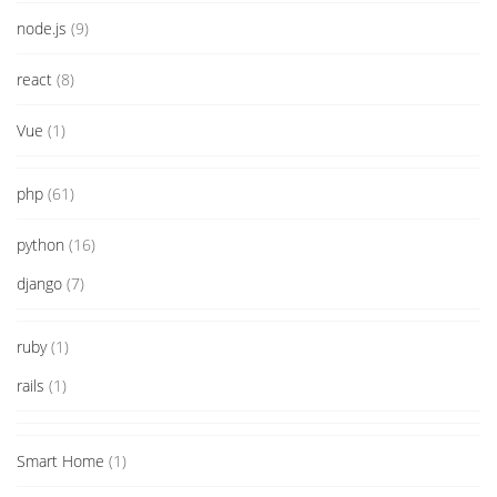
node.js
(9)
react
(8)
Vue
(1)
php
(61)
python
(16)
django
(7)
ruby
(1)
rails
(1)
Smart Home
(1)