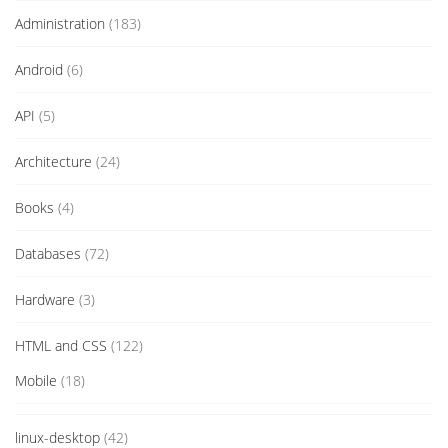
Administration
(183)
Android
(6)
API
(5)
Architecture
(24)
Books
(4)
Databases
(72)
Hardware
(3)
HTML and CSS
(122)
Mobile
(18)
linux-desktop
(42)