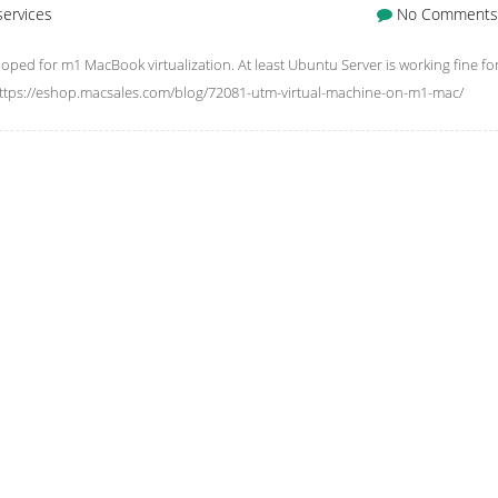
services
No Comments
ed for m1 MacBook virtualization. At least Ubuntu Server is working fine fo
 https://eshop.macsales.com/blog/72081-utm-virtual-machine-on-m1-mac/