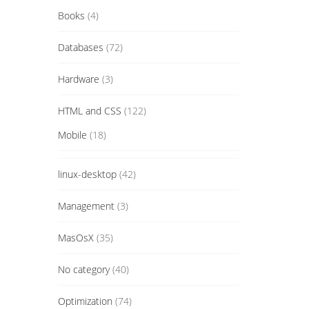
Books
(4)
Databases
(72)
Hardware
(3)
HTML and CSS
(122)
Mobile
(18)
linux-desktop
(42)
Management
(3)
MasOsX
(35)
No category
(40)
Optimization
(74)