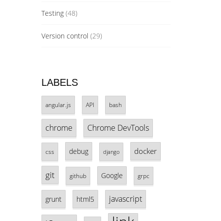
Testing
(48)
Version control
(29)
LABELS
angular.js
API
bash
chrome
Chrome DevTools
docker
debug
css
django
git
Google
github
grpc
javascript
grunt
html5