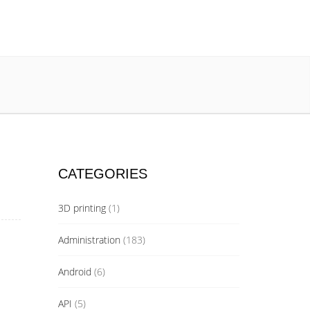
CATEGORIES
3D printing
(1)
Administration
(183)
Android
(6)
API
(5)