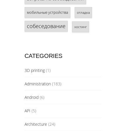
мобильные устройства
отладка
собеседование
хостинг
CATEGORIES
3D printing
(1)
Administration
(183)
Android
(6)
API
(5)
Architecture
(24)