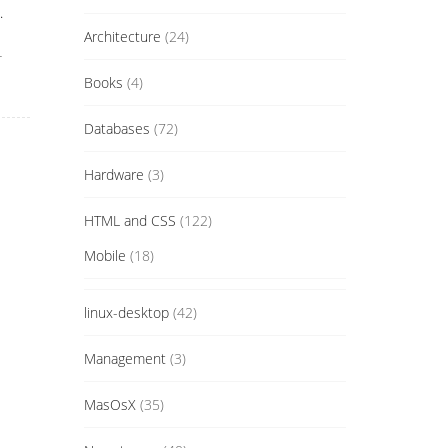
.
Architecture
(24)
r
Books
(4)
Databases
(72)
Hardware
(3)
HTML and CSS
(122)
Mobile
(18)
linux-desktop
(42)
Management
(3)
MasOsX
(35)