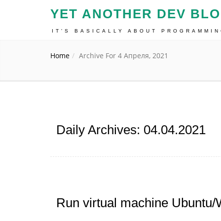
YET ANOTHER DEV BL
IT'S BASICALLY ABOUT PROGRAMMI
Home
Archive For 4 Апреля, 2021
Daily Archives: 04.04.2021
Run virtual machine Ubuntu