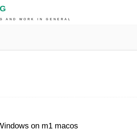
OG
NG AND WORK IN GENERAL
/Windows on m1 macos