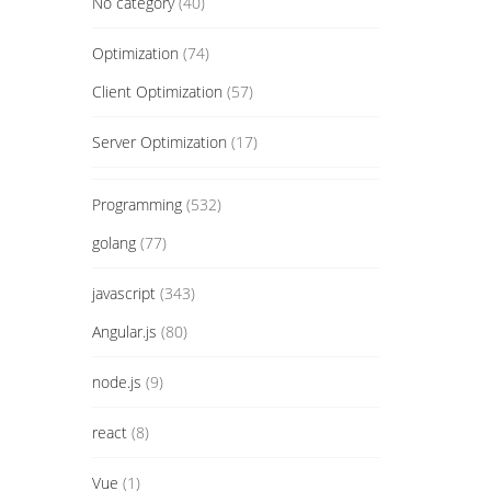
No category
(40)
Optimization
(74)
Client Optimization
(57)
Server Optimization
(17)
Programming
(532)
golang
(77)
javascript
(343)
Angular.js
(80)
node.js
(9)
react
(8)
Vue
(1)