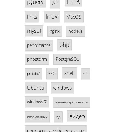
link
jQuery
json
linux
links
MacOS
mysql
node.js
nginx
php
performance
phpstorm
PostgreSQL
shell
SEO
protobuf
ssh
Ubuntu
windows
windows 7
администрирование
видео
база данных
бд
вопросы на собеседовании