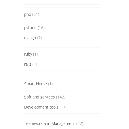
php
(61)
python
(16)
django
(7)
ruby
(1)
rails
(1)
Smart Home
(1)
Soft and services
(143)
Development tools
(17)
Teamwork and Management
(22)