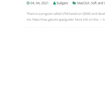
04, 04, 2021
bullgare
MasOsX
,
Soft and 
There is a program called UTM based on QEMU and develop
me. https://mac.getutm.app/guide/. More info on this —