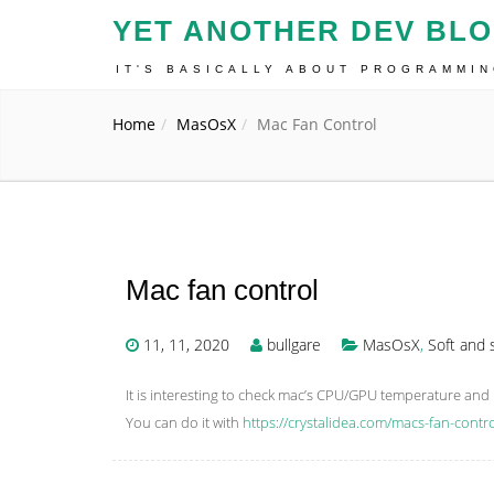
YET ANOTHER DEV BL
IT'S BASICALLY ABOUT PROGRAMMI
Home
MasOsX
Mac Fan Control
Mac fan control
11, 11, 2020
bullgare
MasOsX
,
Soft and 
It is interesting to check mac’s CPU/GPU temperature an
You can do it with
https://crystalidea.com/macs-fan-cont