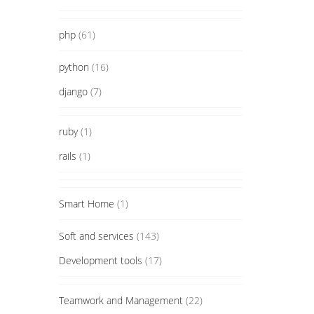
php
(61)
python
(16)
django
(7)
ruby
(1)
rails
(1)
Smart Home
(1)
Soft and services
(143)
Development tools
(17)
Teamwork and Management
(22)