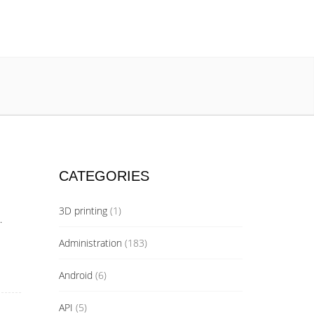
CATEGORIES
3D printing
(1)
.
Administration
(183)
Android
(6)
API
(5)