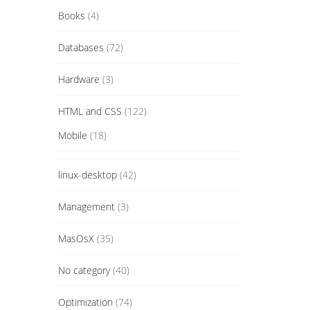
Books
(4)
Databases
(72)
Hardware
(3)
HTML and CSS
(122)
Mobile
(18)
linux-desktop
(42)
Management
(3)
MasOsX
(35)
No category
(40)
Optimization
(74)