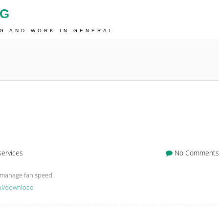
OG
NG AND WORK IN GENERAL
services
No Comments
d manage fan speed.
rol/download