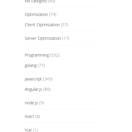
No category
(40)
Optimization
(74)
Client Optimization
(57)
Server Optimization
(17)
Programming
(532)
golang
(77)
javascript
(343)
Angular.js
(80)
node.js
(9)
react
(8)
Vue
(1)