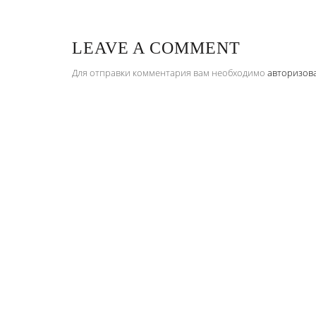
LEAVE A COMMENT
Для отправки комментария вам необходимо
авторизов