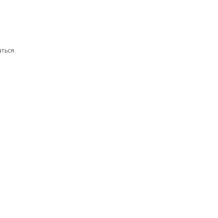
аться
.