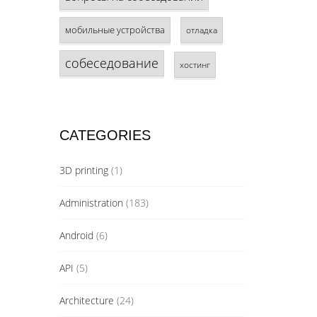
мобильные устройства
отладка
собеседование
хостинг
CATEGORIES
3D printing
(1)
Administration
(183)
Android
(6)
API
(5)
Architecture
(24)