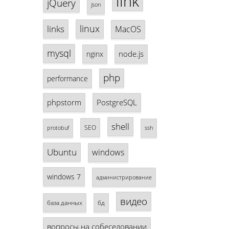
link
jQuery
json
linux
links
MacOS
mysql
node.js
nginx
php
performance
phpstorm
PostgreSQL
shell
SEO
protobuf
ssh
Ubuntu
windows
windows 7
администрирование
видео
база данных
бд
вопросы на собеседовании