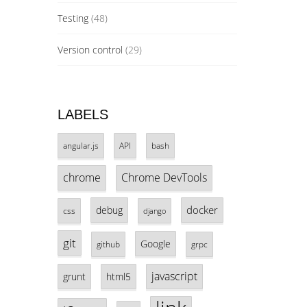
Testing
(48)
Version control
(29)
LABELS
angular.js
API
bash
chrome
Chrome DevTools
docker
debug
css
django
git
Google
github
grpc
javascript
grunt
html5