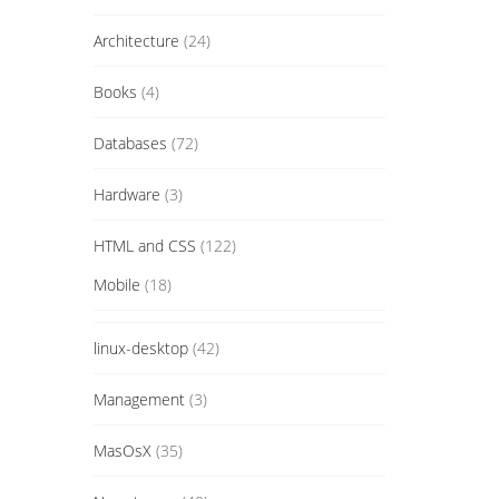
Architecture
(24)
Books
(4)
Databases
(72)
Hardware
(3)
HTML and CSS
(122)
Mobile
(18)
linux-desktop
(42)
Management
(3)
MasOsX
(35)