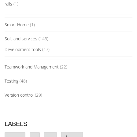
rails
(1)
Smart Home
(1)
Soft and services
(143)
Development tools
(17)
Teamwork and Management
(22)
Testing
(48)
Version control
(29)
LABELS