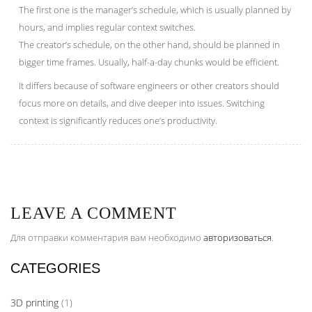
The first one is the manager’s schedule, which is usually planned by
hours, and implies regular context switches.
The creator’s schedule, on the other hand, should be planned in
bigger time frames. Usually, half-a-day chunks would be efficient.
It differs because of software engineers or other creators should
focus more on details, and dive deeper into issues. Switching
context is significantly reduces one’s productivity.
LEAVE A COMMENT
Для отправки комментария вам необходимо
авторизоваться
.
CATEGORIES
3D printing
(1)