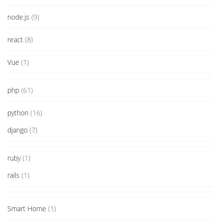
node.js
(9)
react
(8)
Vue
(1)
php
(61)
python
(16)
django
(7)
ruby
(1)
rails
(1)
Smart Home
(1)