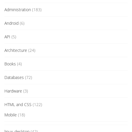
Administration
(183)
Android
(6)
API
(5)
Architecture
(24)
Books
(4)
Databases
(72)
Hardware
(3)
HTML and CSS
(122)
Mobile
(18)
linux-desktop
(42)