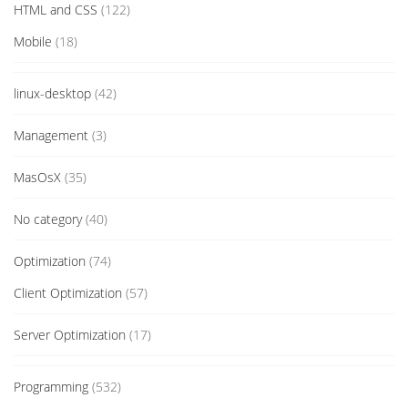
HTML and CSS
(122)
Mobile
(18)
linux-desktop
(42)
Management
(3)
MasOsX
(35)
No category
(40)
Optimization
(74)
Client Optimization
(57)
Server Optimization
(17)
Programming
(532)