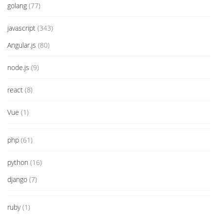
golang
(77)
javascript
(343)
Angular.js
(80)
node.js
(9)
react
(8)
Vue
(1)
php
(61)
python
(16)
django
(7)
ruby
(1)