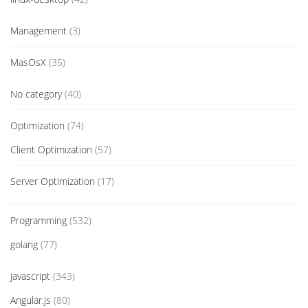
Management
(3)
MasOsX
(35)
No category
(40)
Optimization
(74)
Client Optimization
(57)
Server Optimization
(17)
Programming
(532)
golang
(77)
javascript
(343)
Angular.js
(80)