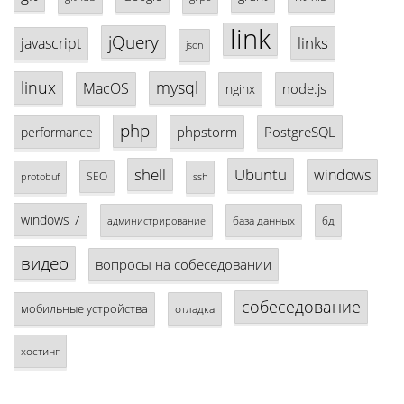
link
jQuery
links
javascript
json
linux
mysql
MacOS
node.js
nginx
php
phpstorm
PostgreSQL
performance
shell
Ubuntu
windows
SEO
protobuf
ssh
windows 7
база данных
бд
администрирование
видео
вопросы на собеседовании
собеседование
мобильные устройства
отладка
хостинг