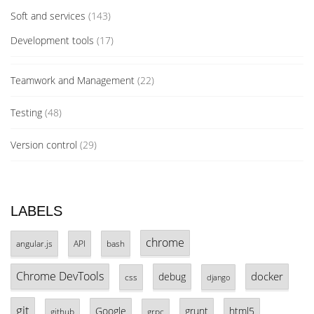
Soft and services
(143)
Development tools
(17)
Teamwork and Management
(22)
Testing
(48)
Version control
(29)
LABELS
chrome
angular.js
API
bash
Chrome DevTools
docker
debug
css
django
git
Google
grunt
html5
github
grpc