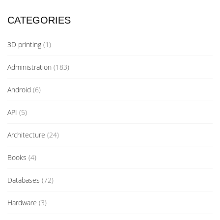
CATEGORIES
3D printing
(1)
Administration
(183)
Android
(6)
API
(5)
Architecture
(24)
Books
(4)
Databases
(72)
Hardware
(3)