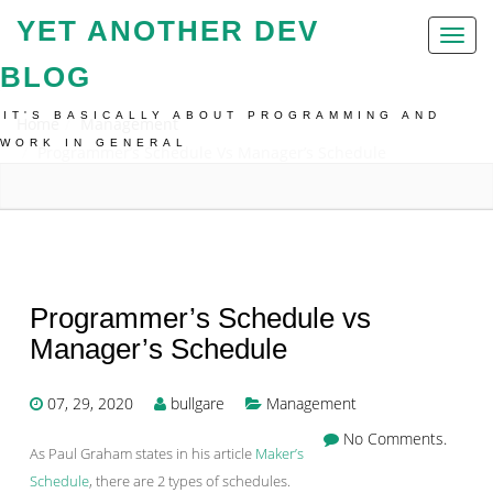
YET ANOTHER DEV
Toggl
naviga
BLOG
IT'S BASICALLY ABOUT PROGRAMMING AND
Home
Management
WORK IN GENERAL
Programmer’s Schedule Vs Manager’s Schedule
Programmer’s Schedule vs
Manager’s Schedule
07, 29, 2020
bullgare
Management
No Comments.
As Paul Graham states in his article
Maker’s
Schedule
, there are 2 types of schedules.