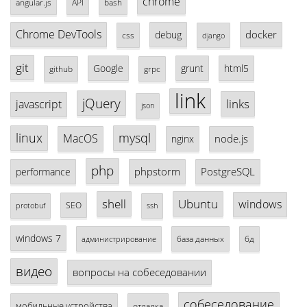
chrome
angular.js
API
bash
Chrome DevTools
docker
debug
css
django
git
Google
grunt
html5
github
grpc
link
jQuery
links
javascript
json
linux
mysql
MacOS
node.js
nginx
php
phpstorm
PostgreSQL
performance
shell
Ubuntu
windows
SEO
protobuf
ssh
windows 7
база данных
бд
администрирование
видео
вопросы на собеседовании
собеседование
мобильные устройства
отладка