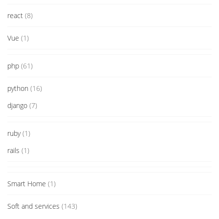
react
(8)
Vue
(1)
php
(61)
python
(16)
django
(7)
ruby
(1)
rails
(1)
Smart Home
(1)
Soft and services
(143)