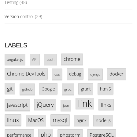
Testing
(48)
Version control
(29)
LABELS
chrome
angular.js
API
bash
Chrome DevTools
docker
debug
css
django
git
Google
grunt
html5
github
grpc
link
jQuery
links
javascript
json
linux
mysql
MacOS
node.js
nginx
php
phpstorm
PostgreSQL
performance