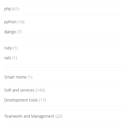
php
(61)
python
(16)
django
(7)
ruby
(1)
rails
(1)
Smart Home
(1)
Soft and services
(143)
Development tools
(17)
Teamwork and Management
(22)