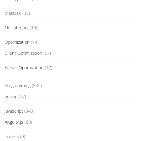
MasOsX
(35)
No category
(40)
Optimization
(74)
Client Optimization
(57)
Server Optimization
(17)
Programming
(532)
golang
(77)
javascript
(343)
Angular.js
(80)
node.js
(9)