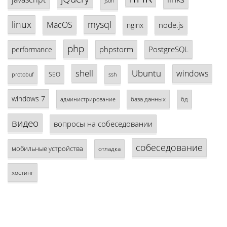
json
linux
mysql
MacOS
node.js
nginx
php
phpstorm
PostgreSQL
performance
shell
Ubuntu
windows
SEO
protobuf
ssh
windows 7
база данных
бд
администрирование
видео
вопросы на собеседовании
собеседование
мобильные устройства
отладка
хостинг