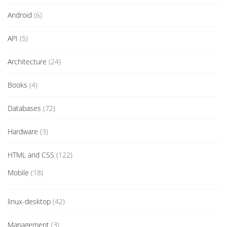
Android
(6)
API
(5)
Architecture
(24)
Books
(4)
Databases
(72)
Hardware
(3)
HTML and CSS
(122)
Mobile
(18)
linux-desktop
(42)
Management
(3)