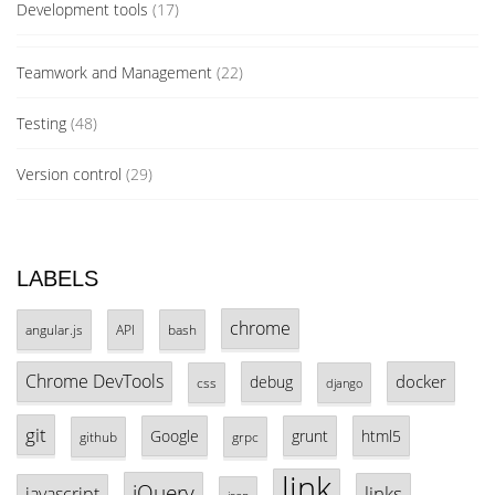
Development tools
(17)
Teamwork and Management
(22)
Testing
(48)
Version control
(29)
LABELS
chrome
angular.js
API
bash
Chrome DevTools
docker
debug
css
django
git
Google
grunt
html5
github
grpc
link
jQuery
links
javascript