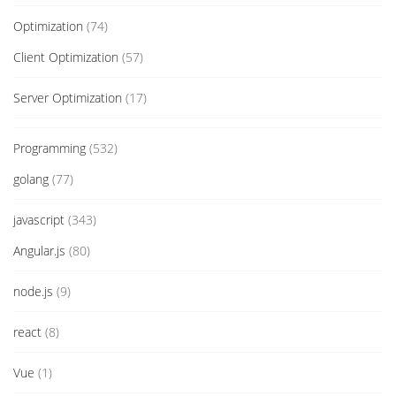
Optimization
(74)
Client Optimization
(57)
Server Optimization
(17)
Programming
(532)
golang
(77)
javascript
(343)
Angular.js
(80)
node.js
(9)
react
(8)
Vue
(1)