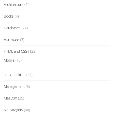
Architecture
(24)
Books
(4)
Databases
(72)
Hardware
(3)
HTML and CSS
(122)
Mobile
(18)
linux-desktop
(42)
Management
(3)
MasOsX
(35)
No category
(40)