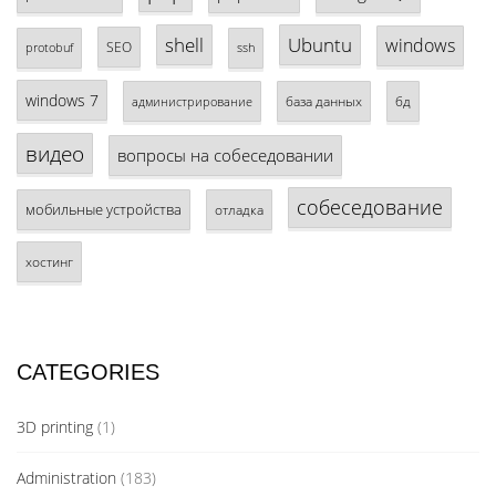
shell
Ubuntu
windows
SEO
protobuf
ssh
windows 7
база данных
бд
администрирование
видео
вопросы на собеседовании
собеседование
мобильные устройства
отладка
хостинг
CATEGORIES
3D printing
(1)
Administration
(183)