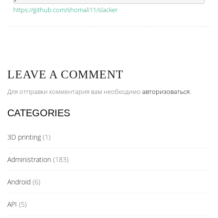
https://github.com/shomali11/slacker
LEAVE A COMMENT
Для отправки комментария вам необходимо
авторизоваться
.
CATEGORIES
3D printing
(1)
Administration
(183)
Android
(6)
API
(5)