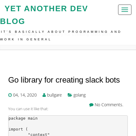
YET ANOTHER DEV
Toggl
naviga
BLOG
IT'S BASICALLY ABOUT PROGRAMMING AND
Home
Golang
Go Library For Creating Slack Bots
WORK IN GENERAL
Go library for creating slack bots
04, 14, 2020
bullgare
golang
No Comments.
You can use it like that:
package main

import (

	"context"
