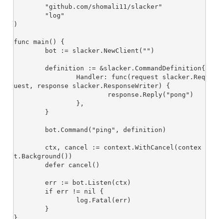
	"github.com/shomali11/slacker"

	"log"

)

func main() {

	bot := slacker.NewClient("
")

	definition := &slacker.CommandDefinition{

		Handler: func(request slacker.Req
uest, response slacker.ResponseWriter) {

			response.Reply("pong")

		},

	}

	bot.Command("ping", definition)

	ctx, cancel := context.WithCancel(contex
t.Background())

	defer cancel()

	err := bot.Listen(ctx)

	if err != nil {

		log.Fatal(err)

	}
