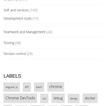
Soft and services
(143)
Development tools
(17)
Teamwork and Management
(22)
Testing
(48)
Version control
(29)
LABELS
chrome
angular.js
API
bash
Chrome DevTools
docker
debug
css
django