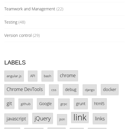
Teamwork and Management
(22)
Testing
(48)
Version control
(29)
LABELS
chrome
angular.js
API
bash
Chrome DevTools
docker
debug
css
django
git
Google
grunt
html5
github
grpc
link
jQuery
links
javascript
json