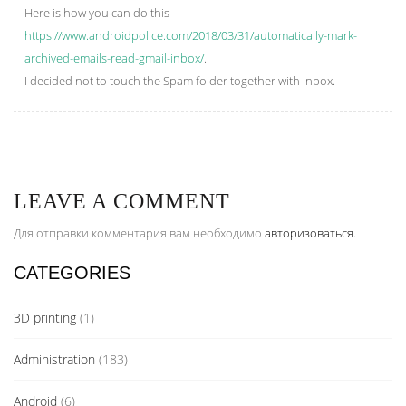
Here is how you can do this —
https://www.androidpolice.com/2018/03/31/automatically-mark-
archived-emails-read-gmail-inbox/
.
I decided not to touch the Spam folder together with Inbox.
LEAVE A COMMENT
Для отправки комментария вам необходимо
авторизоваться
.
CATEGORIES
3D printing
(1)
Administration
(183)
Android
(6)