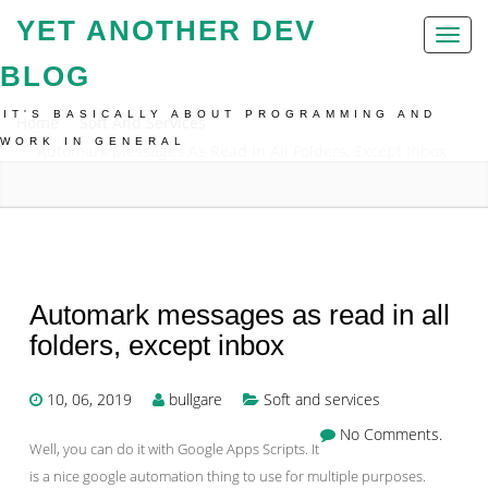
YET ANOTHER DEV
Toggl
naviga
BLOG
IT'S BASICALLY ABOUT PROGRAMMING AND
Home
Soft And Services
WORK IN GENERAL
Automark Messages As Read In All Folders, Except Inbox
Automark messages as read in all
folders, except inbox
10, 06, 2019
bullgare
Soft and services
No Comments.
Well, you can do it with Google Apps Scripts. It
is a nice google automation thing to use for multiple purposes.