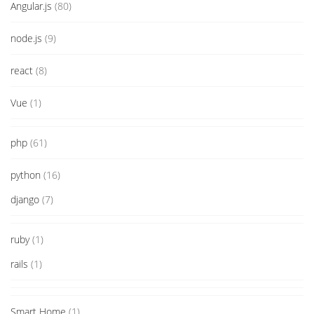
Angular.js
(80)
node.js
(9)
react
(8)
Vue
(1)
php
(61)
python
(16)
django
(7)
ruby
(1)
rails
(1)
Smart Home
(1)