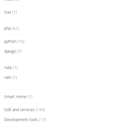
Vue
(1)
php
(61)
python
(16)
django
(7)
ruby
(1)
rails
(1)
Smart Home
(1)
Soft and services
(143)
Development tools
(17)