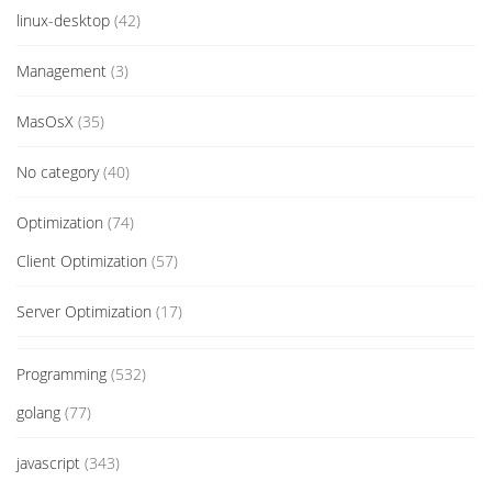
linux-desktop
(42)
Management
(3)
MasOsX
(35)
No category
(40)
Optimization
(74)
Client Optimization
(57)
Server Optimization
(17)
Programming
(532)
golang
(77)
javascript
(343)