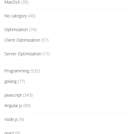
MasOsX
(35)
No category
(40)
Optimization
(74)
Client Optimization
(57)
Server Optimization
(17)
Programming
(532)
golang
(77)
javascript
(343)
Angular.js
(80)
node.js
(9)
react
(8)