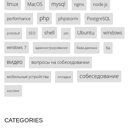
linux
mysql
MacOS
node.js
nginx
php
phpstorm
PostgreSQL
performance
shell
Ubuntu
windows
SEO
protobuf
ssh
windows 7
база данных
бд
администрирование
видео
вопросы на собеседовании
собеседование
мобильные устройства
отладка
хостинг
CATEGORIES