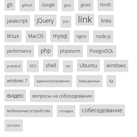
git
Google
grunt
html5
github
grpc
link
jQuery
links
javascript
json
linux
mysql
MacOS
node.js
nginx
php
phpstorm
PostgreSQL
performance
shell
Ubuntu
windows
SEO
protobuf
ssh
windows 7
база данных
бд
администрирование
видео
вопросы на собеседовании
собеседование
мобильные устройства
отладка
хостинг