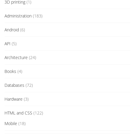
3D printing
(1)
Administration
(183)
Android
(6)
API
(5)
Architecture
(24)
Books
(4)
Databases
(72)
Hardware
(3)
HTML and CSS
(122)
Mobile
(18)