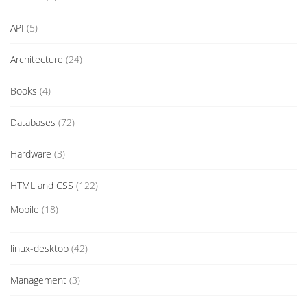
API
(5)
Architecture
(24)
Books
(4)
Databases
(72)
Hardware
(3)
HTML and CSS
(122)
Mobile
(18)
linux-desktop
(42)
Management
(3)