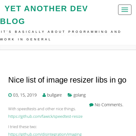
YET ANOTHER DEV
Toggl
naviga
BLOG
IT'S BASICALLY ABOUT PROGRAMMING AND
Home
Golang
Nice List Of Image Resizer Libs In Go
WORK IN GENERAL
Nice list of image resizer libs in go
03, 15, 2019
bullgare
golang
No Comments.
With speedtests and other nice things.
https://github.com/fawick/speedtest-resize
I tried these two:
https://github.com/disintegration/imaging