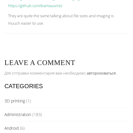
https://github.com/bamiaux/rez
They are quite the same talking about file sizes and imaging is
muuch easier to use.
LEAVE A COMMENT
Для отправки комментария вам необходимо
авторизоваться
.
CATEGORIES
3D printing
(1)
Administration
(183)
Android
(6)