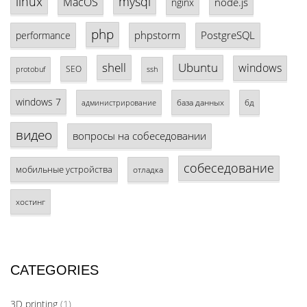
linux
mysql
MacOS
node.js
nginx
php
phpstorm
PostgreSQL
performance
shell
Ubuntu
windows
SEO
protobuf
ssh
windows 7
база данных
бд
администрирование
видео
вопросы на собеседовании
собеседование
мобильные устройства
отладка
хостинг
CATEGORIES
3D printing
(1)