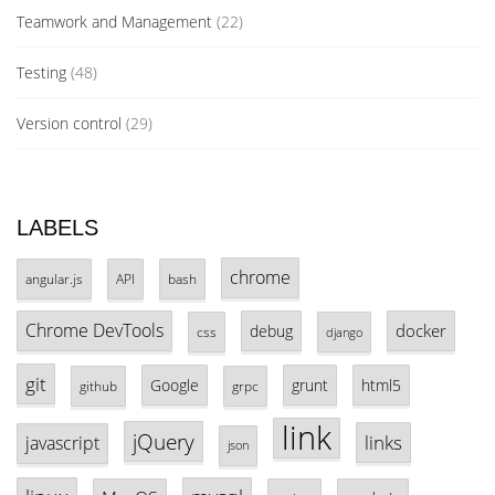
Teamwork and Management
(22)
Testing
(48)
Version control
(29)
LABELS
chrome
angular.js
API
bash
Chrome DevTools
docker
debug
css
django
git
Google
grunt
html5
github
grpc
link
jQuery
links
javascript
json