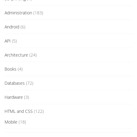
Administration
(183)
Android
(6)
API
(5)
Architecture
(24)
Books
(4)
Databases
(72)
Hardware
(3)
HTML and CSS
(122)
Mobile
(18)