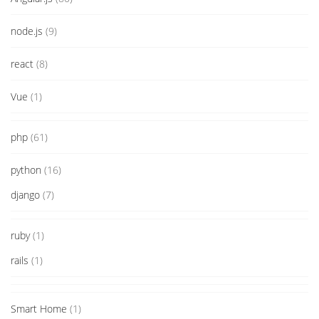
node.js
(9)
react
(8)
Vue
(1)
php
(61)
python
(16)
django
(7)
ruby
(1)
rails
(1)
Smart Home
(1)