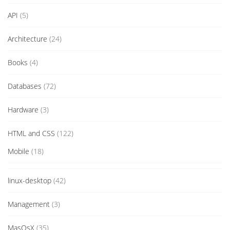
API
(5)
Architecture
(24)
Books
(4)
Databases
(72)
Hardware
(3)
HTML and CSS
(122)
Mobile
(18)
linux-desktop
(42)
Management
(3)
MasOsX
(35)