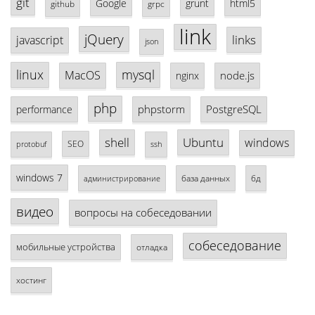
git
Google
grunt
html5
github
grpc
link
jQuery
links
javascript
json
linux
mysql
MacOS
node.js
nginx
php
phpstorm
PostgreSQL
performance
shell
Ubuntu
windows
SEO
protobuf
ssh
windows 7
база данных
бд
администрирование
видео
вопросы на собеседовании
собеседование
мобильные устройства
отладка
хостинг