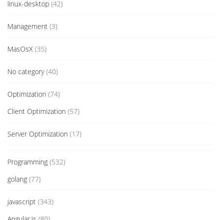
linux-desktop
(42)
Management
(3)
MasOsX
(35)
No category
(40)
Optimization
(74)
Client Optimization
(57)
Server Optimization
(17)
Programming
(532)
golang
(77)
javascript
(343)
Angular.js
(80)