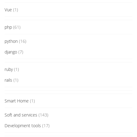
Vue
(1)
php
(61)
python
(16)
django
(7)
ruby
(1)
rails
(1)
Smart Home
(1)
Soft and services
(143)
Development tools
(17)