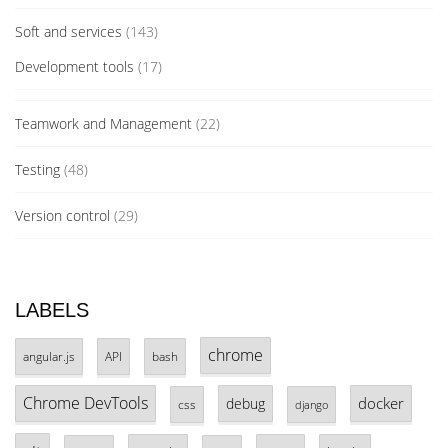
Soft and services
(143)
Development tools
(17)
Teamwork and Management
(22)
Testing
(48)
Version control
(29)
LABELS
chrome
angular.js
API
bash
Chrome DevTools
docker
debug
css
django