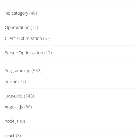
No category
(40)
Optimization
(74)
Client Optimization
(57)
Server Optimization
(17)
Programming
(532)
golang
(77)
javascript
(343)
Angular.js
(80)
node.js
(9)
react
(8)