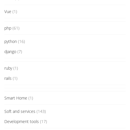
Vue
(1)
php
(61)
python
(16)
django
(7)
ruby
(1)
rails
(1)
Smart Home
(1)
Soft and services
(143)
Development tools
(17)