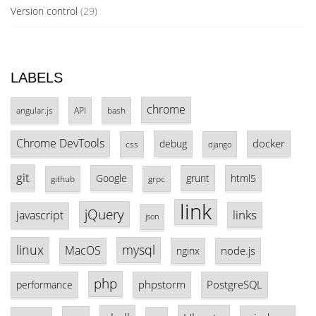
Version control
(29)
LABELS
chrome
angular.js
API
bash
Chrome DevTools
docker
debug
css
django
git
Google
grunt
html5
github
grpc
link
jQuery
links
javascript
json
linux
mysql
MacOS
node.js
nginx
php
phpstorm
PostgreSQL
performance