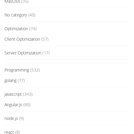
MasOsX
(35)
No category
(40)
Optimization
(74)
Client Optimization
(57)
Server Optimization
(17)
Programming
(532)
golang
(77)
javascript
(343)
Angular.js
(80)
node.js
(9)
react
(8)