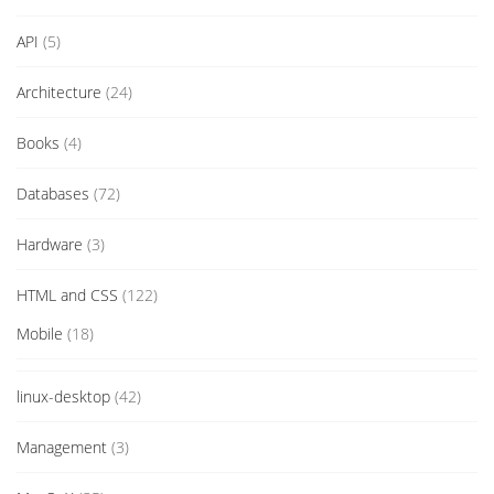
API
(5)
Architecture
(24)
Books
(4)
Databases
(72)
Hardware
(3)
HTML and CSS
(122)
Mobile
(18)
linux-desktop
(42)
Management
(3)