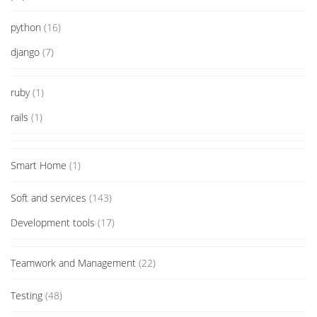
python
(16)
django
(7)
ruby
(1)
rails
(1)
Smart Home
(1)
Soft and services
(143)
Development tools
(17)
Teamwork and Management
(22)
Testing
(48)