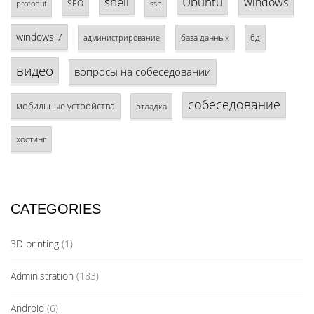
shell
Ubuntu
windows
SEO
protobuf
ssh
windows 7
база данных
бд
администрирование
видео
вопросы на собеседовании
собеседование
мобильные устройства
отладка
хостинг
CATEGORIES
3D printing
(1)
Administration
(183)
Android
(6)