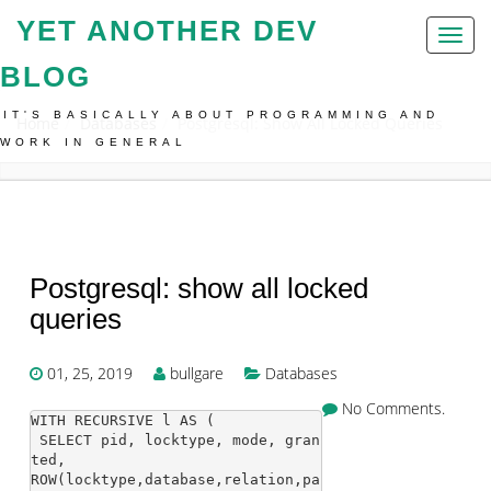
YET ANOTHER DEV
Toggl
naviga
BLOG
IT'S BASICALLY ABOUT PROGRAMMING AND
Home
Databases
Postgresql: Show All Locked Queries
WORK IN GENERAL
Postgresql: show all locked
queries
01, 25, 2019
bullgare
Databases
No Comments.
WITH RECURSIVE l AS (

 SELECT pid, locktype, mode, gran
ted,

ROW(locktype,database,relation,pa