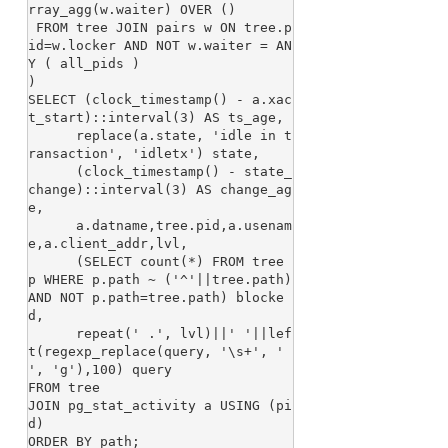
rray_agg(w.waiter) OVER ()

 FROM tree JOIN pairs w ON tree.p
id=w.locker AND NOT w.waiter = AN
Y ( all_pids )

)

SELECT (clock_timestamp() - a.xac
t_start)::interval(3) AS ts_age,

      replace(a.state, 'idle in t
ransaction', 'idletx') state,

      (clock_timestamp() - state_
change)::interval(3) AS change_ag
e,

      a.datname,tree.pid,a.usenam
e,a.client_addr,lvl,

      (SELECT count(*) FROM tree 
p WHERE p.path ~ ('^'||tree.path) 
AND NOT p.path=tree.path) blocke
d,

      repeat(' .', lvl)||' '||lef
t(regexp_replace(query, '\s+', ' 
', 'g'),100) query

FROM tree

JOIN pg_stat_activity a USING (pi
d)
