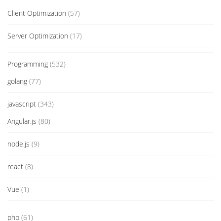
Client Optimization
(57)
Server Optimization
(17)
Programming
(532)
golang
(77)
javascript
(343)
Angular.js
(80)
node.js
(9)
react
(8)
Vue
(1)
php
(61)