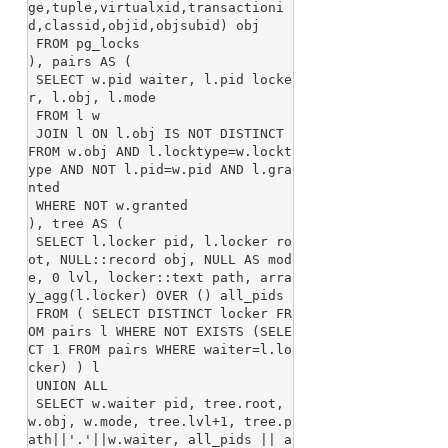
ge,tuple,virtualxid,transactioni
d,classid,objid,objsubid) obj

 FROM pg_locks

), pairs AS (

 SELECT w.pid waiter, l.pid locke
r, l.obj, l.mode

 FROM l w

 JOIN l ON l.obj IS NOT DISTINCT 
FROM w.obj AND l.locktype=w.lockt
ype AND NOT l.pid=w.pid AND l.gra
nted

 WHERE NOT w.granted

), tree AS (

 SELECT l.locker pid, l.locker ro
ot, NULL::record obj, NULL AS mod
e, 0 lvl, locker::text path, arra
y_agg(l.locker) OVER () all_pids

 FROM ( SELECT DISTINCT locker FR
OM pairs l WHERE NOT EXISTS (SELE
CT 1 FROM pairs WHERE waiter=l.lo
cker) ) l

 UNION ALL

 SELECT w.waiter pid, tree.root, 
w.obj, w.mode, tree.lvl+1, tree.p
ath||'.'||w.waiter, all_pids || a