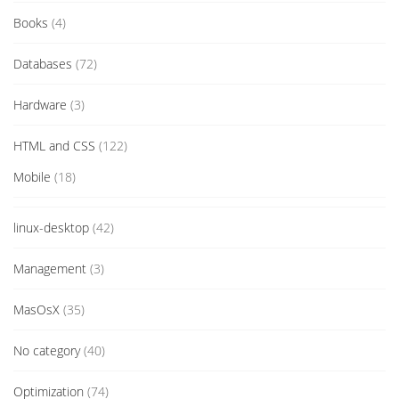
Books
(4)
Databases
(72)
Hardware
(3)
HTML and CSS
(122)
Mobile
(18)
linux-desktop
(42)
Management
(3)
MasOsX
(35)
No category
(40)
Optimization
(74)