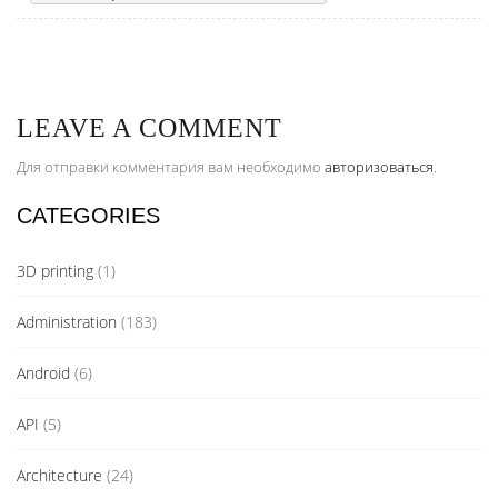
LEAVE A COMMENT
Для отправки комментария вам необходимо
авторизоваться
.
CATEGORIES
3D printing
(1)
Administration
(183)
Android
(6)
API
(5)
Architecture
(24)