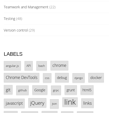
Teamwork and Management
(22)
Testing
(48)
Version control
(29)
LABELS
chrome
angular.js
API
bash
Chrome DevTools
docker
debug
css
django
git
Google
grunt
html5
github
grpc
link
jQuery
links
javascript
json