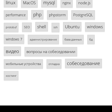
linux
mysql
MacOS
node.js
nginx
php
phpstorm
PostgreSQL
performance
shell
Ubuntu
windows
SEO
protobuf
ssh
windows 7
база данных
бд
администрирование
видео
вопросы на собеседовании
собеседование
мобильные устройства
отладка
хостинг