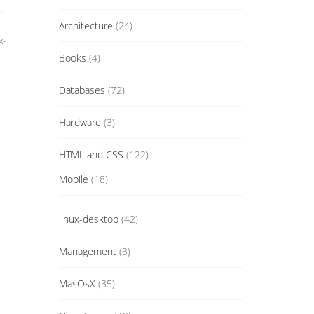
.
Architecture
(24)
x-
Books
(4)
Databases
(72)
Hardware
(3)
HTML and CSS
(122)
Mobile
(18)
linux-desktop
(42)
Management
(3)
MasOsX
(35)