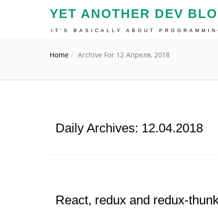
YET ANOTHER DEV BL
IT'S BASICALLY ABOUT PROGRAMMI
Home
Archive For 12 Апреля, 2018
Daily Archives: 12.04.2018
React, redux and redux-thunk 