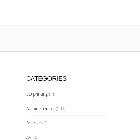
CATEGORIES
3D printing
(1)
Administration
(183)
Android
(6)
API
(5)