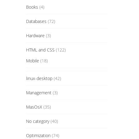
Books
(4)
Databases
(72)
Hardware
(3)
HTML and CSS
(122)
Mobile
(18)
linux-desktop
(42)
Management
(3)
MasOsX
(35)
No category
(40)
Optimization
(74)