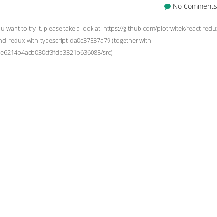
No Comments
you want to try it, please take a look at: https://github.com/piotrwitek/react-redu
and-redux-with-typescript-da0c37537a79 (together with
4a6e6214b4acb030cf3fdb3321b636085/src)