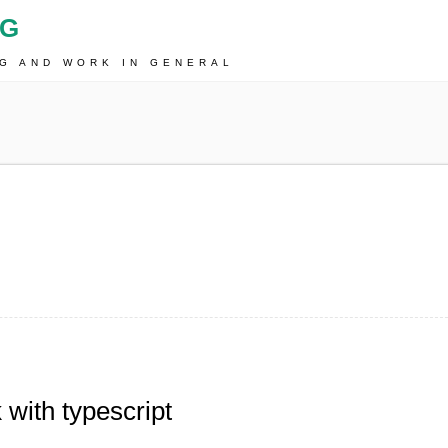
OG
NG AND WORK IN GENERAL
with typescript