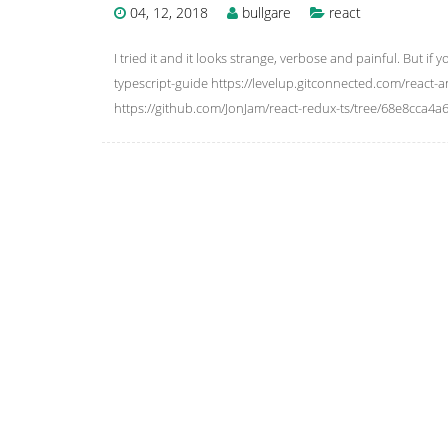
04, 12, 2018
bullgare
react
I tried it and it looks strange, verbose and painful. But if 
typescript-guide https://levelup.gitconnected.com/react-
https://github.com/JonJam/react-redux-ts/tree/68e8cca