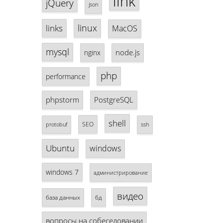
link
jQuery
json
linux
links
MacOS
mysql
node.js
nginx
php
performance
phpstorm
PostgreSQL
shell
SEO
protobuf
ssh
Ubuntu
windows
windows 7
администрирование
видео
база данных
бд
вопросы на собеседовании