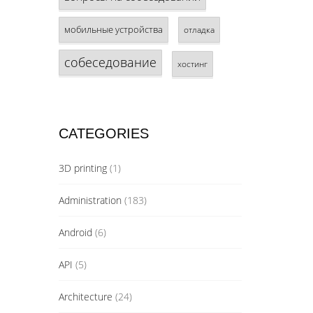
мобильные устройства
отладка
собеседование
хостинг
CATEGORIES
3D printing
(1)
Administration
(183)
Android
(6)
API
(5)
Architecture
(24)