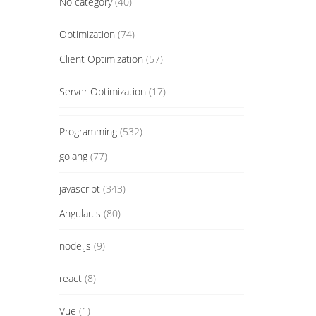
No category
(40)
Optimization
(74)
Client Optimization
(57)
Server Optimization
(17)
Programming
(532)
golang
(77)
javascript
(343)
Angular.js
(80)
node.js
(9)
react
(8)
Vue
(1)