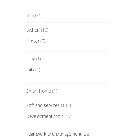
php
(61)
python
(16)
django
(7)
ruby
(1)
rails
(1)
Smart Home
(1)
Soft and services
(143)
Development tools
(17)
Teamwork and Management
(22)