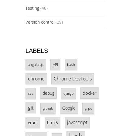
Testing
(48)
Version control
(29)
LABELS
angular.js
API
bash
chrome
Chrome DevTools
docker
debug
css
django
git
Google
github
grpc
javascript
grunt
html5