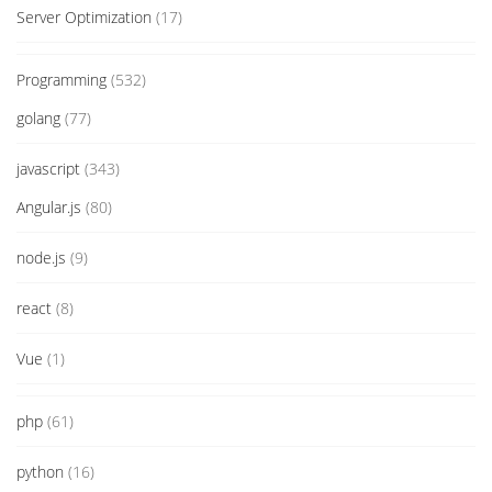
Server Optimization
(17)
Programming
(532)
golang
(77)
javascript
(343)
Angular.js
(80)
node.js
(9)
react
(8)
Vue
(1)
php
(61)
python
(16)