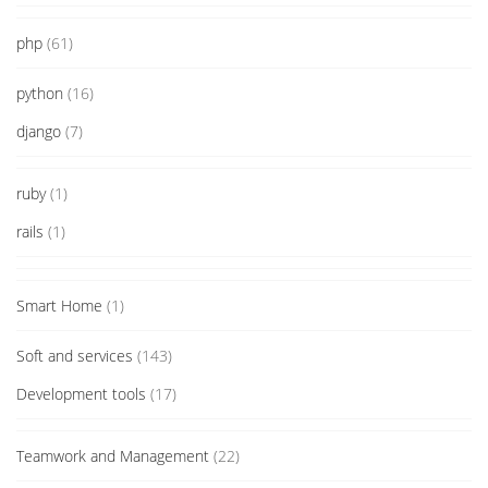
php
(61)
python
(16)
django
(7)
ruby
(1)
rails
(1)
Smart Home
(1)
Soft and services
(143)
Development tools
(17)
Teamwork and Management
(22)