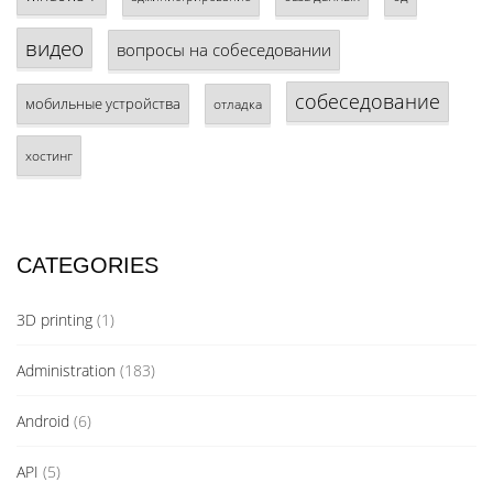
видео
вопросы на собеседовании
собеседование
мобильные устройства
отладка
хостинг
CATEGORIES
3D printing
(1)
Administration
(183)
Android
(6)
API
(5)