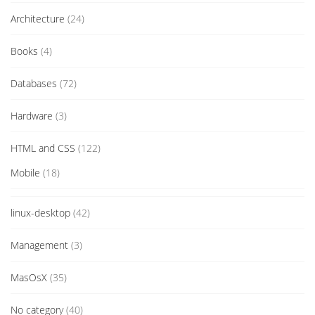
Architecture
(24)
Books
(4)
Databases
(72)
Hardware
(3)
HTML and CSS
(122)
Mobile
(18)
linux-desktop
(42)
Management
(3)
MasOsX
(35)
No category
(40)