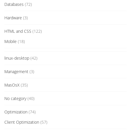
Databases
(72)
Hardware
(3)
HTML and CSS
(122)
Mobile
(18)
linux-desktop
(42)
Management
(3)
MasOsX
(35)
No category
(40)
Optimization
(74)
Client Optimization
(57)