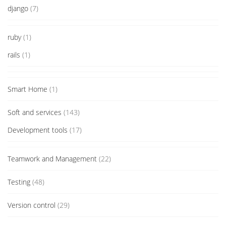
django
(7)
ruby
(1)
rails
(1)
Smart Home
(1)
Soft and services
(143)
Development tools
(17)
Teamwork and Management
(22)
Testing
(48)
Version control
(29)