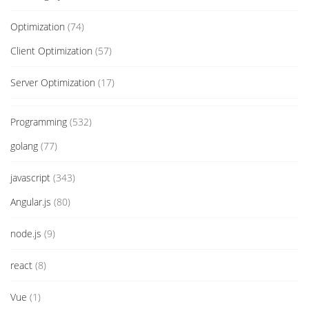
Optimization
(74)
Client Optimization
(57)
Server Optimization
(17)
Programming
(532)
golang
(77)
javascript
(343)
Angular.js
(80)
node.js
(9)
react
(8)
Vue
(1)