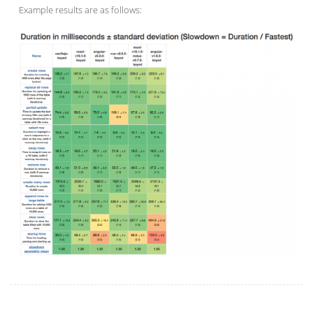
Example results are as follows: