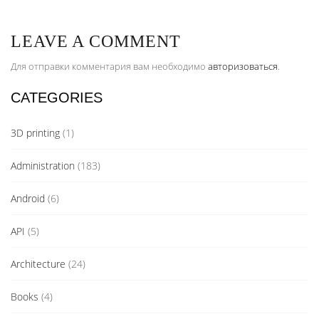
LEAVE A COMMENT
Для отправки комментария вам необходимо
авторизоваться
.
CATEGORIES
3D printing
(1)
Administration
(183)
Android
(6)
API
(5)
Architecture
(24)
Books
(4)