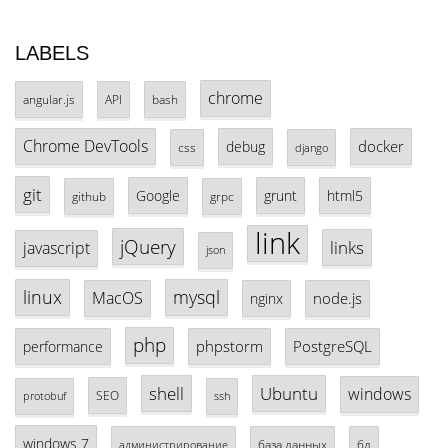
LABELS
chrome
angular.js
API
bash
Chrome DevTools
docker
debug
css
django
git
Google
grunt
html5
github
grpc
link
jQuery
links
javascript
json
linux
mysql
MacOS
node.js
nginx
php
phpstorm
PostgreSQL
performance
shell
Ubuntu
windows
SEO
protobuf
ssh
windows 7
база данных
бд
администрирование