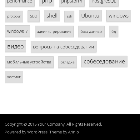
php
phpstorm
PostgreSQL
performance
shell
Ubuntu
windows
SEO
protobuf
ssh
windows 7
база данных
бд
администрирование
видео
вопросы на собеседовании
собеседование
мобильные устройства
отладка
хостинг
Copyright © 2015 Your Company. All Rights Reserved.
Powered by
WordPress
. Theme by
Arinio