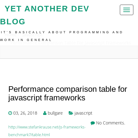
YET ANOTHER DEV
Toggl
naviga
BLOG
IT'S BASICALLY ABOUT PROGRAMMING AND
Home
Javascript
WORK IN GENERAL
Performance Comparison Table For Javascript Frameworks
Performance comparison table for
javascript frameworks
03, 26, 2018
bullgare
javascript
No Comments.
http://www.stefankrause.net/js-frameworks-
benchmark7/table.html