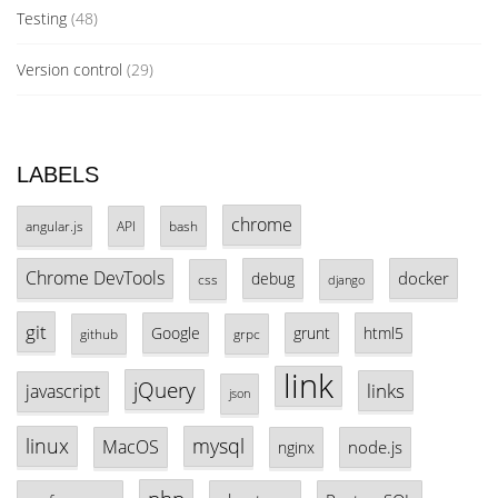
Testing
(48)
Version control
(29)
LABELS
chrome
angular.js
API
bash
Chrome DevTools
docker
debug
css
django
git
Google
grunt
html5
github
grpc
link
jQuery
links
javascript
json
linux
mysql
MacOS
node.js
nginx