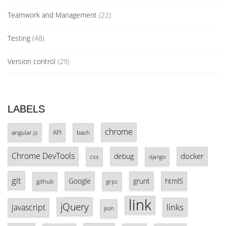
Teamwork and Management
(22)
Testing
(48)
Version control
(29)
LABELS
chrome
angular.js
API
bash
Chrome DevTools
docker
debug
css
django
git
Google
grunt
html5
github
grpc
link
jQuery
links
javascript
json