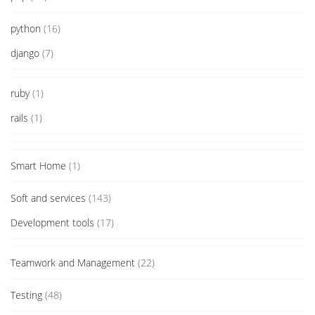
python
(16)
django
(7)
ruby
(1)
rails
(1)
Smart Home
(1)
Soft and services
(143)
Development tools
(17)
Teamwork and Management
(22)
Testing
(48)