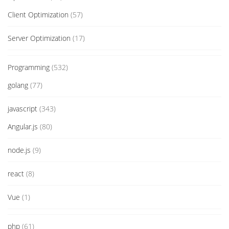
Client Optimization
(57)
Server Optimization
(17)
Programming
(532)
golang
(77)
javascript
(343)
Angular.js
(80)
node.js
(9)
react
(8)
Vue
(1)
php
(61)