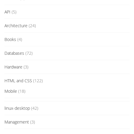
API
(5)
Architecture
(24)
Books
(4)
Databases
(72)
Hardware
(3)
HTML and CSS
(122)
Mobile
(18)
linux-desktop
(42)
Management
(3)