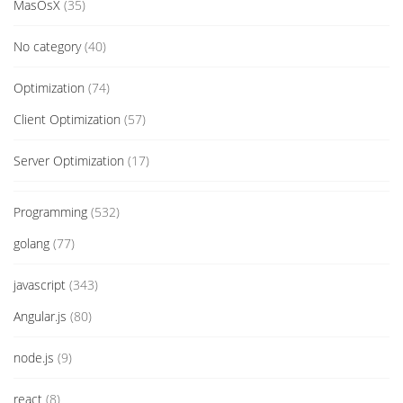
MasOsX
(35)
No category
(40)
Optimization
(74)
Client Optimization
(57)
Server Optimization
(17)
Programming
(532)
golang
(77)
javascript
(343)
Angular.js
(80)
node.js
(9)
react
(8)