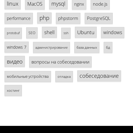
linux
mysql
MacOS
node.js
nginx
php
phpstorm
PostgreSQL
performance
shell
Ubuntu
windows
SEO
protobuf
ssh
windows 7
база данных
бд
администрирование
видео
вопросы на собеседовании
собеседование
мобильные устройства
отладка
хостинг