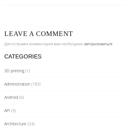
LEAVE A COMMENT
Для отправки комментария вам необходимо
авторизоваться
.
CATEGORIES
3D printing
(1)
Administration
(183)
Android
(6)
API
(5)
Architecture
(24)