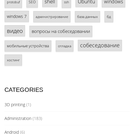
shell
Ubuntu
windows
SEO
protobuf
ssh
windows 7
база данных
бд
администрирование
видео
вопросы на собеседовании
собеседование
мобильные устройства
отладка
хостинг
CATEGORIES
3D printing
(1)
Administration
(183)
Android
(6)