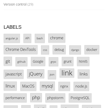
Version control
(29)
LABELS
chrome
angular.js
API
bash
Chrome DevTools
docker
debug
css
django
git
Google
grunt
html5
github
grpc
link
jQuery
links
javascript
json
linux
mysql
MacOS
node.js
nginx
php
phpstorm
PostgreSQL
performance