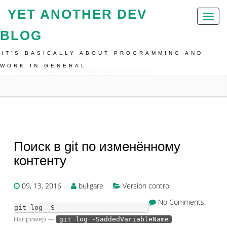
YET ANOTHER DEV
Toggl
naviga
BLOG
IT'S BASICALLY ABOUT PROGRAMMING AND
Home
Version Control
WORK IN GENERAL
Поиск В Git По Изменённому Контенту
Поиск в git по изменённому
контенту
09, 13, 2016
bullgare
Version control
No Comments.
git log -S
Например —
git log -SaddedVariableName