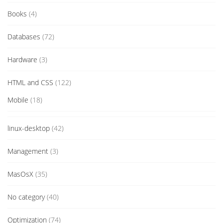
Books
(4)
Databases
(72)
Hardware
(3)
HTML and CSS
(122)
Mobile
(18)
linux-desktop
(42)
Management
(3)
MasOsX
(35)
No category
(40)
Optimization
(74)