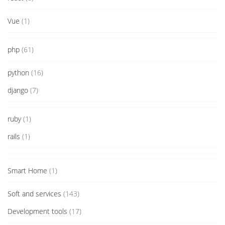
Vue
(1)
php
(61)
python
(16)
django
(7)
ruby
(1)
rails
(1)
Smart Home
(1)
Soft and services
(143)
Development tools
(17)