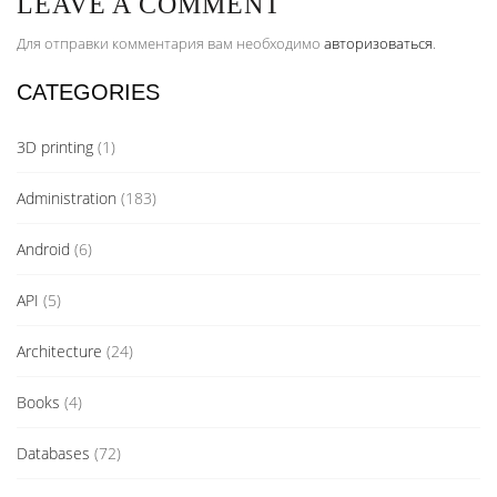
LEAVE A COMMENT
Для отправки комментария вам необходимо
авторизоваться
.
CATEGORIES
3D printing
(1)
Administration
(183)
Android
(6)
API
(5)
Architecture
(24)
Books
(4)
Databases
(72)