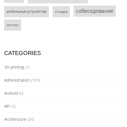
собеседование
мобильные устройства
отладка
хостинг
CATEGORIES
3D printing
(1)
Administration
(183)
Android
(6)
API
(5)
Architecture
(24)