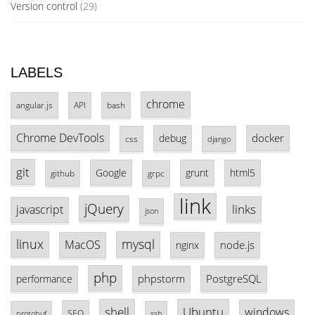
Version control
(29)
LABELS
chrome
angular.js
API
bash
Chrome DevTools
docker
debug
css
django
git
Google
grunt
html5
github
grpc
link
jQuery
links
javascript
json
linux
mysql
MacOS
node.js
nginx
php
phpstorm
PostgreSQL
performance
shell
Ubuntu
windows
SEO
protobuf
ssh