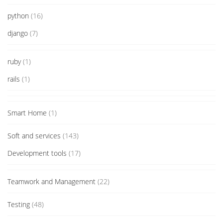
python
(16)
django
(7)
ruby
(1)
rails
(1)
Smart Home
(1)
Soft and services
(143)
Development tools
(17)
Teamwork and Management
(22)
Testing
(48)