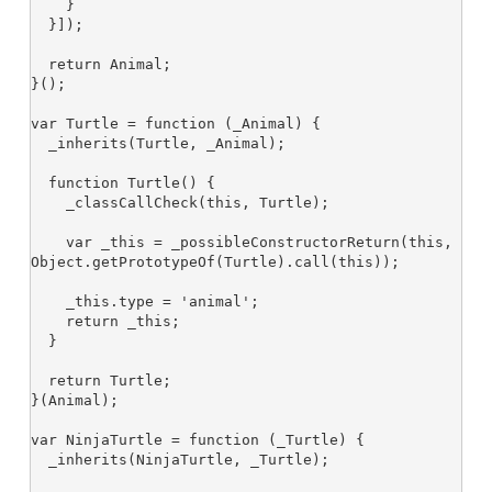
    }

  }]);

  return Animal;

}();

var Turtle = function (_Animal) {

  _inherits(Turtle, _Animal);

  function Turtle() {

    _classCallCheck(this, Turtle);

    var _this = _possibleConstructorReturn(this, 
Object.getPrototypeOf(Turtle).call(this));

    _this.type = 'animal';

    return _this;

  }

  return Turtle;

}(Animal);

var NinjaTurtle = function (_Turtle) {

  _inherits(NinjaTurtle, _Turtle);
