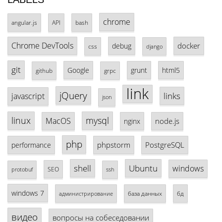
chrome
angular.js
API
bash
Chrome DevTools
docker
debug
css
django
git
Google
grunt
html5
github
grpc
link
jQuery
links
javascript
json
linux
mysql
MacOS
node.js
nginx
php
phpstorm
PostgreSQL
performance
shell
Ubuntu
windows
SEO
protobuf
ssh
windows 7
база данных
бд
администрирование
видео
вопросы на собеседовании