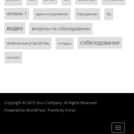
windows 7
база данных
бд
администрирование
видео
вопросы на собеседовании
собеседование
мобильные устройства
отладка
хостинг
Copyright © 2015 Your Company. All Rights Reserved.
Powered by
WordPress
. Theme by
Arinio
Toggle
navigati