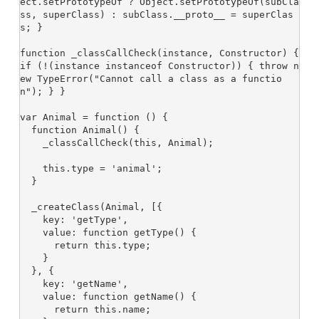
ect.setPrototypeOf ? Object.setPrototypeOf(subCla
ss, superClass) : subClass.__proto__ = superClas
s; }

function _classCallCheck(instance, Constructor) { 
if (!(instance instanceof Constructor)) { throw n
ew TypeError("Cannot call a class as a functio
n"); } }

var Animal = function () {

  function Animal() {

    _classCallCheck(this, Animal);

    this.type = 'animal';

  }

  _createClass(Animal, [{

    key: 'getType',

    value: function getType() {

      return this.type;

    }

  }, {

    key: 'getName',

    value: function getName() {

      return this.name;
