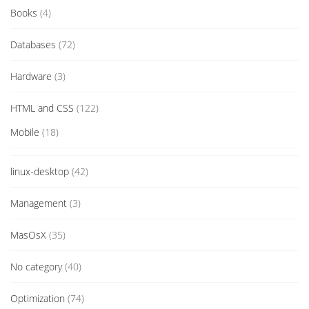
Books
(4)
Databases
(72)
Hardware
(3)
HTML and CSS
(122)
Mobile
(18)
linux-desktop
(42)
Management
(3)
MasOsX
(35)
No category
(40)
Optimization
(74)