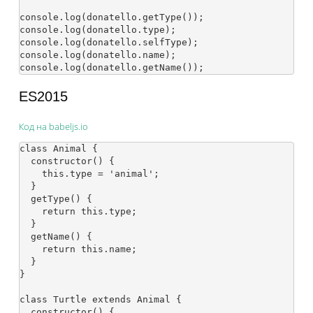
console.log(donatello.getType());

console.log(donatello.type);

console.log(donatello.selfType);

console.log(donatello.name);

ES2015
Код на babeljs.io
class Animal {

  constructor() {

    this.type = 'animal';

  }

  getType() {

    return this.type;

  }

  getName() {

    return this.name;

  }

}

class Turtle extends Animal {

  constructor() {
