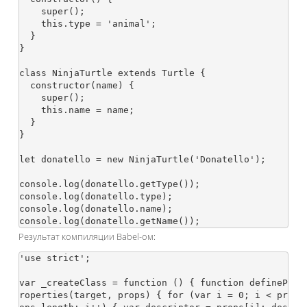
    super();

    this.type = 'animal';

  }

}

class NinjaTurtle extends Turtle {

  constructor(name) {

    super();

    this.name = name;

  }

}

let donatello = new NinjaTurtle('Donatello');

console.log(donatello.getType());

console.log(donatello.type);

console.log(donatello.name);

Результат компиляции Babel-ом:
'use strict';

var _createClass = function () { function defineP
roperties(target, props) { for (var i = 0; i < pr