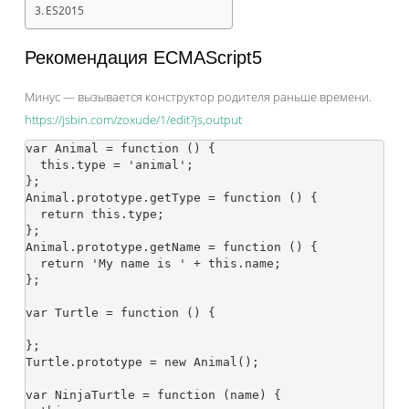
ES2015
Рекомендация ECMAScript5
Минус — вызывается конструктор родителя раньше времени.
https://jsbin.com/zoxude/1/edit?js,output
var Animal = function () {

  this.type = 'animal';

};

Animal.prototype.getType = function () {

  return this.type;

};

Animal.prototype.getName = function () {

  return 'My name is ' + this.name;

};

var Turtle = function () {

};

Turtle.prototype = new Animal();

var NinjaTurtle = function (name) {
