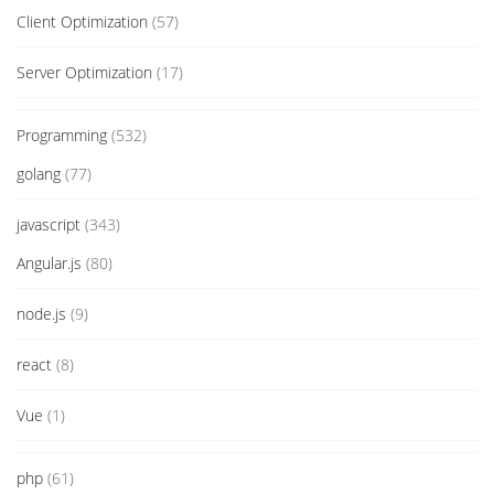
Client Optimization
(57)
Server Optimization
(17)
Programming
(532)
golang
(77)
javascript
(343)
Angular.js
(80)
node.js
(9)
react
(8)
Vue
(1)
php
(61)