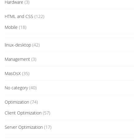
Hardware
(3)
HTML and CSS
(122)
Mobile
(18)
linux-desktop
(42)
Management
(3)
MasOsX
(35)
No category
(40)
Optimization
(74)
Client Optimization
(57)
Server Optimization
(17)