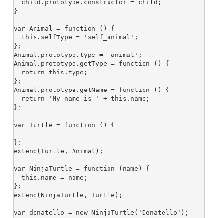
  child.prototype.constructor = child;

}

var Animal = function () {

  this.selfType = 'self_animal';

};

Animal.prototype.type = 'animal';

Animal.prototype.getType = function () {

  return this.type;

};

Animal.prototype.getName = function () {

  return 'My name is ' + this.name;

};

var Turtle = function () {

};

extend(Turtle, Animal);

var NinjaTurtle = function (name) {

  this.name = name;

};

extend(NinjaTurtle, Turtle);

var donatello = new NinjaTurtle('Donatello');
