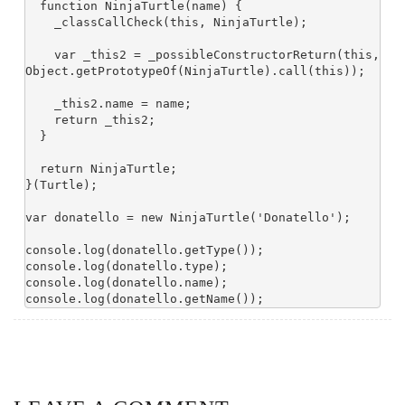
  function NinjaTurtle(name) {

    _classCallCheck(this, NinjaTurtle);

    var _this2 = _possibleConstructorReturn(this, 
Object.getPrototypeOf(NinjaTurtle).call(this));

    _this2.name = name;

    return _this2;

  }

  return NinjaTurtle;

}(Turtle);

var donatello = new NinjaTurtle('Donatello');

console.log(donatello.getType());

console.log(donatello.type);

console.log(donatello.name);
