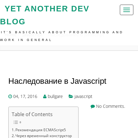
YET ANOTHER DEV
Toggl
naviga
BLOG
IT'S BASICALLY ABOUT PROGRAMMING AND
Home
Javascript
Наследование В Javascript
WORK IN GENERAL
Наследование в Javascript
04, 17, 2016
bullgare
javascript
No Comments.
Table of Contents
Рекомендация ECMAScript5
Через временный конструктор