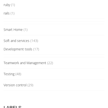
ruby
(1)
rails
(1)
Smart Home
(1)
Soft and services
(143)
Development tools
(17)
Teamwork and Management
(22)
Testing
(48)
Version control
(29)
LABELS