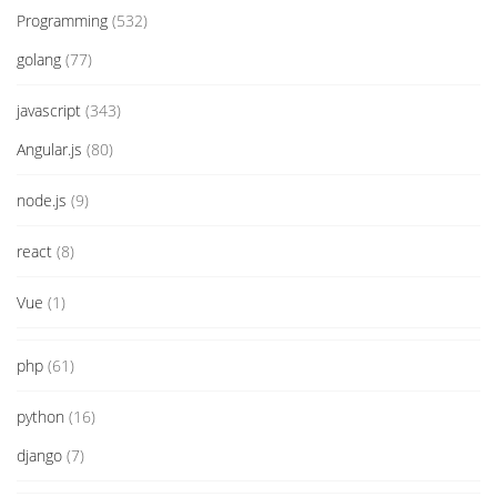
Programming
(532)
golang
(77)
javascript
(343)
Angular.js
(80)
node.js
(9)
react
(8)
Vue
(1)
php
(61)
python
(16)
django
(7)