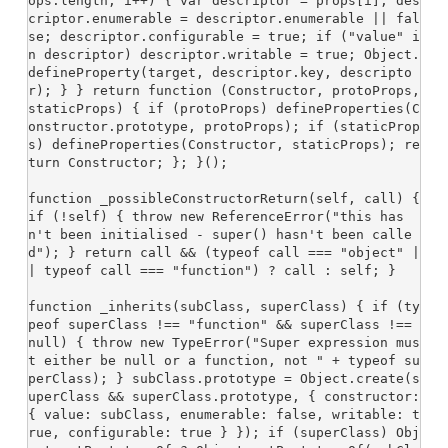
ops.length; i++) { var descriptor = props[i]; des
criptor.enumerable = descriptor.enumerable || fal
se; descriptor.configurable = true; if ("value" i
n descriptor) descriptor.writable = true; Object.
defineProperty(target, descriptor.key, descripto
r); } } return function (Constructor, protoProps, 
staticProps) { if (protoProps) defineProperties(C
onstructor.prototype, protoProps); if (staticProp
s) defineProperties(Constructor, staticProps); re
turn Constructor; }; }();

function _possibleConstructorReturn(self, call) { 
if (!self) { throw new ReferenceError("this has
n't been initialised - super() hasn't been calle
d"); } return call && (typeof call === "object" |
| typeof call === "function") ? call : self; }

function _inherits(subClass, superClass) { if (ty
peof superClass !== "function" && superClass !== 
null) { throw new TypeError("Super expression mus
t either be null or a function, not " + typeof su
perClass); } subClass.prototype = Object.create(s
uperClass && superClass.prototype, { constructor: 
{ value: subClass, enumerable: false, writable: t
rue, configurable: true } }); if (superClass) Obj