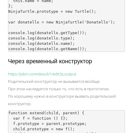
  this.name = name;

};

NinjaTurtle.prototype = new Turtle();

var donatello = new NinjaTurtle('Donatello');

console.log(donatello.getType());

console.log(donatello.type);

console.log(donatello.name);

Через временный конструктор
https://jsbin.com/desuli/1/edit?js,output
Родительский конструктор не вызывается вообще.
При этом наследуется только то, что есть в прототипах.
По-хорошему нужно в конструкторе вызвать родительский
конструктор.
function extend(child, parent) {

  var f = function () {};

  f.prototype = parent.prototype;

  child.prototype = new f();
