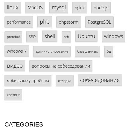
linux
mysql
MacOS
node.js
nginx
php
phpstorm
PostgreSQL
performance
shell
Ubuntu
windows
SEO
protobuf
ssh
windows 7
база данных
бд
администрирование
видео
вопросы на собеседовании
собеседование
мобильные устройства
отладка
хостинг
CATEGORIES