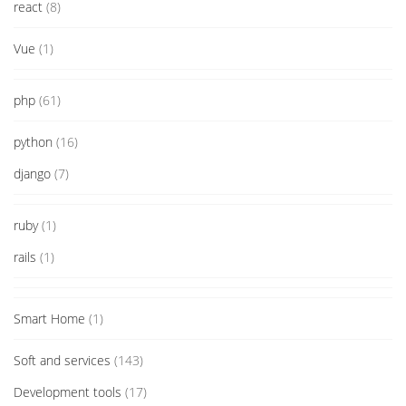
react
(8)
Vue
(1)
php
(61)
python
(16)
django
(7)
ruby
(1)
rails
(1)
Smart Home
(1)
Soft and services
(143)
Development tools
(17)