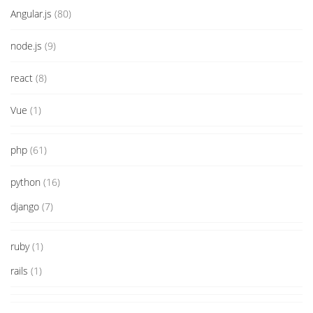
Angular.js
(80)
node.js
(9)
react
(8)
Vue
(1)
php
(61)
python
(16)
django
(7)
ruby
(1)
rails
(1)