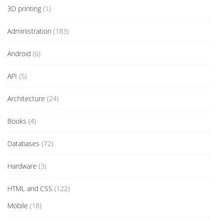
3D printing
(1)
Administration
(183)
Android
(6)
API
(5)
Architecture
(24)
Books
(4)
Databases
(72)
Hardware
(3)
HTML and CSS
(122)
Mobile
(18)