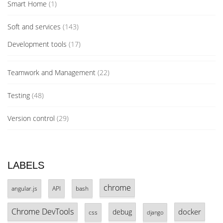
Smart Home
(1)
Soft and services
(143)
Development tools
(17)
Teamwork and Management
(22)
Testing
(48)
Version control
(29)
LABELS
chrome
angular.js
API
bash
Chrome DevTools
docker
debug
css
django