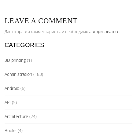
LEAVE A COMMENT
Для отправки комментария вам необходимо
авторизоваться
.
CATEGORIES
3D printing
(1)
Administration
(183)
Android
(6)
API
(5)
Architecture
(24)
Books
(4)