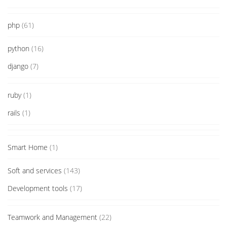
php
(61)
python
(16)
django
(7)
ruby
(1)
rails
(1)
Smart Home
(1)
Soft and services
(143)
Development tools
(17)
Teamwork and Management
(22)