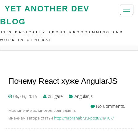
YET ANOTHER DEV
Toggl
naviga
BLOG
IT'S BASICALLY ABOUT PROGRAMMING AND
Home
Angular.js
Почему React Хуже AngularJS
WORK IN GENERAL
Почему React хуже AngularJS
06, 03, 2015
bullgare
Angular.js
No Comments.
Моё мнение во многом совпадает с
мнением автора статьи
http://habrahabr.ru/post/249107/
.