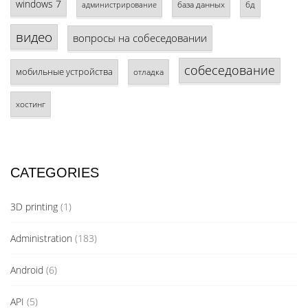
windows 7
база данных
бд
администрирование
видео
вопросы на собеседовании
собеседование
мобильные устройства
отладка
хостинг
CATEGORIES
3D printing
(1)
Administration
(183)
Android
(6)
API
(5)