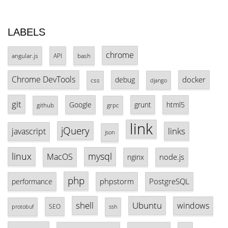
LABELS
chrome
angular.js
API
bash
Chrome DevTools
docker
debug
css
django
git
Google
grunt
html5
github
grpc
link
jQuery
links
javascript
json
linux
mysql
MacOS
node.js
nginx
php
phpstorm
PostgreSQL
performance
shell
Ubuntu
windows
SEO
protobuf
ssh