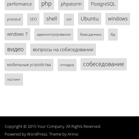
php
phpstorm
PostgreSQL
performance
shell
Ubuntu
windows
SEO
protobuf
ssh
windows 7
база данных
бд
администрирование
видео
вопросы на собеседовании
собеседование
мобильные устройства
отладка
хостинг
Copyright © 2015 Your Company. All Rights Reserved.
Powered by
WordPress
. Theme by
Arinio