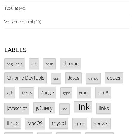
Testing
(48)
Version control
(29)
LABELS
chrome
angular.js
API
bash
Chrome DevTools
docker
debug
css
django
git
Google
grunt
html5
github
grpc
link
jQuery
links
javascript
json
linux
mysql
MacOS
node.js
nginx