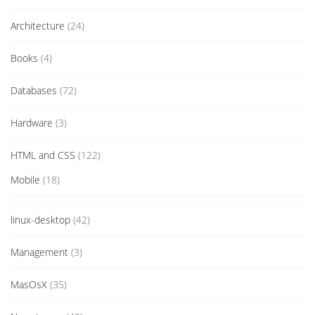
Architecture
(24)
Books
(4)
Databases
(72)
Hardware
(3)
HTML and CSS
(122)
Mobile
(18)
linux-desktop
(42)
Management
(3)
MasOsX
(35)