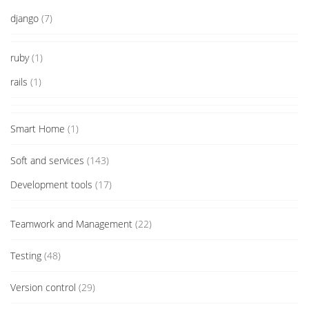
django
(7)
ruby
(1)
rails
(1)
Smart Home
(1)
Soft and services
(143)
Development tools
(17)
Teamwork and Management
(22)
Testing
(48)
Version control
(29)