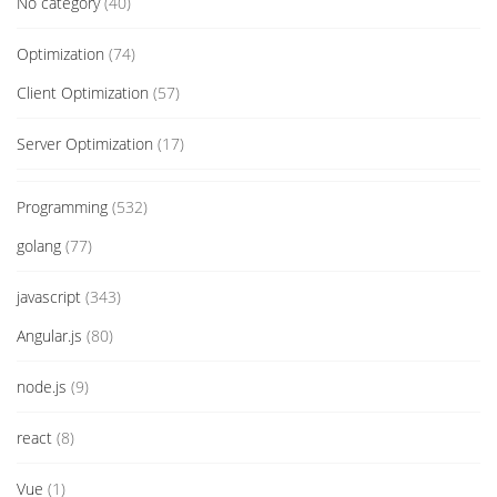
No category
(40)
Optimization
(74)
Client Optimization
(57)
Server Optimization
(17)
Programming
(532)
golang
(77)
javascript
(343)
Angular.js
(80)
node.js
(9)
react
(8)
Vue
(1)