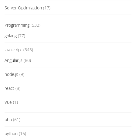
Server Optimization
(17)
Programming
(532)
golang
(77)
javascript
(343)
Angular.js
(80)
node.js
(9)
react
(8)
Vue
(1)
php
(61)
python
(16)