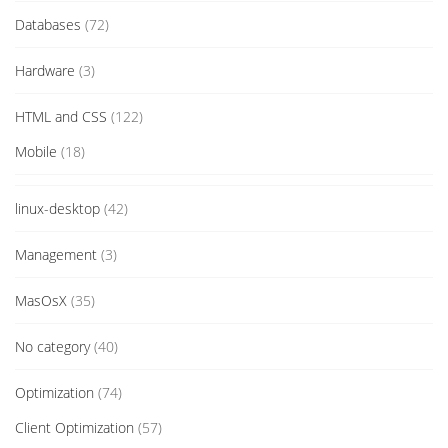
Databases
(72)
Hardware
(3)
HTML and CSS
(122)
Mobile
(18)
linux-desktop
(42)
Management
(3)
MasOsX
(35)
No category
(40)
Optimization
(74)
Client Optimization
(57)