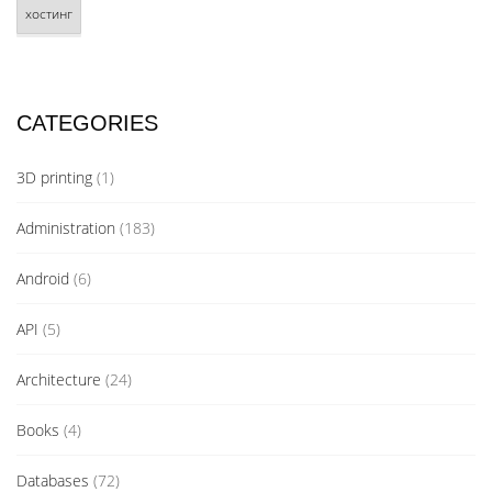
хостинг
CATEGORIES
3D printing
(1)
Administration
(183)
Android
(6)
API
(5)
Architecture
(24)
Books
(4)
Databases
(72)