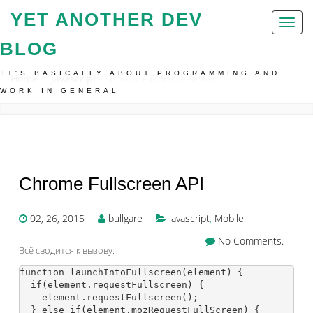
YET ANOTHER DEV
Toggl
naviga
BLOG
IT'S BASICALLY ABOUT PROGRAMMING AND
Home
Javascript
Chrome Fullscreen API
WORK IN GENERAL
Chrome Fullscreen API
02, 26, 2015
bullgare
javascript
,
Mobile
No Comments.
Всё сводится к вызову:
function launchIntoFullscreen(element) {

  if(element.requestFullscreen) {

    element.requestFullscreen();

  } else if(element.mozRequestFullScreen) {
