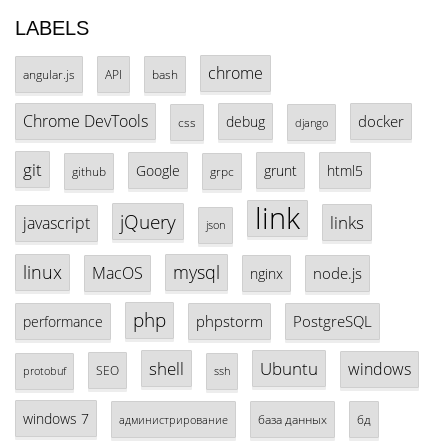
LABELS
chrome
angular.js
API
bash
Chrome DevTools
docker
debug
css
django
git
Google
grunt
html5
github
grpc
link
jQuery
links
javascript
json
linux
mysql
MacOS
node.js
nginx
php
phpstorm
PostgreSQL
performance
shell
Ubuntu
windows
SEO
protobuf
ssh
windows 7
база данных
бд
администрирование