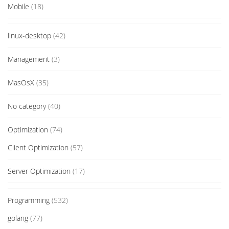
Mobile
(18)
linux-desktop
(42)
Management
(3)
MasOsX
(35)
No category
(40)
Optimization
(74)
Client Optimization
(57)
Server Optimization
(17)
Programming
(532)
golang
(77)