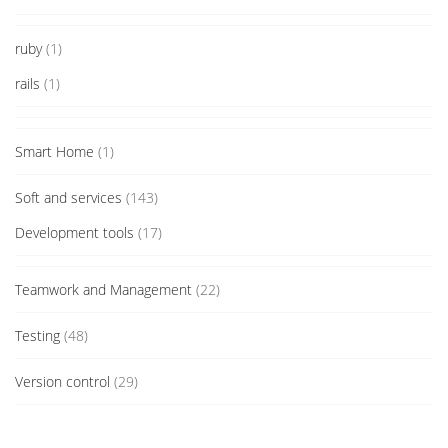
ruby
(1)
rails
(1)
Smart Home
(1)
Soft and services
(143)
Development tools
(17)
Teamwork and Management
(22)
Testing
(48)
Version control
(29)