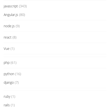
javascript
(343)
Angular.js
(80)
node.js
(9)
react
(8)
Vue
(1)
php
(61)
python
(16)
django
(7)
ruby
(1)
rails
(1)