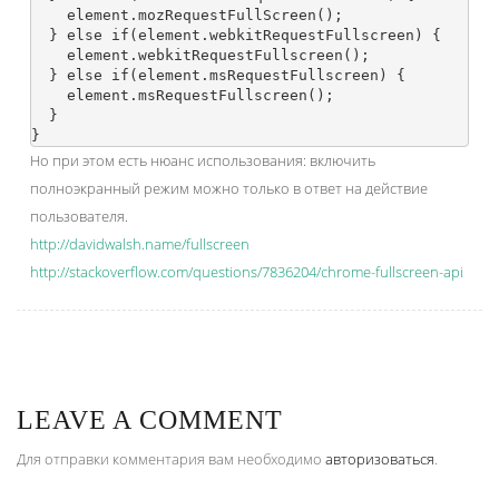
    element.mozRequestFullScreen();

  } else if(element.webkitRequestFullscreen) {

    element.webkitRequestFullscreen();

  } else if(element.msRequestFullscreen) {

    element.msRequestFullscreen();

  }

Но при этом есть нюанс использования: включить
полноэкранный режим можно только в ответ на действие
пользователя.
http://davidwalsh.name/fullscreen
http://stackoverflow.com/questions/7836204/chrome-fullscreen-api
LEAVE A COMMENT
Для отправки комментария вам необходимо
авторизоваться
.