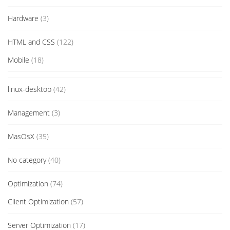
Hardware
(3)
HTML and CSS
(122)
Mobile
(18)
linux-desktop
(42)
Management
(3)
MasOsX
(35)
No category
(40)
Optimization
(74)
Client Optimization
(57)
Server Optimization
(17)