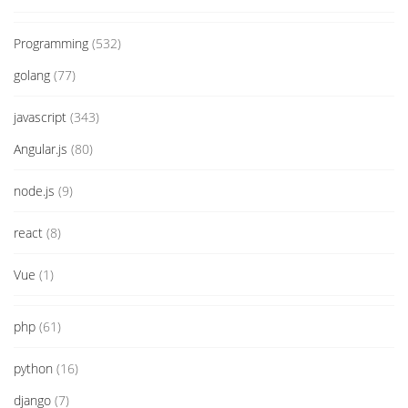
Programming
(532)
golang
(77)
javascript
(343)
Angular.js
(80)
node.js
(9)
react
(8)
Vue
(1)
php
(61)
python
(16)
django
(7)