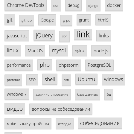
Chrome DevTools
docker
debug
css
django
git
Google
grunt
html5
github
grpc
link
jQuery
links
javascript
json
linux
mysql
MacOS
node.js
nginx
php
phpstorm
PostgreSQL
performance
shell
Ubuntu
windows
SEO
protobuf
ssh
windows 7
база данных
бд
администрирование
видео
вопросы на собеседовании
собеседование
мобильные устройства
отладка