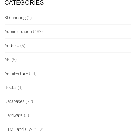
CATEGORIES
3D printing
(1)
Administration
(183)
Android
(6)
API
(5)
Architecture
(24)
Books
(4)
Databases
(72)
Hardware
(3)
HTML and CSS
(122)