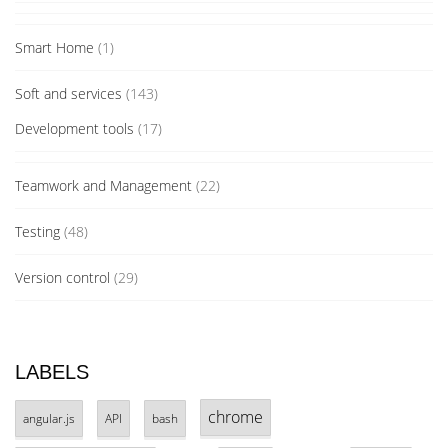
Smart Home
(1)
Soft and services
(143)
Development tools
(17)
Teamwork and Management
(22)
Testing
(48)
Version control
(29)
LABELS
chrome
angular.js
API
bash