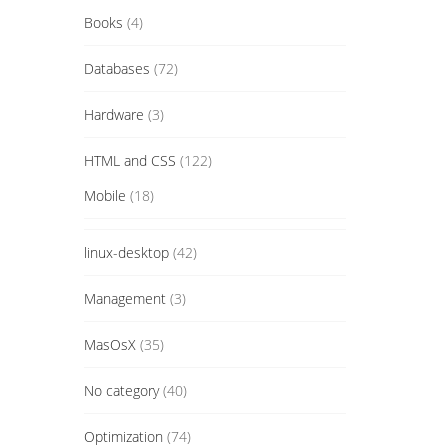
Books
(4)
Databases
(72)
Hardware
(3)
HTML and CSS
(122)
Mobile
(18)
linux-desktop
(42)
Management
(3)
MasOsX
(35)
No category
(40)
Optimization
(74)