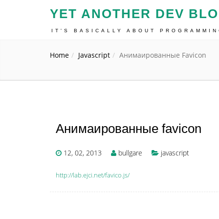
YET ANOTHER DEV BL
IT'S BASICALLY ABOUT PROGRAMMI
Home
Javascript
Анимаированные Favicon
Анимаированные favicon
12, 02, 2013
bullgare
javascript
http://lab.ejci.net/favico.js/