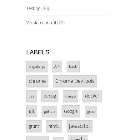
Testing
(48)
Version control
(29)
LABELS
angular.js
API
bash
chrome
Chrome DevTools
docker
debug
css
django
git
Google
github
grpc
javascript
grunt
html5