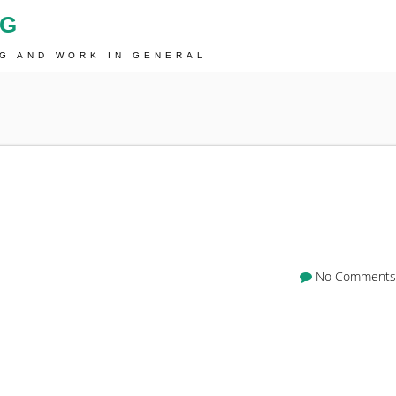
OG
NG AND WORK IN GENERAL
No Comments