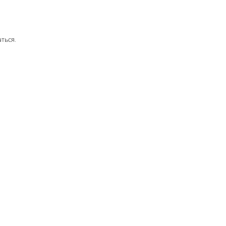
аться
.