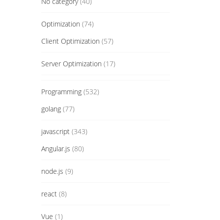
No category
(40)
Optimization
(74)
Client Optimization
(57)
Server Optimization
(17)
Programming
(532)
golang
(77)
javascript
(343)
Angular.js
(80)
node.js
(9)
react
(8)
Vue
(1)