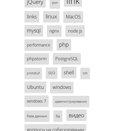
link
jQuery
json
linux
links
MacOS
mysql
node.js
nginx
php
performance
phpstorm
PostgreSQL
shell
SEO
protobuf
ssh
Ubuntu
windows
windows 7
администрирование
видео
база данных
бд
вопросы на собеседовании