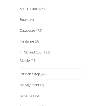
Architecture
(24)
Books
(4)
Databases
(72)
Hardware
(3)
HTML and CSS
(122)
Mobile
(18)
linux-desktop
(42)
Management
(3)
MasOsX
(35)