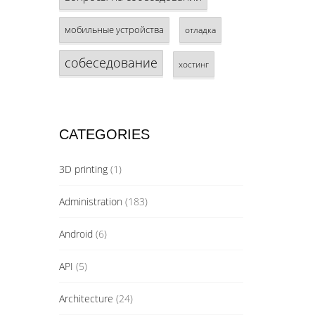
мобильные устройства
отладка
собеседование
хостинг
CATEGORIES
3D printing
(1)
Administration
(183)
Android
(6)
API
(5)
Architecture
(24)