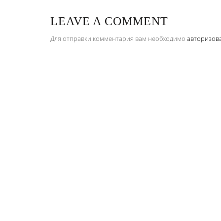
LEAVE A COMMENT
Для отправки комментария вам необходимо
авторизов