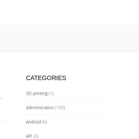
CATEGORIES
3D printing
(1)
.
Administration
(183)
Android
(6)
API
(5)