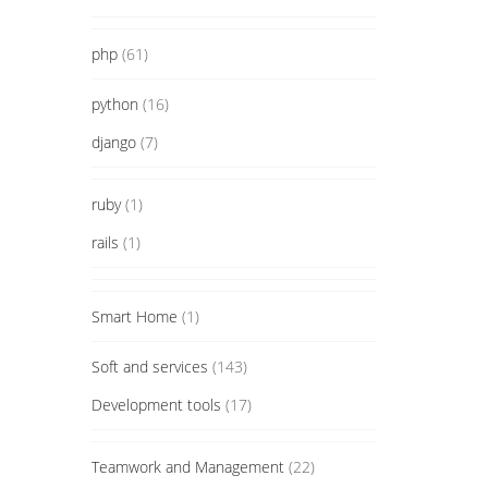
php
(61)
python
(16)
django
(7)
ruby
(1)
rails
(1)
Smart Home
(1)
Soft and services
(143)
Development tools
(17)
Teamwork and Management
(22)