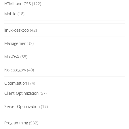
HTML and CSS
(122)
Mobile
(18)
linux-desktop
(42)
Management
(3)
MasOsX
(35)
No category
(40)
Optimization
(74)
Client Optimization
(57)
Server Optimization
(17)
Programming
(532)