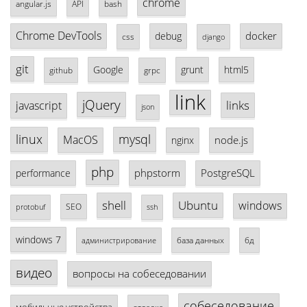
chrome
angular.js
API
bash
Chrome DevTools
docker
debug
css
django
git
Google
grunt
html5
github
grpc
link
jQuery
links
javascript
json
linux
mysql
MacOS
node.js
nginx
php
phpstorm
PostgreSQL
performance
shell
Ubuntu
windows
SEO
protobuf
ssh
windows 7
база данных
бд
администрирование
видео
вопросы на собеседовании
собеседование