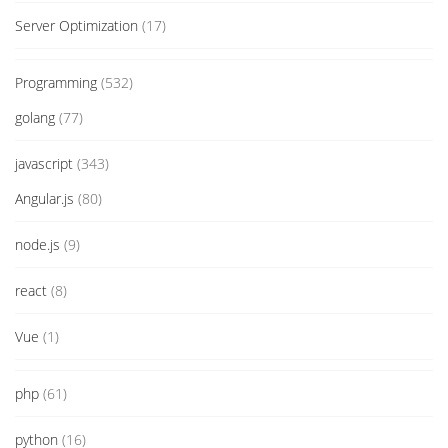
Server Optimization
(17)
Programming
(532)
golang
(77)
javascript
(343)
Angular.js
(80)
node.js
(9)
react
(8)
Vue
(1)
php
(61)
python
(16)