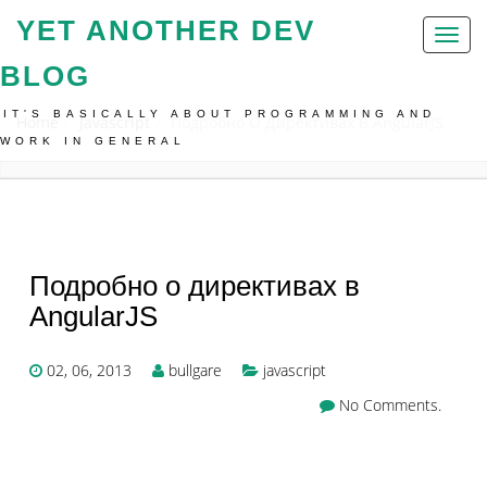
YET ANOTHER DEV
Toggl
naviga
BLOG
IT'S BASICALLY ABOUT PROGRAMMING AND
Home
Javascript
Подробно О Директивах В AngularJS
WORK IN GENERAL
Подробно о директивах в
AngularJS
02, 06, 2013
bullgare
javascript
No Comments.