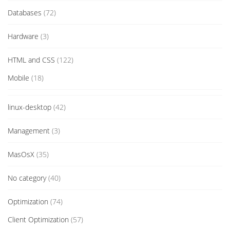
Databases
(72)
Hardware
(3)
HTML and CSS
(122)
Mobile
(18)
linux-desktop
(42)
Management
(3)
MasOsX
(35)
No category
(40)
Optimization
(74)
Client Optimization
(57)