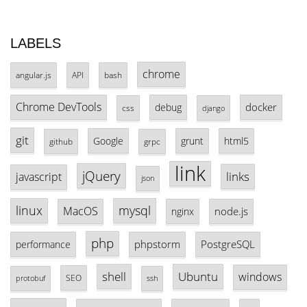
LABELS
chrome
angular.js
API
bash
Chrome DevTools
docker
debug
css
django
git
Google
grunt
html5
github
grpc
link
jQuery
links
javascript
json
linux
mysql
MacOS
node.js
nginx
php
phpstorm
PostgreSQL
performance
shell
Ubuntu
windows
SEO
protobuf
ssh