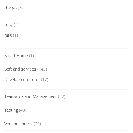
django
(7)
ruby
(1)
rails
(1)
Smart Home
(1)
Soft and services
(143)
Development tools
(17)
Teamwork and Management
(22)
Testing
(48)
Version control
(29)