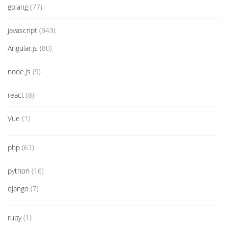
golang
(77)
javascript
(343)
Angular.js
(80)
node.js
(9)
react
(8)
Vue
(1)
php
(61)
python
(16)
django
(7)
ruby
(1)