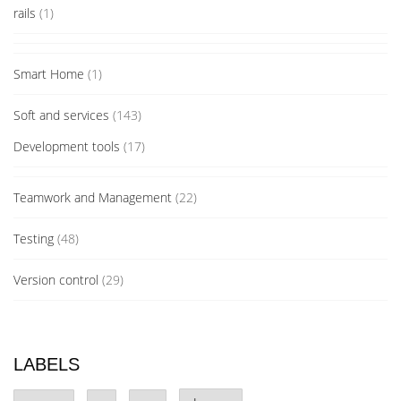
rails
(1)
Smart Home
(1)
Soft and services
(143)
Development tools
(17)
Teamwork and Management
(22)
Testing
(48)
Version control
(29)
LABELS