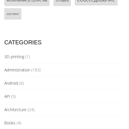
мобильные устройства
отладка
хостинг
CATEGORIES
3D printing
(1)
Administration
(183)
Android
(6)
API
(5)
Architecture
(24)
Books
(4)