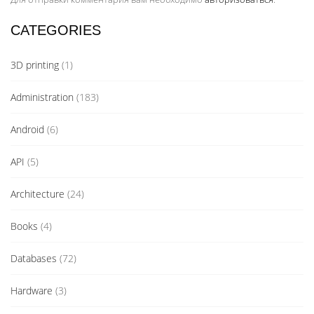
CATEGORIES
3D printing
(1)
Administration
(183)
Android
(6)
API
(5)
Architecture
(24)
Books
(4)
Databases
(72)
Hardware
(3)