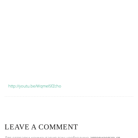
http://youtu.be/WqmeI5fZcho
LEAVE A COMMENT
Для отправки комментария вам необходимо
авторизоваться
.