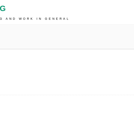
OG
NG AND WORK IN GENERAL