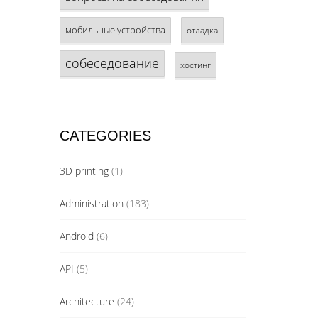
мобильные устройства
отладка
собеседование
хостинг
CATEGORIES
3D printing
(1)
Administration
(183)
Android
(6)
API
(5)
Architecture
(24)