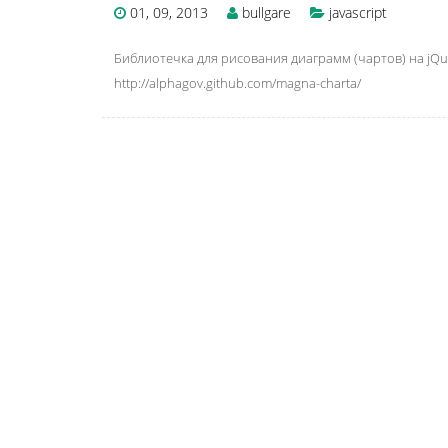
01, 09, 2013
bullgare
javascript
Библиотечка для рисования диаграмм (чартов) на jQue
http://alphagov.github.com/magna-charta/