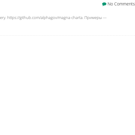
No Comments
ry. https://github.com/alphagov/magna-charta. Примеры —