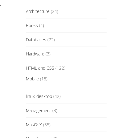
.
Architecture
(24)
Books
(4)
Databases
(72)
Hardware
(3)
HTML and CSS
(122)
Mobile
(18)
linux-desktop
(42)
Management
(3)
MasOsX
(35)