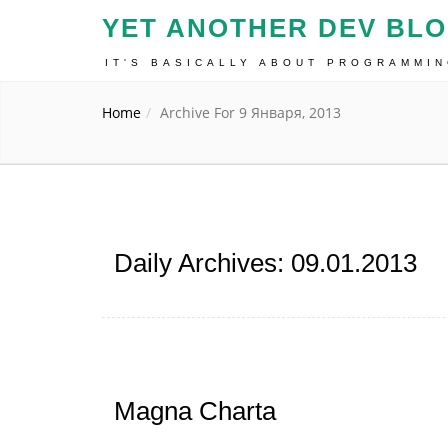
YET ANOTHER DEV BL
IT'S BASICALLY ABOUT PROGRAMMI
Home
Archive For 9 Января, 2013
Daily Archives: 09.01.2013
Magna Charta