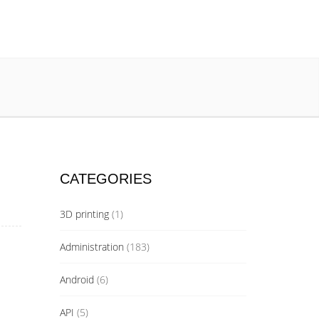
CATEGORIES
3D printing
(1)
Administration
(183)
Android
(6)
API
(5)