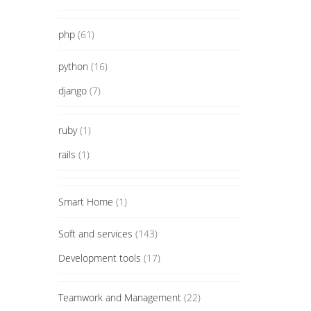
php
(61)
python
(16)
django
(7)
ruby
(1)
rails
(1)
Smart Home
(1)
Soft and services
(143)
Development tools
(17)
Teamwork and Management
(22)