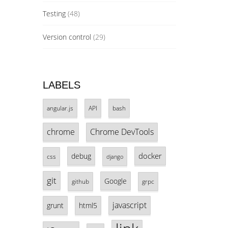
Testing
(48)
Version control
(29)
LABELS
angular.js
API
bash
chrome
Chrome DevTools
docker
debug
css
django
git
Google
github
grpc
javascript
grunt
html5