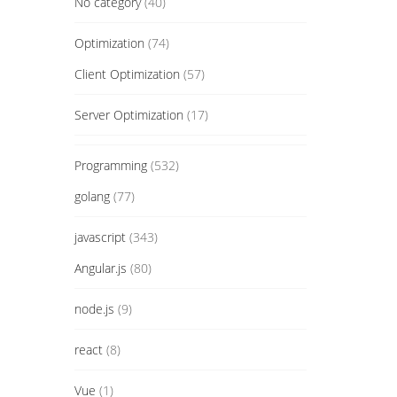
No category
(40)
Optimization
(74)
Client Optimization
(57)
Server Optimization
(17)
Programming
(532)
golang
(77)
javascript
(343)
Angular.js
(80)
node.js
(9)
react
(8)
Vue
(1)