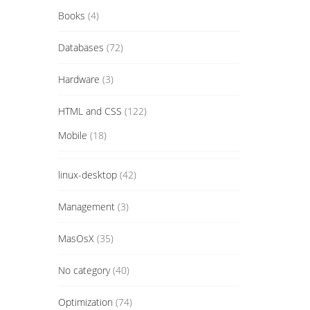
Books
(4)
Databases
(72)
Hardware
(3)
HTML and CSS
(122)
Mobile
(18)
linux-desktop
(42)
Management
(3)
MasOsX
(35)
No category
(40)
Optimization
(74)