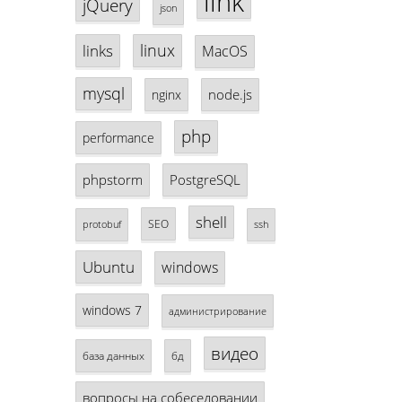
link
jQuery
json
linux
links
MacOS
mysql
node.js
nginx
php
performance
phpstorm
PostgreSQL
shell
SEO
protobuf
ssh
Ubuntu
windows
windows 7
администрирование
видео
база данных
бд
вопросы на собеседовании