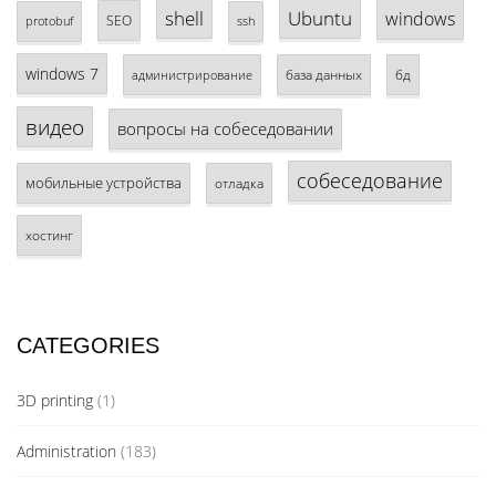
shell
Ubuntu
windows
SEO
protobuf
ssh
windows 7
база данных
бд
администрирование
видео
вопросы на собеседовании
собеседование
мобильные устройства
отладка
хостинг
CATEGORIES
3D printing
(1)
Administration
(183)