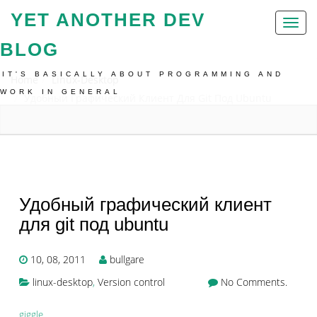
YET ANOTHER DEV
Toggl
naviga
BLOG
IT'S BASICALLY ABOUT PROGRAMMING AND
Home
Linux-Desktop
WORK IN GENERAL
Удобный Графический Клиент Для Git Под Ubuntu
Удобный графический клиент
для git под ubuntu
10, 08, 2011
bullgare
linux-desktop
,
Version control
No Comments.
giggle