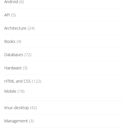
Android
(6)
API
(5)
Architecture
(24)
Books
(4)
Databases
(72)
Hardware
(3)
HTML and CSS
(122)
Mobile
(18)
linux-desktop
(42)
Management
(3)