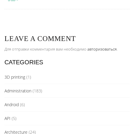
LEAVE A COMMENT
Для отправки комментария вам необходимо
авторизоваться
.
CATEGORIES
3D printing
(1)
Administration
(183)
Android
(6)
API
(5)
Architecture
(24)