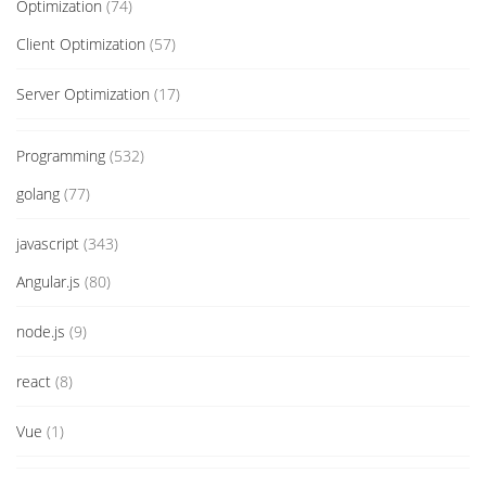
Optimization
(74)
Client Optimization
(57)
Server Optimization
(17)
Programming
(532)
golang
(77)
javascript
(343)
Angular.js
(80)
node.js
(9)
react
(8)
Vue
(1)