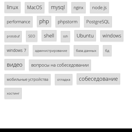
linux
mysql
MacOS
node.js
nginx
php
phpstorm
PostgreSQL
performance
shell
Ubuntu
windows
SEO
protobuf
ssh
windows 7
база данных
бд
администрирование
видео
вопросы на собеседовании
собеседование
мобильные устройства
отладка
хостинг