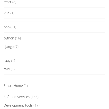
react
(8)
Vue
(1)
php
(61)
python
(16)
django
(7)
ruby
(1)
rails
(1)
Smart Home
(1)
Soft and services
(143)
Development tools
(17)