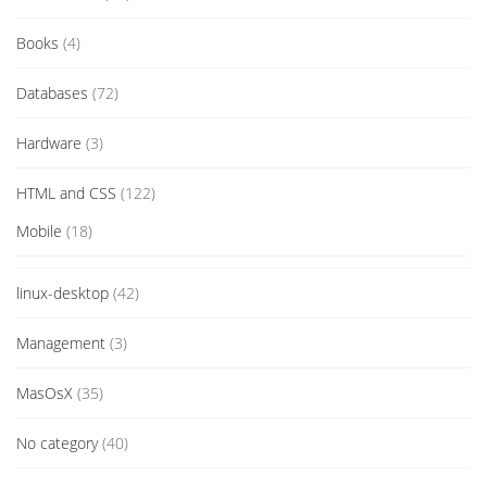
Books
(4)
Databases
(72)
Hardware
(3)
HTML and CSS
(122)
Mobile
(18)
linux-desktop
(42)
Management
(3)
MasOsX
(35)
No category
(40)