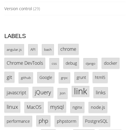
Version control
(29)
LABELS
chrome
angular.js
API
bash
Chrome DevTools
docker
debug
css
django
git
Google
grunt
html5
github
grpc
link
jQuery
links
javascript
json
linux
mysql
MacOS
node.js
nginx
php
phpstorm
PostgreSQL
performance