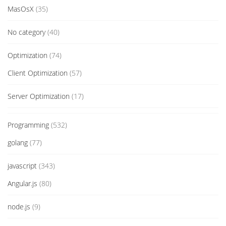
MasOsX
(35)
No category
(40)
Optimization
(74)
Client Optimization
(57)
Server Optimization
(17)
Programming
(532)
golang
(77)
javascript
(343)
Angular.js
(80)
node.js
(9)