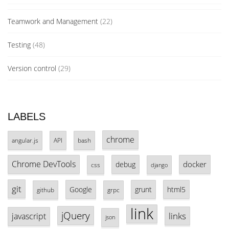
Teamwork and Management
(22)
Testing
(48)
Version control
(29)
LABELS
chrome
angular.js
API
bash
Chrome DevTools
docker
debug
css
django
git
Google
grunt
html5
github
grpc
link
jQuery
links
javascript
json