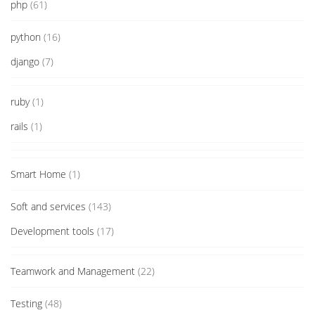
php
(61)
python
(16)
django
(7)
ruby
(1)
rails
(1)
Smart Home
(1)
Soft and services
(143)
Development tools
(17)
Teamwork and Management
(22)
Testing
(48)