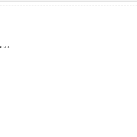
аться
.