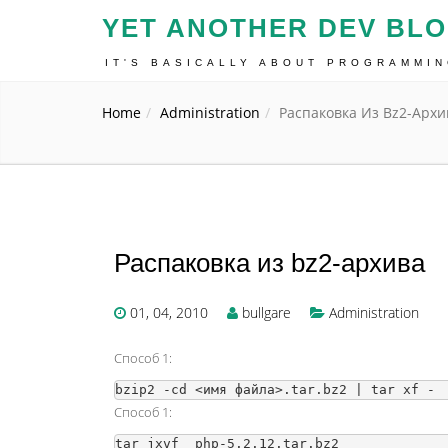
YET ANOTHER DEV BL
IT'S BASICALLY ABOUT PROGRAMMI
Home
Administration
Распаковка Из Bz2-Архи
Распаковка из bz2-архива
01, 04, 2010
bullgare
Administration
Способ 1:
Способ 1: