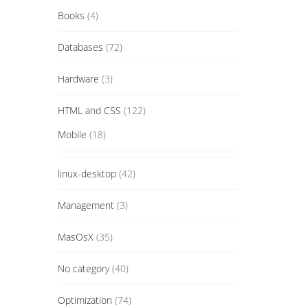
Books
(4)
Databases
(72)
Hardware
(3)
HTML and CSS
(122)
Mobile
(18)
linux-desktop
(42)
Management
(3)
MasOsX
(35)
No category
(40)
Optimization
(74)