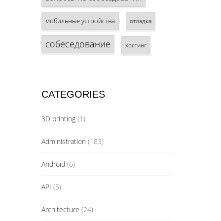
мобильные устройства
отладка
собеседование
хостинг
CATEGORIES
3D printing
(1)
Administration
(183)
Android
(6)
API
(5)
Architecture
(24)