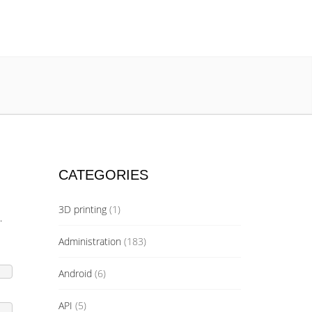
CATEGORIES
3D printing
(1)
.
Administration
(183)
Android
(6)
API
(5)