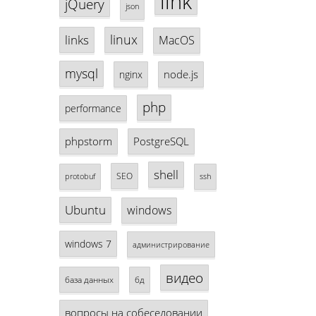
link
jQuery
json
linux
links
MacOS
mysql
node.js
nginx
php
performance
phpstorm
PostgreSQL
shell
SEO
protobuf
ssh
Ubuntu
windows
windows 7
администрирование
видео
база данных
бд
вопросы на собеседовании