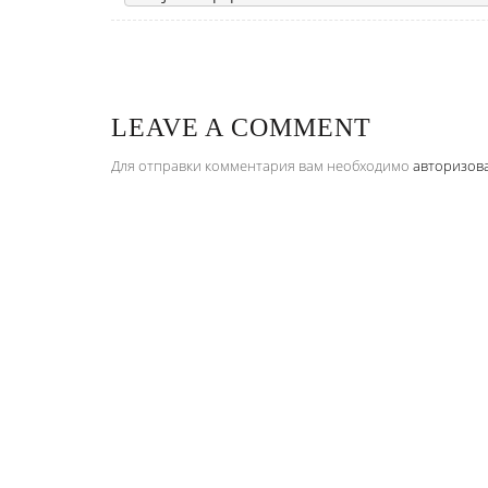
LEAVE A COMMENT
Для отправки комментария вам необходимо
авторизов