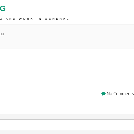
OG
NG AND WORK IN GENERAL
ва
No Comments