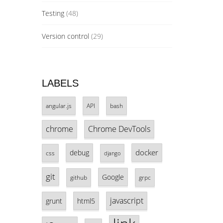
Testing
(48)
Version control
(29)
LABELS
angular.js
API
bash
chrome
Chrome DevTools
docker
debug
css
django
git
Google
github
grpc
javascript
grunt
html5