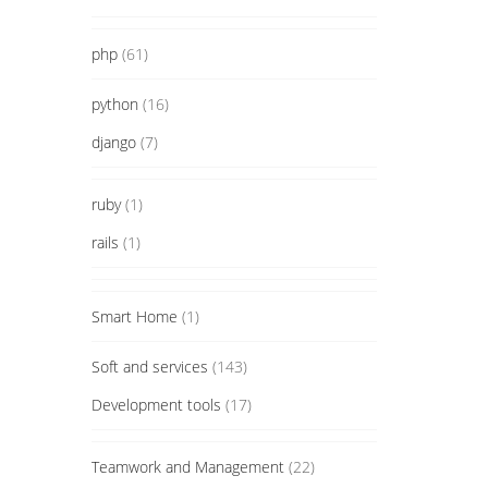
php
(61)
python
(16)
django
(7)
ruby
(1)
rails
(1)
Smart Home
(1)
Soft and services
(143)
Development tools
(17)
Teamwork and Management
(22)