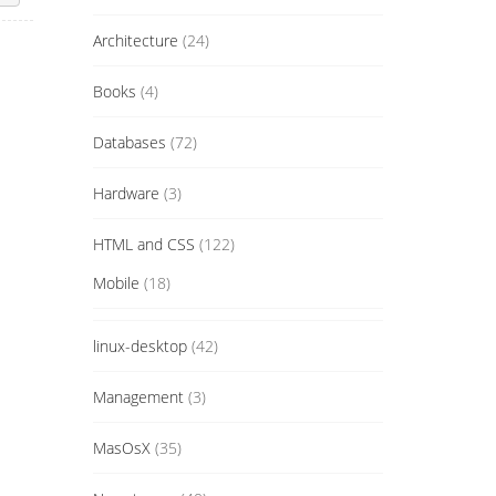
Architecture
(24)
Books
(4)
Databases
(72)
Hardware
(3)
HTML and CSS
(122)
Mobile
(18)
linux-desktop
(42)
Management
(3)
MasOsX
(35)