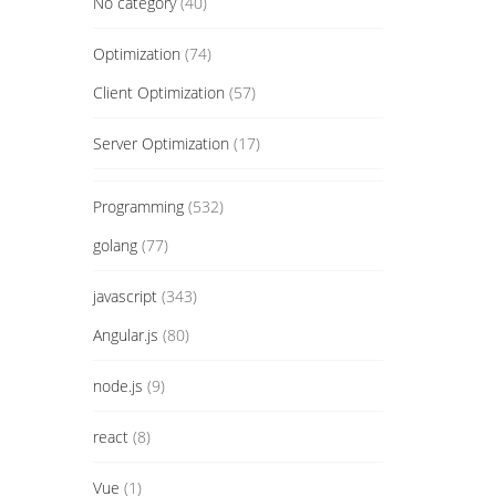
No category
(40)
Optimization
(74)
Client Optimization
(57)
Server Optimization
(17)
Programming
(532)
golang
(77)
javascript
(343)
Angular.js
(80)
node.js
(9)
react
(8)
Vue
(1)