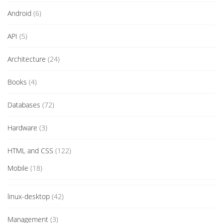
Android
(6)
API
(5)
Architecture
(24)
Books
(4)
Databases
(72)
Hardware
(3)
HTML and CSS
(122)
Mobile
(18)
linux-desktop
(42)
Management
(3)