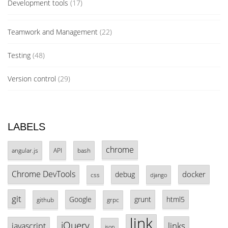
Development tools
(17)
Teamwork and Management
(22)
Testing
(48)
Version control
(29)
LABELS
chrome
angular.js
API
bash
Chrome DevTools
docker
debug
css
django
git
Google
grunt
html5
github
grpc
link
jQuery
links
javascript
json