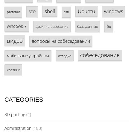
shell
Ubuntu
windows
SEO
protobuf
ssh
windows 7
база данных
бд
администрирование
видео
вопросы на собеседовании
собеседование
мобильные устройства
отладка
хостинг
CATEGORIES
3D printing
(1)
Administration
(183)