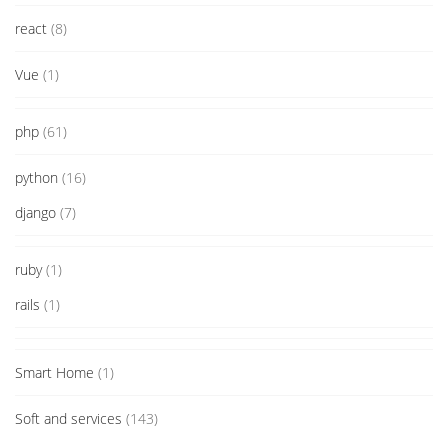
react
(8)
Vue
(1)
php
(61)
python
(16)
django
(7)
ruby
(1)
rails
(1)
Smart Home
(1)
Soft and services
(143)