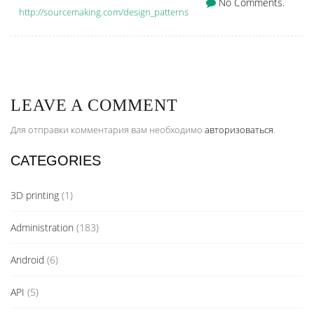
No Comments.
http://sourcemaking.com/design_patterns
LEAVE A COMMENT
Для отправки комментария вам необходимо
авторизоваться
.
CATEGORIES
3D printing
(1)
Administration
(183)
Android
(6)
API
(5)