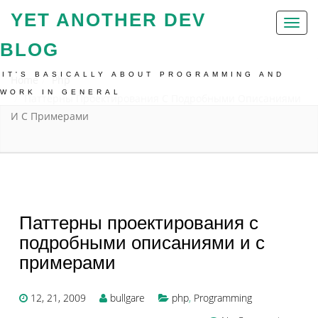
YET ANOTHER DEV
Toggl
naviga
BLOG
IT'S BASICALLY ABOUT PROGRAMMING AND
Home
Php
WORK IN GENERAL
Паттерны Проектирования С Подробными Описаниями
И С Примерами
Паттерны проектирования с
подробными описаниями и с
примерами
12, 21, 2009
bullgare
php
,
Programming