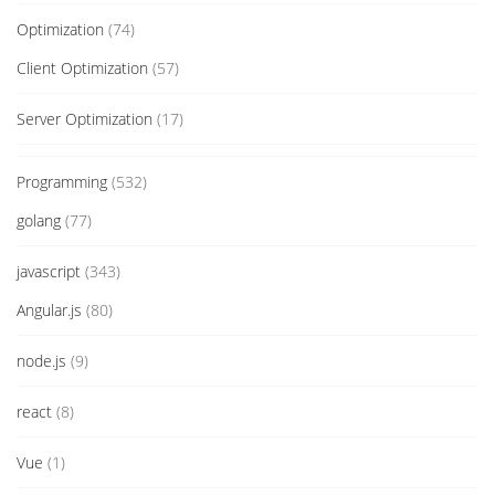
Optimization
(74)
Client Optimization
(57)
Server Optimization
(17)
Programming
(532)
golang
(77)
javascript
(343)
Angular.js
(80)
node.js
(9)
react
(8)
Vue
(1)