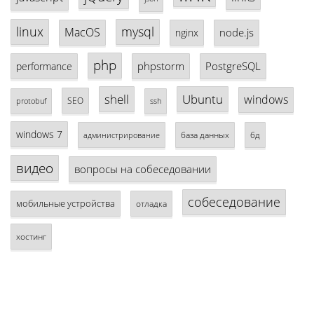
linux
mysql
MacOS
node.js
nginx
php
phpstorm
PostgreSQL
performance
shell
Ubuntu
windows
SEO
protobuf
ssh
windows 7
база данных
бд
администрирование
видео
вопросы на собеседовании
собеседование
мобильные устройства
отладка
хостинг