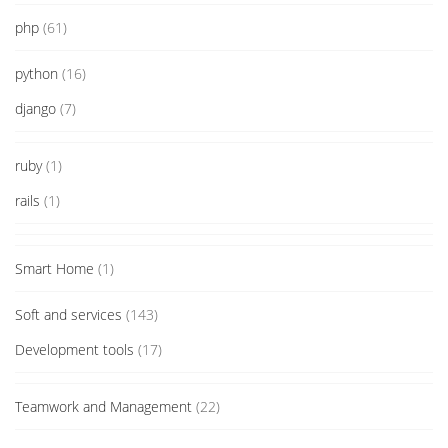
php
(61)
python
(16)
django
(7)
ruby
(1)
rails
(1)
Smart Home
(1)
Soft and services
(143)
Development tools
(17)
Teamwork and Management
(22)