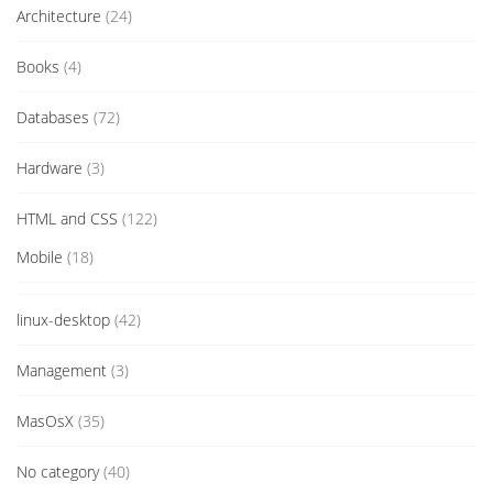
Architecture
(24)
Books
(4)
Databases
(72)
Hardware
(3)
HTML and CSS
(122)
Mobile
(18)
linux-desktop
(42)
Management
(3)
MasOsX
(35)
No category
(40)