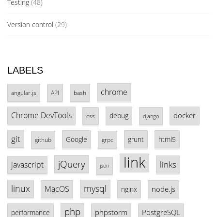
Testing
(48)
Version control
(29)
LABELS
chrome
angular.js
API
bash
Chrome DevTools
docker
debug
css
django
git
Google
grunt
html5
github
grpc
link
jQuery
links
javascript
json
linux
mysql
MacOS
node.js
nginx
php
phpstorm
PostgreSQL
performance