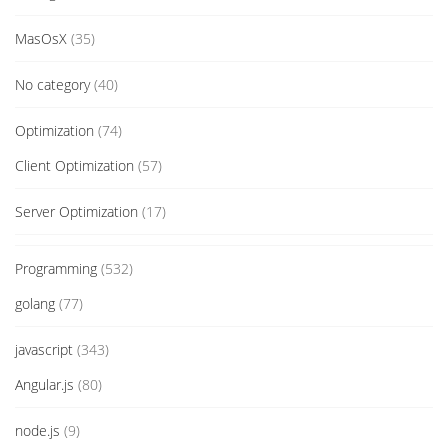
MasOsX
(35)
No category
(40)
Optimization
(74)
Client Optimization
(57)
Server Optimization
(17)
Programming
(532)
golang
(77)
javascript
(343)
Angular.js
(80)
node.js
(9)