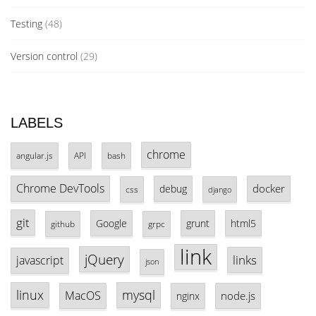
Testing
(48)
Version control
(29)
LABELS
chrome
angular.js
API
bash
Chrome DevTools
docker
debug
css
django
git
Google
grunt
html5
github
grpc
link
jQuery
links
javascript
json
linux
mysql
MacOS
node.js
nginx