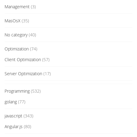
Management
(3)
MasOsX
(35)
No category
(40)
Optimization
(74)
Client Optimization
(57)
Server Optimization
(17)
Programming
(532)
golang
(77)
javascript
(343)
Angular.js
(80)