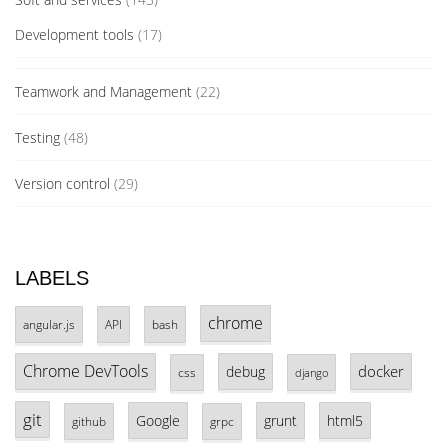
Development tools
(17)
Teamwork and Management
(22)
Testing
(48)
Version control
(29)
LABELS
chrome
angular.js
API
bash
Chrome DevTools
docker
debug
css
django
git
Google
grunt
html5
github
grpc