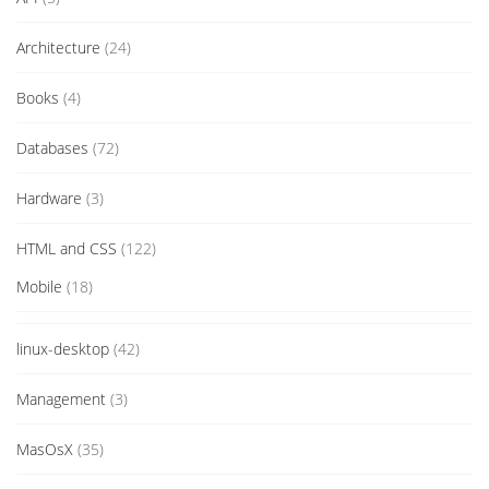
Architecture
(24)
Books
(4)
Databases
(72)
Hardware
(3)
HTML and CSS
(122)
Mobile
(18)
linux-desktop
(42)
Management
(3)
MasOsX
(35)