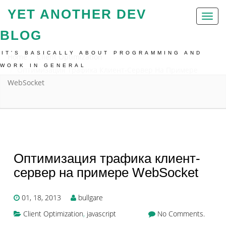
YET ANOTHER DEV
Toggl
naviga
BLOG
IT'S BASICALLY ABOUT PROGRAMMING AND
Home
Client Optimization
WORK IN GENERAL
Оптимизация Трафика Клиент-Сервер На Примере
WebSocket
Оптимизация трафика клиент-
сервер на примере WebSocket
01, 18, 2013
bullgare
Client Optimization
,
javascript
No Comments.