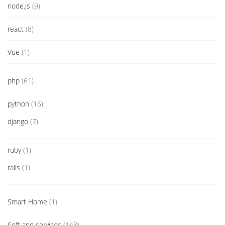
node.js
(9)
react
(8)
Vue
(1)
php
(61)
python
(16)
django
(7)
ruby
(1)
rails
(1)
Smart Home
(1)
Soft and services
(143)