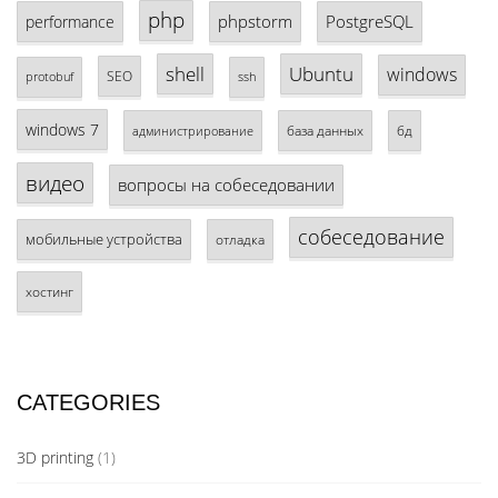
php
phpstorm
PostgreSQL
performance
shell
Ubuntu
windows
SEO
protobuf
ssh
windows 7
база данных
бд
администрирование
видео
вопросы на собеседовании
собеседование
мобильные устройства
отладка
хостинг
CATEGORIES
3D printing
(1)