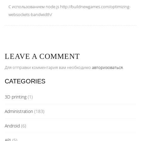
С использованием node.js http://buildnewgames.com/optimizing-
websockets-bandwidth/
LEAVE A COMMENT
Для отправки комментария вам необходимо
авторизоваться
.
CATEGORIES
3D printing
(1)
Administration
(183)
Android
(6)
API
(5)