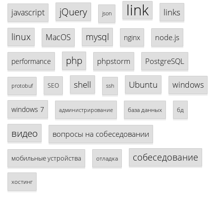
link
jQuery
links
javascript
json
linux
mysql
MacOS
node.js
nginx
php
phpstorm
PostgreSQL
performance
shell
Ubuntu
windows
SEO
protobuf
ssh
windows 7
база данных
бд
администрирование
видео
вопросы на собеседовании
собеседование
мобильные устройства
отладка
хостинг