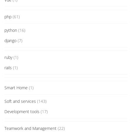
php
(61)
python
(16)
django
(7)
ruby
(1)
rails
(1)
Smart Home
(1)
Soft and services
(143)
Development tools
(17)
Teamwork and Management
(22)