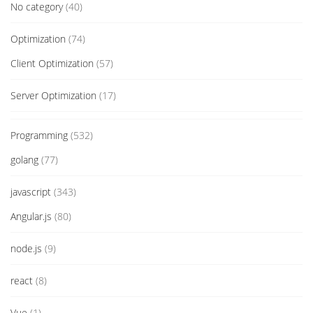
No category
(40)
Optimization
(74)
Client Optimization
(57)
Server Optimization
(17)
Programming
(532)
golang
(77)
javascript
(343)
Angular.js
(80)
node.js
(9)
react
(8)
Vue
(1)