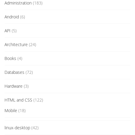
Administration
(183)
Android
(6)
API
(5)
Architecture
(24)
Books
(4)
Databases
(72)
Hardware
(3)
HTML and CSS
(122)
Mobile
(18)
linux-desktop
(42)